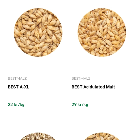
BESTMALZ
BESTMALZ
BEST A-XL
BEST Acidulated Malt
22 kr/kg
29 kr/kg