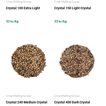
Crisp Malting Group
Crisp Malting Group
Crystal 100 Extra Light
Crystal 150 Light Crystal
33 kr/kg
33 kr/kg
Crisp Malting Group
Crisp Malting Group
Crystal 240 Medium Crystal
Crystal 400 Dark Crystal