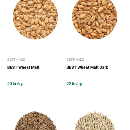
BESTMALZ
BESTMALZ
BEST Wheat Malt
BEST Wheat Malt Dark
20 kr/kg
22 kr/kg