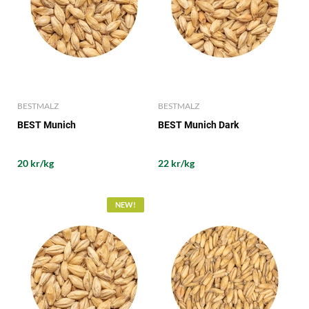
BESTMALZ
BESTMALZ
BEST Munich
BEST Munich Dark
20 kr/kg
22 kr/kg
NEW!