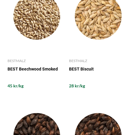
BESTMALZ
BESTMALZ
BEST Beechwood Smoked
BEST Biscuit
45 kr/kg
28 kr/kg