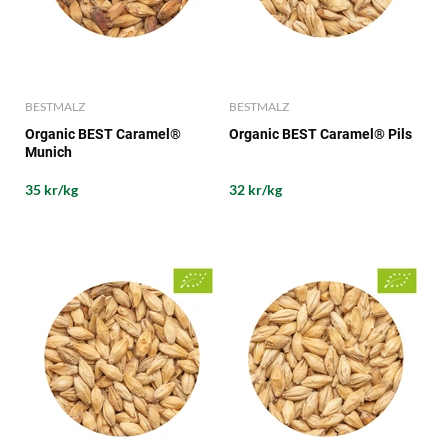
BESTMALZ
BESTMALZ
Organic BEST Caramel®
Organic BEST Caramel® Pils
Munich
35 kr/kg
32 kr/kg