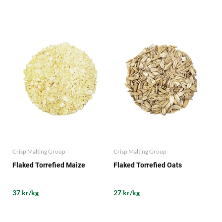
Crisp Malting Group
Crisp Malting Group
Flaked Torrefied Maize
Flaked Torrefied Oats
37 kr/kg
27 kr/kg