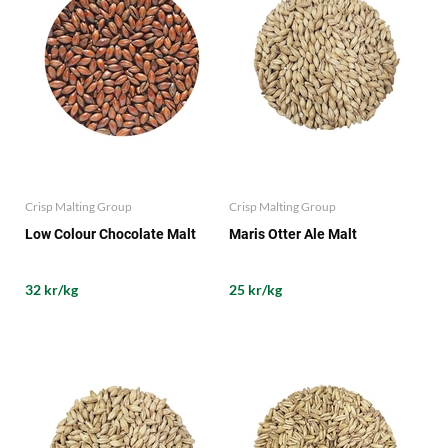
Crisp Malting Group
Crisp Malting Group
Low Colour Chocolate Malt
Maris Otter Ale Malt
32 kr/kg
25 kr/kg