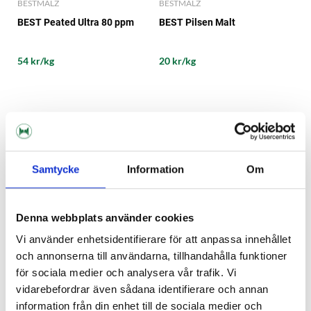
BESTMALZ
BESTMALZ
BEST Peated Ultra 80 ppm
BEST Pilsen Malt
54 kr/kg
20 kr/kg
Samtycke
Information
Om
Denna webbplats använder cookies
Vi använder enhetsidentifierare för att anpassa innehållet
och annonserna till användarna, tillhandahålla funktioner
för sociala medier och analysera vår trafik. Vi
BESTMALZ
BESTMALZ
vidarebefordrar även sådana identifierare och annan
BEST Red X®
BEST Roasted Barley
information från din enhet till de sociala medier och