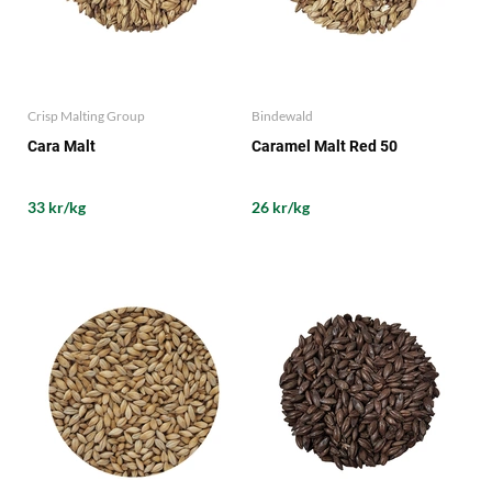
Crisp Malting Group
Bindewald
Cara Malt
Caramel Malt Red 50
33 kr/kg
26 kr/kg