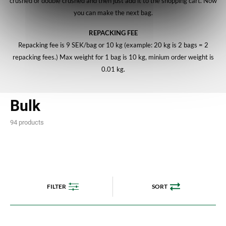
crushed or double crushed and then just add it to the shopping cart. Now
you can make the next bag.
REPACKING FEE
Repacking fee is 9 SEK/bag or 10 kg (example: 20 kg is 2 bags = 2
repacking fees.) Max weight for 1 bag is 10 kg, minium order weight is
0.01 kg.
Bulk
94 products
FILTER
SORT