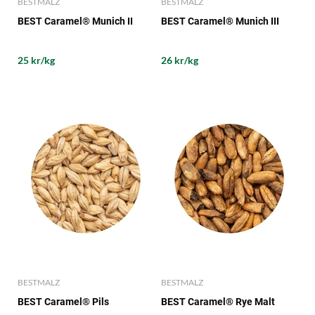
BESTMALZ
BESTMALZ
BEST Caramel® Munich II
BEST Caramel® Munich III
25 kr/kg
26 kr/kg
BESTMALZ
BESTMALZ
BEST Caramel® Pils
BEST Caramel® Rye Malt