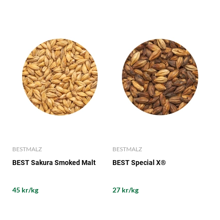
BESTMALZ
BESTMALZ
BEST Sakura Smoked Malt
BEST Special X®
45 kr/kg
27 kr/kg