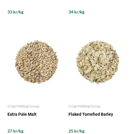
33 kr/kg
34 kr/kg
Crisp Malting Group
Crisp Malting Group
Extra Pale Malt
Flaked Torrefied Barley
27 kr/kg
25 kr/kg