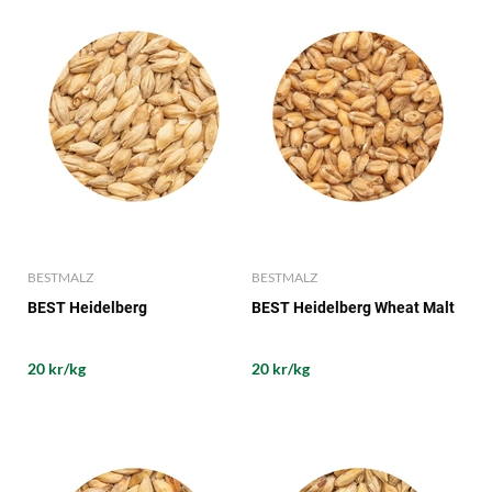
BESTMALZ
BESTMALZ
BEST Heidelberg
BEST Heidelberg Wheat Malt
20 kr/kg
20 kr/kg