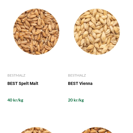
BESTMALZ
BESTMALZ
BEST Spelt Malt
BEST Vienna
40 kr/kg
20 kr/kg