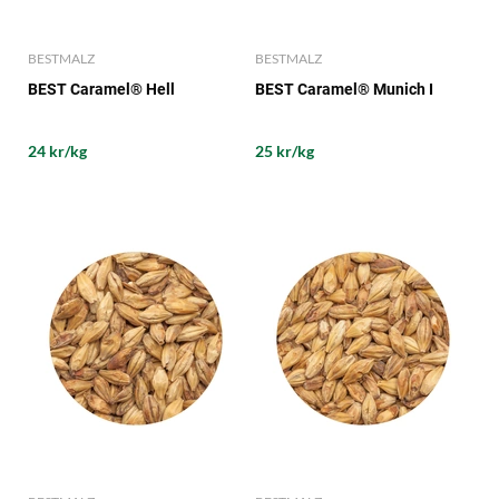
BESTMALZ
BESTMALZ
BEST Caramel® Hell
BEST Caramel® Munich I
24 kr/kg
25 kr/kg