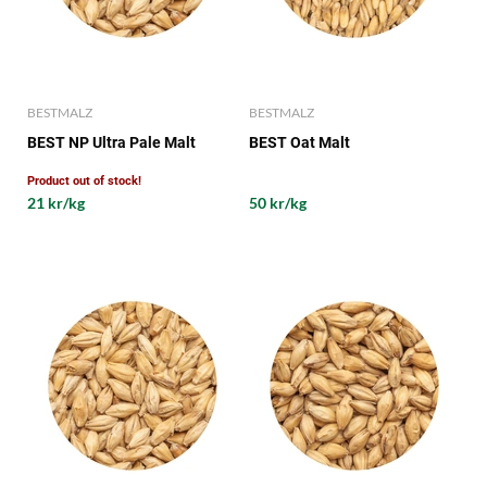
BESTMALZ
BESTMALZ
BEST NP Ultra Pale Malt
BEST Oat Malt
Product out of stock!
21 kr/kg
50 kr/kg