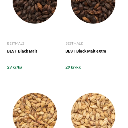
BESTMALZ
BESTMALZ
BEST Black Malt
BEST Black Malt eXtra
29 kr/kg
29 kr/kg