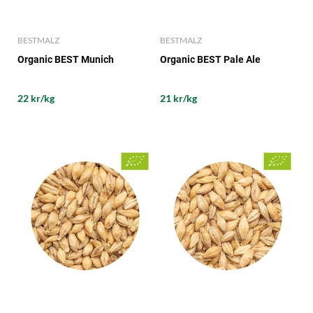
BESTMALZ
BESTMALZ
Organic BEST Munich
Organic BEST Pale Ale
22 kr/kg
21 kr/kg