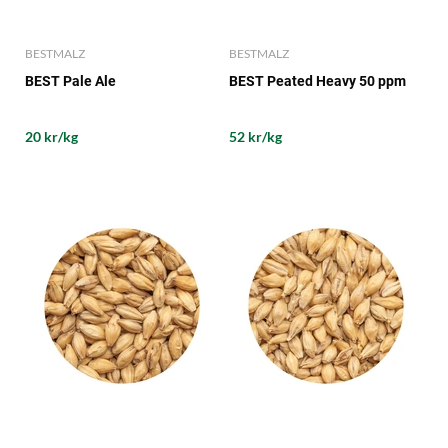
BESTMALZ
BESTMALZ
BEST Pale Ale
BEST Peated Heavy 50 ppm
20 kr/kg
52 kr/kg