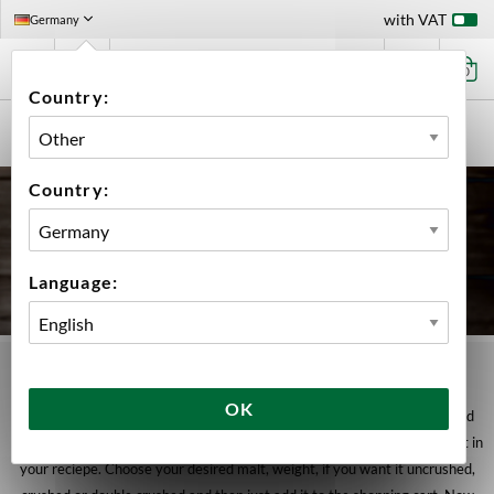
with VAT
Germany
0
Country:
HOME
INGREDIENTS
MALT
BULK
Country:
Language:
MALT | BULK
OK
In this category you have the option to order seperate bags with desired
weight. By doing this, you can easily order the exact weight for each malt in
your reciepe. Choose your desired malt, weight, if you want it uncrushed,