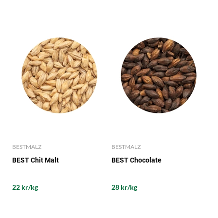
BESTMALZ
BESTMALZ
BEST Chit Malt
BEST Chocolate
22 kr/kg
28 kr/kg