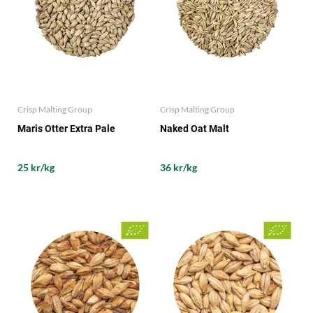
Crisp Malting Group
Crisp Malting Group
Maris Otter Extra Pale
Naked Oat Malt
25 kr/kg
36 kr/kg