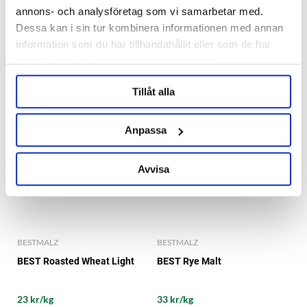
annons- och analysföretag som vi samarbetar med.
22 kr/kg
37 kr/kg
Dessa kan i sin tur kombinera informationen med annan
information som du har tillhandahållit eller som de har
samlat in när du har använt deras tjänster.
Tillåt alla
Anpassa
Avvisa
BESTMALZ
BESTMALZ
BEST Roasted Wheat Light
BEST Rye Malt
23 kr/kg
33 kr/kg