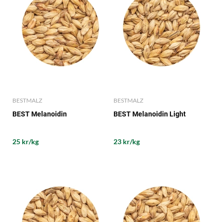
BESTMALZ
BESTMALZ
BEST Melanoidin
BEST Melanoidin Light
25 kr/kg
23 kr/kg