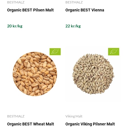
BESTMALZ
BESTMALZ
Organic BEST Pilsen Malt
Organic BEST Vienna
20 kr/kg
22 kr/kg
BESTMALZ
Viking Malt
Organic BEST Wheat Malt
Organic Viking Pilsner Malt