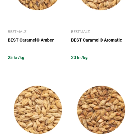
BESTMALZ
BESTMALZ
BEST Caramel® Amber
BEST Caramel® Aromatic
25 kr/kg
23 kr/kg