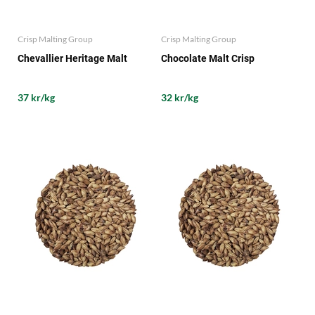
Crisp Malting Group
Crisp Malting Group
Chevallier Heritage Malt
Chocolate Malt Crisp
37 kr/kg
32 kr/kg