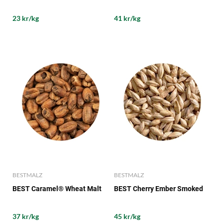
23 kr/kg
41 kr/kg
BESTMALZ
BESTMALZ
BEST Caramel® Wheat Malt
BEST Cherry Ember Smoked
37 kr/kg
45 kr/kg