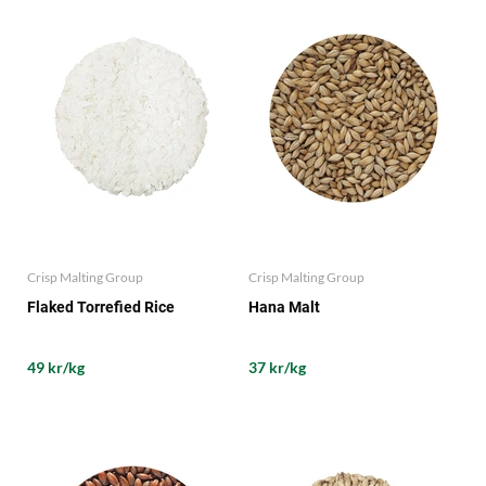
Crisp Malting Group
Crisp Malting Group
Flaked Torrefied Rice
Hana Malt
49 kr/kg
37 kr/kg