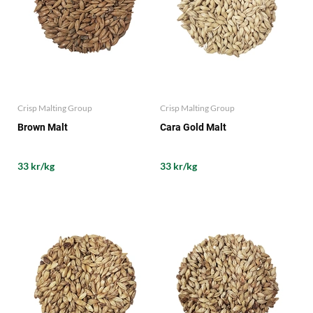
Crisp Malting Group
Crisp Malting Group
Brown Malt
Cara Gold Malt
33 kr/kg
33 kr/kg