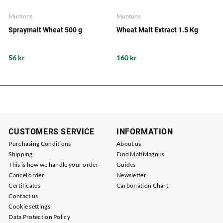
Muntons
Muntons
Spraymalt Wheat 500 g
Wheat Malt Extract 1.5 Kg
56 kr
160 kr
CUSTOMERS SERVICE
INFORMATION
Purchasing Conditions
About us
Shipping
Find MaltMagnus
This is how we handle your order
Guides
Cancel order
Newsletter
Certificates
Carbonation Chart
Contact us
Cookie settings
Data Protection Policy