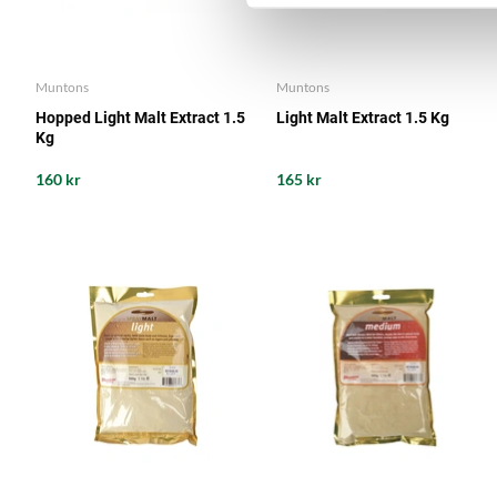
Muntons
Muntons
Hopped Light Malt Extract 1.5
Light Malt Extract 1.5 Kg
Kg
160 kr
165 kr