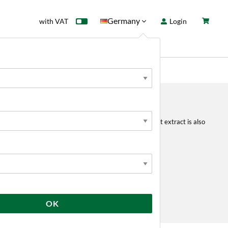
Germany
with VAT
Login
rd
Sale
News
r to increase OG of your wort in all grain brewing. Malt extract is also
emoved.
 a syrup.
OK