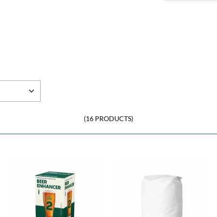
(16 PRODUCTS)