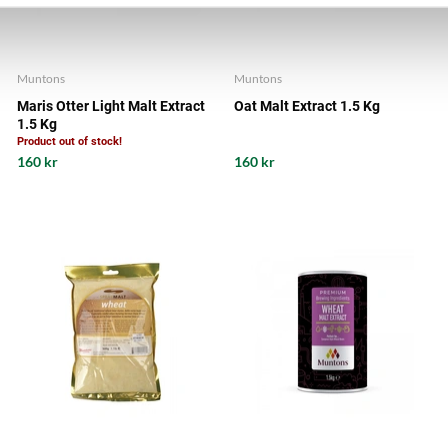
Muntons
Muntons
Maris Otter Light Malt Extract
Oat Malt Extract 1.5 Kg
1.5 Kg
Product out of stock!
160 kr
160 kr