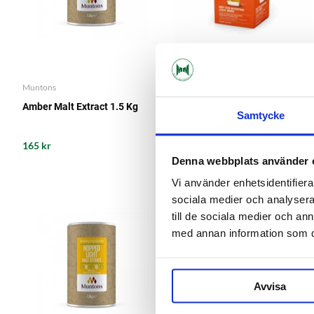
Muntons
Mangrove Jack's
Amber Malt Extract 1.5 Kg
Beer Enhancer 1 Mangrove
Samtycke
Jack's
165 kr
109 kr
Denna webbplats använder 
Vi använder enhetsidentifierar
sociala medier och analysera 
till de sociala medier och a
med annan information som du 
Avvisa