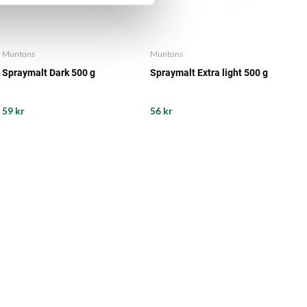
Muntons
Muntons
Spraymalt Dark 500 g
Spraymalt Extra light 500 g
59 kr
56 kr