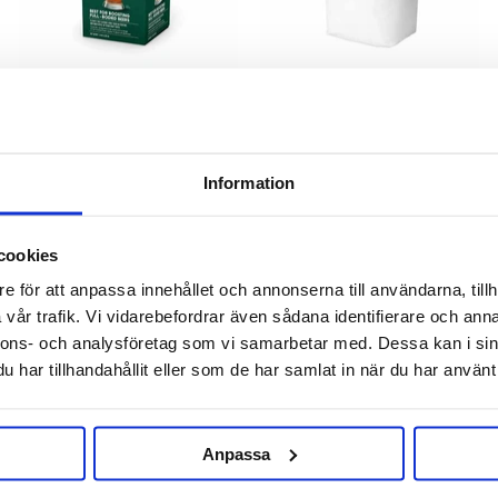
Mangrove Jack's
BESTMALZ
Beer Enhancer 2 Mangrove
BEST Wheat Malt Flour Active
Information
Jack's
500 g
109 kr
37 kr
cookies
e för att anpassa innehållet och annonserna till användarna, tillh
vår trafik. Vi vidarebefordrar även sådana identifierare och anna
nnons- och analysföretag som vi samarbetar med. Dessa kan i sin
har tillhandahållit eller som de har samlat in när du har använt 
Anpassa