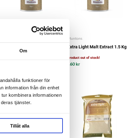
Muntons
Muntons
Dark Malt Extract 1.5 Kg
Extra Light Malt Extract 1.5 Kg
Om
Product out of stock!
161 kr
160 kr
andahålla funktioner för
n information från din enhet
 tur kombinera informationen
deras tjänster.
Tillåt alla