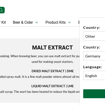
 Kit
Beer & Cider
Product Kits
Beer
Gift Ca
Country:
MALT EXTRACT
Country:
ooking. When brewing beer, you can use malt extract for pure extract brewing, o
used for making yeast starters.
Language:
DRIED MALT EXTRACT | DME
alled spray malt. It is a fine malt powder where almost all moisture has been r
LIQUID MALT EXTRACT | LME
malt syrup. The wort has been heated to reduce the liquid until it has turned into