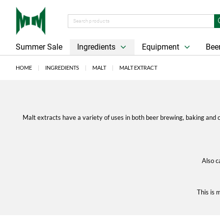
Summer Sale
Ingredients
Equipment
Beer
HOME
INGREDIENTS
MALT
MALT EXTRACT
Malt extracts have a variety of uses in both beer brewing, baking and c
Also c
This is 