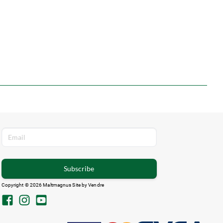
Subscribe
Copyright © 2026 Maltmagnus Site by
Vendre