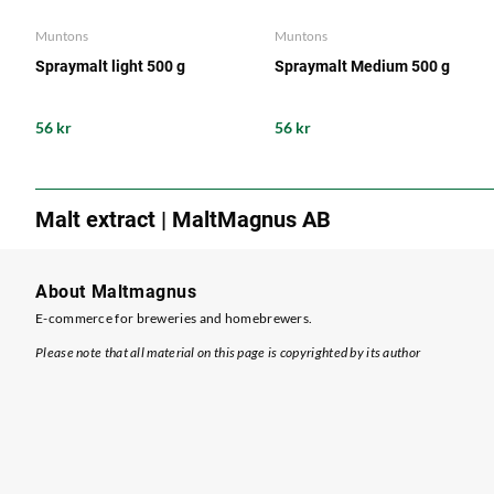
Muntons
Muntons
Spraymalt light 500 g
Spraymalt Medium 500 g
56 kr
56 kr
Malt extract | MaltMagnus AB
About Maltmagnus
E-commerce for breweries and homebrewers.
Please note that all material on this page is copyrighted by its author