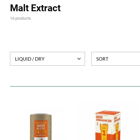
Malt Extract
16 products
LIQUID / DRY
SORT