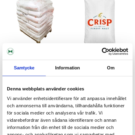
Crisp Malting Group
Crisp Malting Group
Samtycke
Information
Om
Torrefied Wheat Whole Pallet
Torrefied Wheat 10 kg
1000 kg
Out of Stock
Denna webbplats använder cookies
13 689 kr
205 kr
Vi använder enhetsidentifierare för att anpassa innehållet
och annonserna till användarna, tillhandahålla funktioner
för sociala medier och analysera vår trafik. Vi
vidarebefordrar även sådana identifierare och annan
information från din enhet till de sociala medier och
annons- och analysföretag som vi samarbetar med.