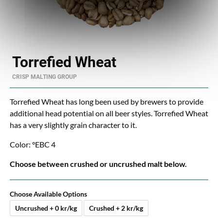
Torrefied Wheat
CRISP MALTING GROUP
Torrefied Wheat has long been used by brewers to provide
additional head potential on all beer styles. Torrefied Wheat
has a very slightly grain character to it.
Color: °EBC 4
Choose between crushed or uncrushed malt below.
Choose Available Options
Uncrushed + 0 kr/kg
Crushed + 2 kr/kg