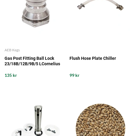
AEB Kegs
Gas Post Fitting Ball Lock
Flush Hose Plate Chiller
23/18B/12B/9B/5 LCornelius
135 kr
99 kr