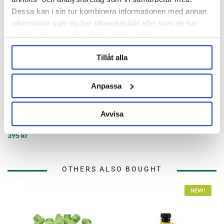
Dessa kan i sin tur kombinera informationen med annan
information som du har tillhandahållit eller som de har
samlat in när du har använt deras tjänster.
Tillåt alla
Anpassa
Crisp Malting Group
Torrefied Wheat Whole Bag 25
Avvisa
kg
395 kr
OTHERS ALSO BOUGHT
NEW!