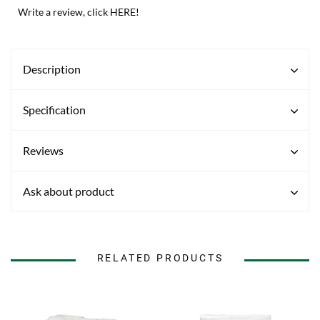
Write a review, click HERE!
Description
Specification
Reviews
Ask about product
RELATED PRODUCTS