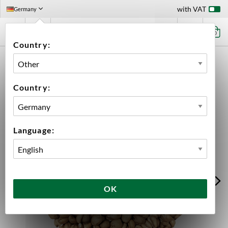
with VAT
Germany
0
Country:
HOME
INGREDIENTS
MALT
BULK
TORREFIED WHEAT
Country:
Language:
OK