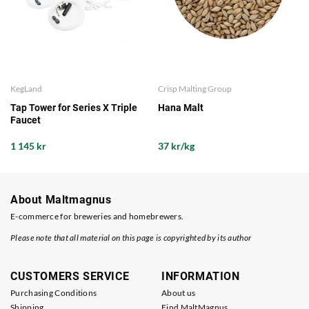
KegLand
Crisp Malting Group
Tap Tower for Series X Triple
Hana Malt
Faucet
1 145 kr
37 kr/kg
About Maltmagnus
E-commerce for breweries and homebrewers.
Please note that all material on this page is copyrighted by its author
CUSTOMERS SERVICE
INFORMATION
Purchasing Conditions
About us
Shipping
Find MaltMagnus