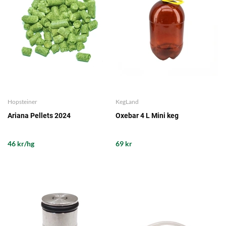
Hopsteiner
KegLand
Ariana Pellets 2024
Oxebar 4 L Mini keg
46 kr/hg
69 kr