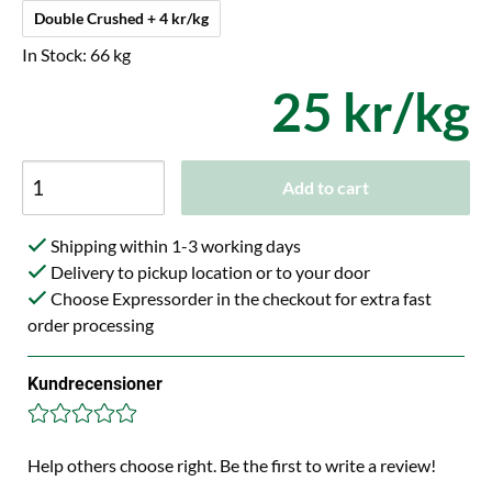
Double Crushed + 4 kr/kg
In Stock: 66 kg
25 kr/kg
Add to cart
Shipping within 1-3 working days
Delivery to pickup location or to your door
Choose Expressorder in the checkout for extra fast
order processing
Kundrecensioner
Help others choose right. Be the first to write a review!