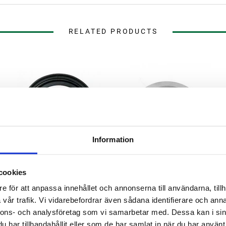
RELATED PRODUCTS
Information
cookies
Brewtools
e för att anpassa innehållet och annonserna till användarna, tillh
EPDM Gasket 1.5" TC
Blind Cap 1.5" TC Brewtools
vår trafik. Vi vidarebefordrar även sådana identifierare och anna
nnons- och analysföretag som vi samarbetar med. Dessa kan i sin
har tillhandahållit eller som de har samlat in när du har använt 
29 kr
79 kr