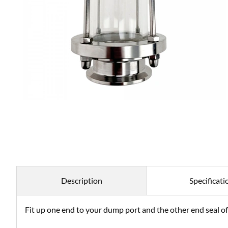
Description
Specificati
Fit up one end to your dump port and the other end seal off