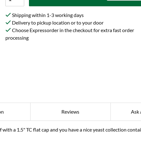
Shipping within 1-3 working days
Delivery to pickup location or to your door
Choose Expressorder in the checkout for extra fast order
processing
on
Reviews
Ask 
 with a 1.5" TC flat cap and you have a nice yeast collection conta