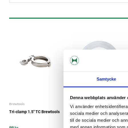
Samtycke
Denna webbplats använder 
Brewtools
Brewtools
Vi använder enhetsidentifierar
Tri-clamp 1.5" TC Brewtools
Silicone Gasket 1.5" TC
sociala medier och analysera 
till de sociala medier och a
med annan information som du 
99 kr
19 kr