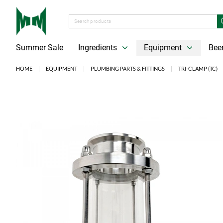
Summer Sale
Ingredients
Equipment
Beer
HOME
EQUIPMENT
PLUMBING PARTS & FITTINGS
TRI-CLAMP (TC)