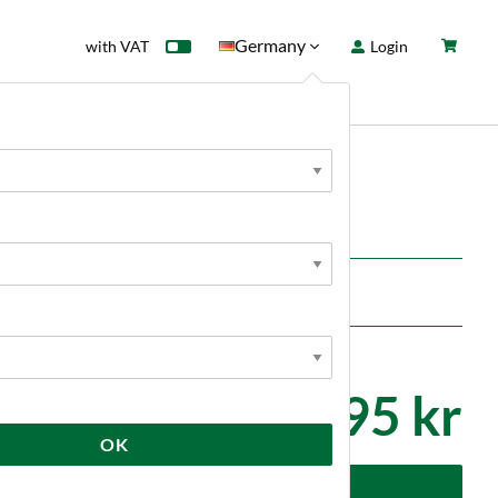
Germany
with VAT
Login
rd
Sale
News
495 kr
OK
dd to cart