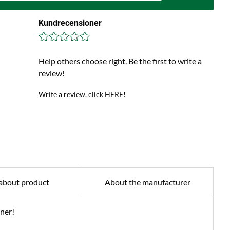
Kundrecensioner
Help others choose right. Be the first to write a
review!
Write a review, click HERE!
about product
About the manufacturer
iner!