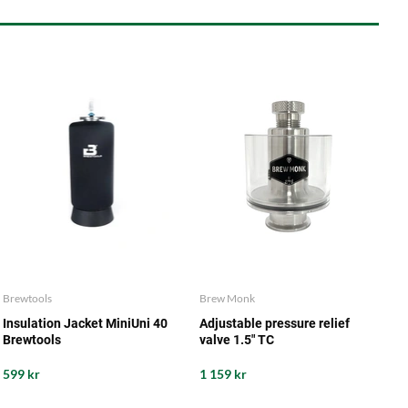
Brewtools
Brew Monk
Insulation Jacket MiniUni 40
Adjustable pressure relief
Brewtools
valve 1.5" TC
599 kr
1 159 kr