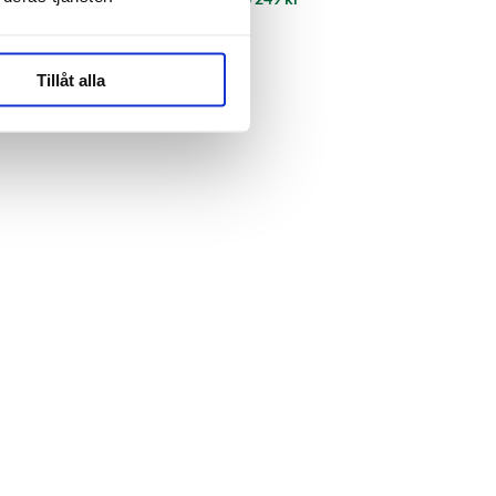
Tillåt alla