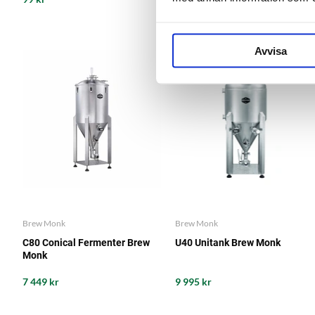
Avvisa
Brew Monk
Brew Monk
C80 Conical Fermenter Brew
U40 Unitank Brew Monk
Monk
7 449 kr
9 995 kr