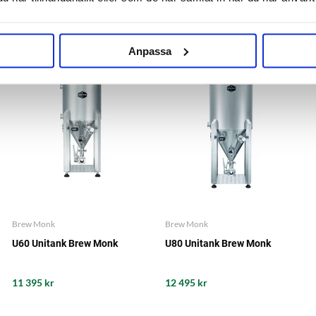
Anpassa
Brew Monk
Brew Monk
U60 Unitank Brew Monk
U80 Unitank Brew Monk
11 395 kr
12 495 kr