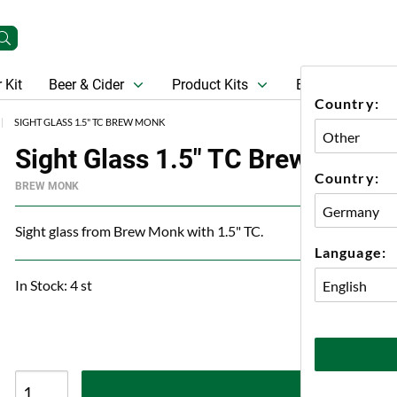
 Kit
Beer & Cider
Product Kits
Beer
Gift Ca
Country:
SIGHT GLASS 1.5" TC BREW MONK
Sight Glass 1.5" TC Brew Monk
Country:
BREW MONK
Sight glass from Brew Monk with 1.5" TC.
Language:
In Stock: 4 st
A