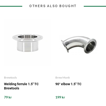
OTHERS ALSO BOUGHT
Brewtools
Brew Monk
Welding ferrule 1.5" TC
90° elbow 1.5" TC
Brewtools
79 kr
199 kr