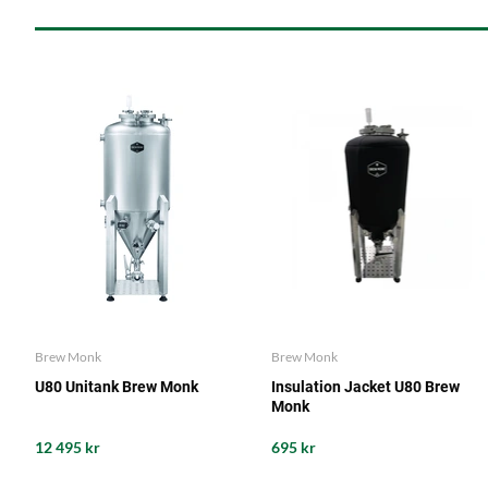
Brew Monk
Brew Monk
U80 Unitank Brew Monk
Insulation Jacket U80 Brew
Monk
12 495 kr
695 kr