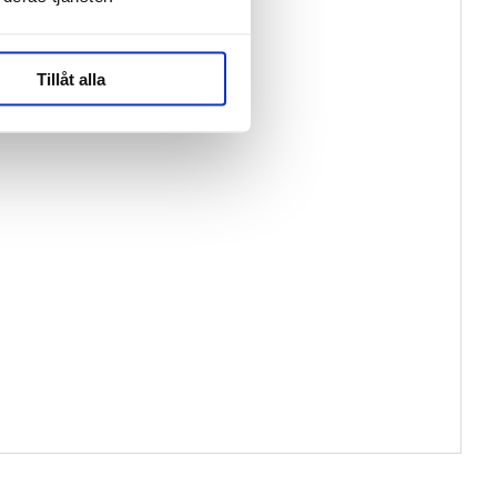
Tillåt alla