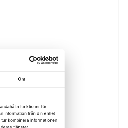
Om
andahålla funktioner för
n information från din enhet
 tur kombinera informationen
deras tjänster.