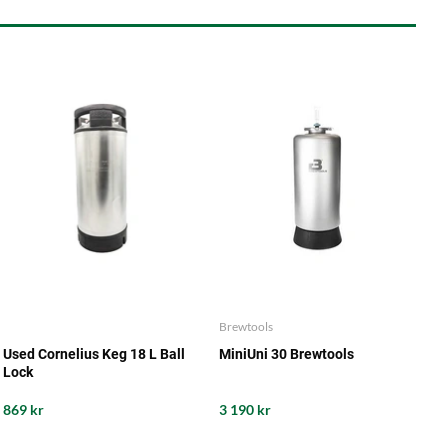
Brewtools
Used Cornelius Keg 18 L Ball
MiniUni 30 Brewtools
Lock
869 kr
3 190 kr