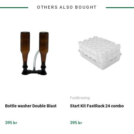
OTHERS ALSO BOUGHT
FastBrewing
Bottle washer Double Blast
Start Kit FastRack 24 combo
395 kr
395 kr