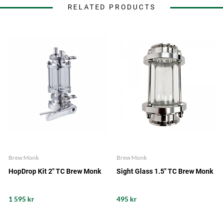
RELATED PRODUCTS
Brew Monk
Brew Monk
HopDrop Kit 2" TC Brew Monk
Sight Glass 1.5" TC Brew Monk
1 595 kr
495 kr