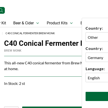
 Kit
Beer & Cider
Product Kits
Beer
Gift Ca
Country:
C40 CONICAL FERMENTER BREW MONK
C40 Conical Fermenter Brew M
Country:
BREW MONK
This all-new C40 conical fermenter from Brew Monk has everythi
Language:
at home.
In Stock: 2 st