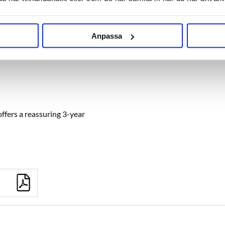
Anpassa
ffers a reassuring 3-year