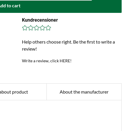
dd to cart
Kundrecensioner
Help others choose right. Be the first to write a
review!
Write a review, click HERE!
about product
About the manufacturer