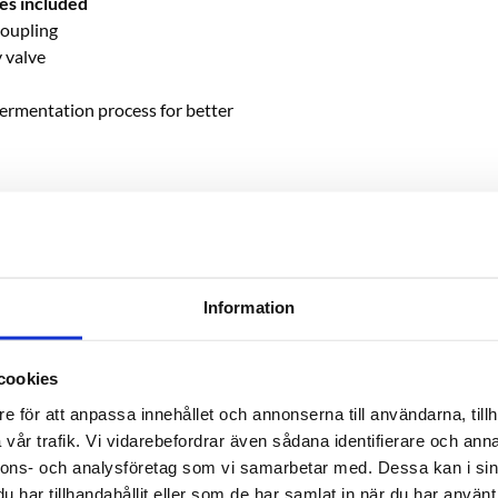
es included
coupling
y valve
fermentation process for better
on with hole for airlock
Information
cookies
e för att anpassa innehållet och annonserna till användarna, tillh
vår trafik. Vi vidarebefordrar även sådana identifierare och anna
nnons- och analysföretag som vi samarbetar med. Dessa kan i sin
har tillhandahållit eller som de har samlat in när du har använt 