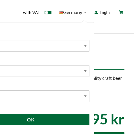
Germany
with VAT
Login
rd
Sale
News
onk
ng you need to effortlessly ferment high-quality craft beer
4 995 kr
OK