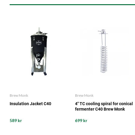
Brew Monk
Brew Monk
Insulation Jacket C40
4" TC cooling spiral for conical
fermenter C40 Brew Monk
589 kr
699 kr