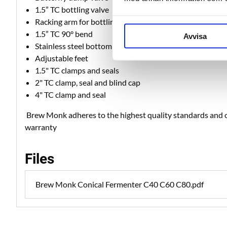
1.5” TC bottling valve
Racking arm for bottling valve
1.5” TC 90° bend
Avvisa
Stainless steel bottom plate
Adjustable feet
1.5" TC clamps and seals
2" TC clamp, seal and blind cap
4" TC clamp and seal
Brew Monk adheres to the highest quality standards and o
warranty
Files
Brew Monk Conical Fermenter C40 C60 C80.pdf