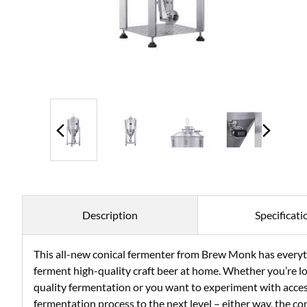
Description
Specificati
This all-new conical fermenter from Brew Monk has everyth
ferment high-quality craft beer at home. Whether you’re lo
quality fermentation or you want to experiment with acces
fermentation process to the next level – either way, the c