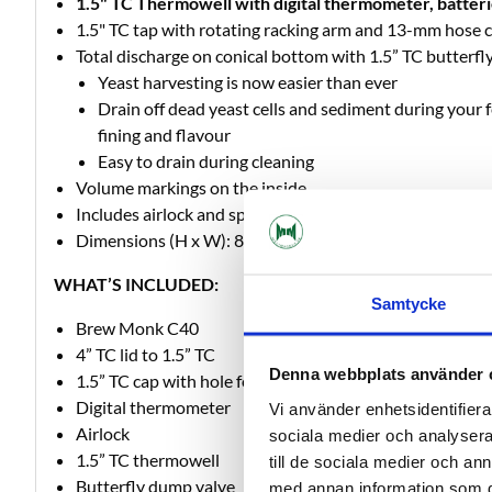
1.5" TC Thermowell with digital thermometer, batteri
1.5" TC tap with rotating racking arm and 13-mm hose 
Total discharge on conical bottom with 1.5” TC butterfl
Yeast harvesting is now easier than ever
Drain off dead yeast cells and sediment during your 
fining and flavour
Easy to drain during cleaning
Volume markings on the inside
Includes airlock and specially designed 1.5" TC connecti
Dimensions (H x W): 892 mm x 380 mm
WHAT’S INCLUDED:
Samtycke
Brew Monk C40
4” TC lid to 1.5” TC
Denna webbplats använder 
1.5” TC cap with hole for airlock
Digital thermometer
Vi använder enhetsidentifierar
Airlock
sociala medier och analysera 
1.5” TC thermowell
till de sociala medier och a
Butterfly dump valve
med annan information som du 