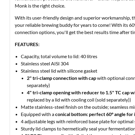
Monk is the right choice.
With its user-friendly design and superior workmanship, th
your reliable brewing buddy for years to come! With its 6
connection options, you'll get the best results time after ti
FEATURES:
Capacity, total volume to lid: 40 litres
Stainless steel AISI 304
Stainless steel lid with silicone gasket
2" tri-clamp connection with cap
with optional conn
separately)
4" tri-clamp opening with reducer to 1.5" TC cap wi
replaced by a lid with cooling coil (sold separately))
Matte stainless-steel finish on the outside; seamless mi
Equipped with a
conical bottom: perfect 60° angle for i
4 adjustable legs with reinforced base plate for optimal 
Sturdy lid clamps to hermetically seal your fermentatio