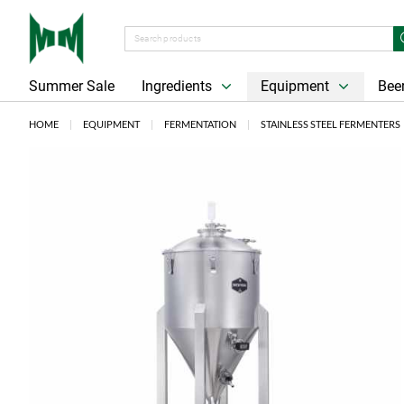
Summer Sale
Ingredients
Equipment
Beer
HOME
EQUIPMENT
FERMENTATION
STAINLESS STEEL FERMENTERS