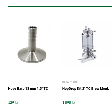
Brew Monk
Hose Barb 13 mm 1.5" TC
HopDrop Kit 2" TC Brew Monk
129 kr
1 595 kr