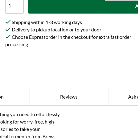
A
Shipping within 1-3 working days
Delivery to pickup location or to your door
Choose Expressorder in the checkout for extra fast order
processing
on
Reviews
Ask 
ing you need to effortlessly
oking for worry-free, high-
sories to take your
onical fermenter from Brew