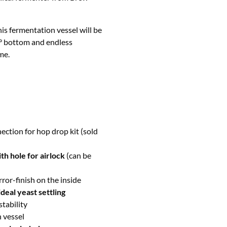
is fermentation vessel will be
0° bottom and endless
me.
ection for hop drop kit (sold
th hole for airlock
(can be
rror-finish on the inside
deal yeast settling
stability
n vessel