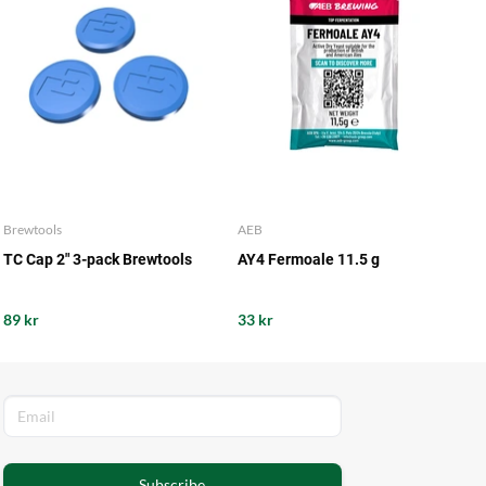
Brewtools
AEB
TC Cap 2" 3-pack Brewtools
AY4 Fermoale 11.5 g
89 kr
33 kr
Subscribe