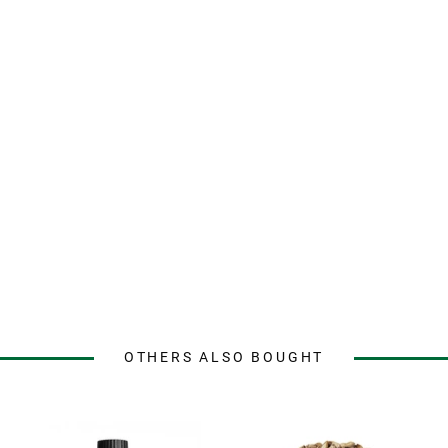
OTHERS ALSO BOUGHT