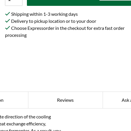
Shipping within 1-3 working days
Delivery to pickup location or to your door
Choose Expressorder in the checkout for extra fast order
processing
on
Reviews
Ask 
te direction of the cooling
eat exchange efficiency,
our fermenter. As a result, you