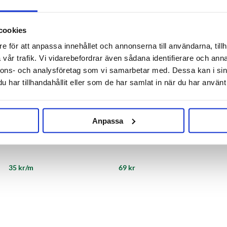
cookies
e för att anpassa innehållet och annonserna till användarna, tillh
vår trafik. Vi vidarebefordrar även sådana identifierare och anna
nnons- och analysföretag som vi samarbetar med. Dessa kan i sin
har tillhandahållit eller som de har samlat in när du har använt 
Anpassa
Reinforced PVC Hose 13 mm
Hose Connector 1/2"
35 kr/m
69 kr