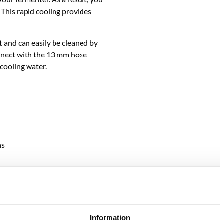
 This rapid cooling provides
.
 and can easily be cleaned by
connect with the 13 mm hose
cooling water.
ns
RELATED PRODUCTS
Information