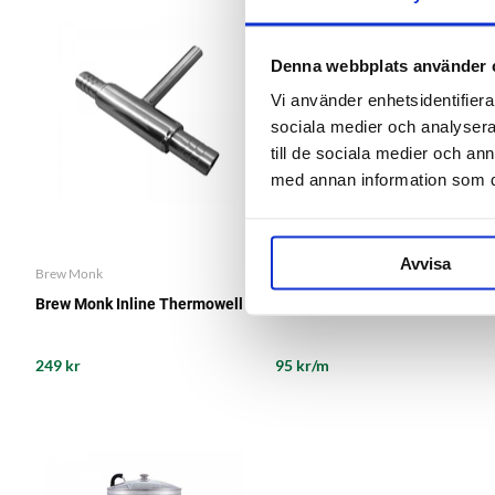
Denna webbplats använder 
Vi använder enhetsidentifierar
sociala medier och analysera 
till de sociala medier och a
med annan information som du 
Avvisa
Brew Monk
Brew Monk Inline Thermowell
Silicone Tube 10 mm
249 kr
95 kr/m