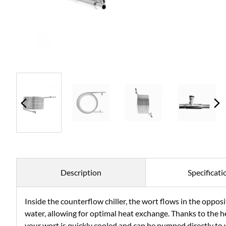
Description
Specificati
Inside the counterflow chiller, the wort flows in the opposi
water, allowing for optimal heat exchange. Thanks to the h
your wort is quickly cooled and can be pumped directly to y