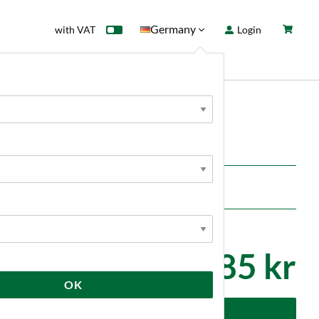
Germany
with VAT
Login
rd
Sale
News
e
2 285 kr
OK
dd to cart