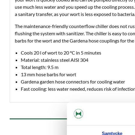
use much less water and you speed up the cooling process.
a sanitary transfer, as your wort is less exposed to bacteria
The maintenance-friendly counterflow chiller does not rust
flushing the system with sanitizer. The chiller is easy to 
barbs for the wort and the Gardena hose couplings for the 
Cools 20 l of wort to 20 °C in 5 minutes
Material: stainless steel AISI 304
Total length: 9.5 m
13 mm hose barbs for wort
Gardena garden hose connectors for cooling water
Fast cooling: less water needed, reduces risk of infectio
Samtycke