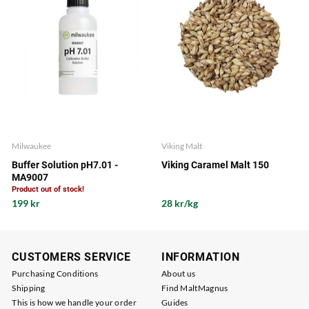
Milwaukee
Viking Malt
Buffer Solution pH7.01 -
Viking Caramel Malt 150
MA9007
Product out of stock!
199 kr
28 kr/kg
CUSTOMERS SERVICE
INFORMATION
Purchasing Conditions
About us
Shipping
Find MaltMagnus
This is how we handle your order
Guides