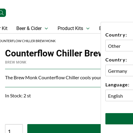
 Kit
Beer & Cider
Product Kits
Beer
Gift Ca
Country:
OUNTERFLOW CHILLER BREW MONK
Counterflow Chiller Brew Monk
Country:
BREW MONK
The Brew Monk Counterflow Chiller cools your wort in no tim
Language:
In Stock: 2 st
A