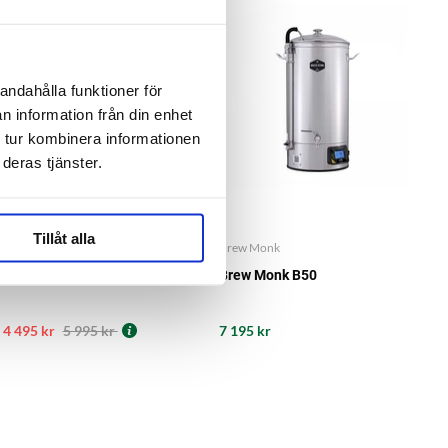
-25%
SUMMER SALE
andahålla funktioner för
n information från din enhet
 tur kombinera informationen
deras tjänster.
Tillåt alla
Brew Monk
Brew Monk
Brew Monk B40
Brew Monk B50
4 495 kr
5 995 kr
7 195 kr