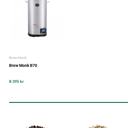
Brew Monk
Brew Monk B70
8 395 kr