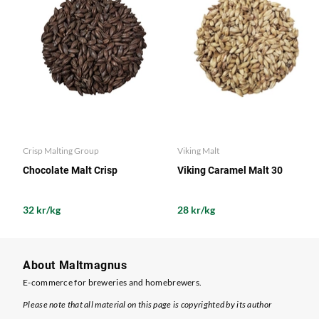
Crisp Malting Group
Viking Malt
Chocolate Malt Crisp
Viking Caramel Malt 30
32 kr/kg
28 kr/kg
About Maltmagnus
E-commerce for breweries and homebrewers.
Please note that all material on this page is copyrighted by its author