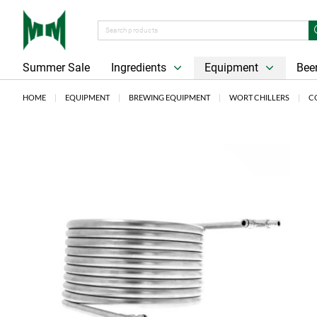
Summer Sale
Ingredients
Equipment
Beer
HOME
EQUIPMENT
BREWING EQUIPMENT
WORT CHILLERS
C