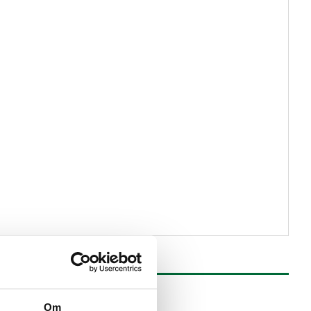
SAVE
Om