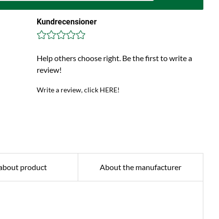
Kundrecensioner
Help others choose right. Be the first to write a
review!
Write a review, click HERE!
about product
About the manufacturer