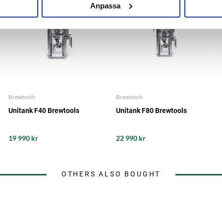
Anpassa
Brewtools
Brewtools
Unitank F40 Brewtools
Unitank F80 Brewtools
19 990 kr
22 990 kr
OTHERS ALSO BOUGHT