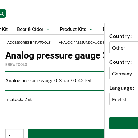
 Kit
Beer & Cider
Product Kits
Beer
Gift Ca
Country:
ACCESSORIES BREWTOOLS
ANALOG PRESSURE GAUGE 34 MM TC BREWTOOL
Analog pressure gauge 34 mm 
Country:
BREWTOOLS
Analog pressure gauge 0-3 bar / 0-42 PSI.
Language:
In Stock: 2 st
A