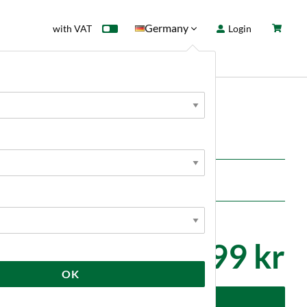
Germany
with VAT
Login
rd
Sale
News
S
TC Brewtools
799 kr
OK
dd to cart