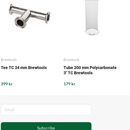
Brewtools
Brewtools
Tee TC 34 mm Brewtools
Tube 200 mm Polycarbonate
3" TC Brewtools
399 kr
179 kr
Subscribe