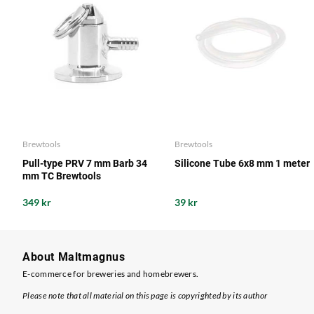
Brewtools
Brewtools
Pull-type PRV 7 mm Barb 34
Silicone Tube 6x8 mm 1 meter
mm TC Brewtools
349 kr
39 kr
About Maltmagnus
E-commerce for breweries and homebrewers.
Please note that all material on this page is copyrighted by its author