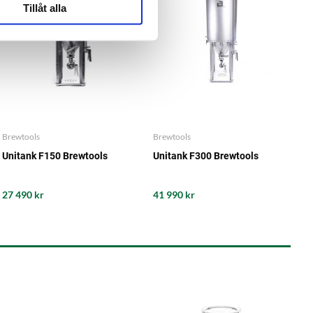
Tillåt alla
Brewtools
Brewtools
Unitank F150 Brewtools
Unitank F300 Brewtools
27 490 kr
41 990 kr