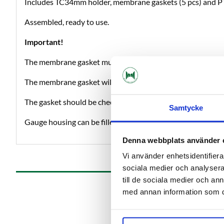
Includes TC34mm holder, membrane gaskets (5 pcs) and P
Assembled, ready to use.
Important!
The membrane gasket must be perforated (small hole in the 
The membrane gasket will protect the gauge during e.g. C
The gasket should be checked and replaced when needed.
Samtycke
Gauge housing can be filled with glycerine if desired.
Denna webbplats använder 
Vi använder enhetsidentifierar
sociala medier och analysera 
till de sociala medier och a
med annan information som du 