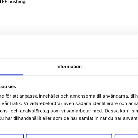
TFE bushing.
center) using a needle or like to ensure correct reading on the ga
IP processes and foam caused by the fermentation process.
Information
cookies
e för att anpassa innehållet och annonserna till användarna, tillh
vår trafik. Vi vidarebefordrar även sådana identifierare och anna
RELATED PRODUCTS
nnons- och analysföretag som vi samarbetar med. Dessa kan i sin
har tillhandahållit eller som de har samlat in när du har använt 