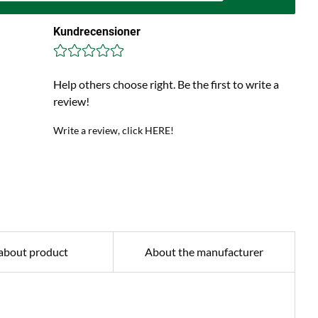
Kundrecensioner
Help others choose right. Be the first to write a
review!
Write a review, click HERE!
about product
About the manufacturer