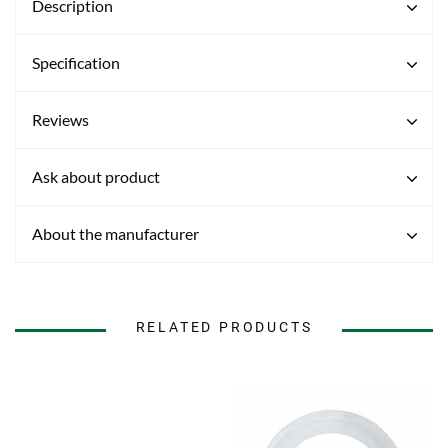
Description
Specification
Reviews
Ask about product
About the manufacturer
RELATED PRODUCTS