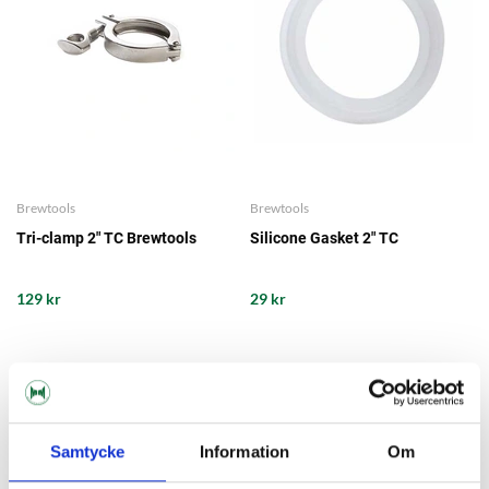
Brewtools
Brewtools
Tri-clamp 2" TC Brewtools
Silicone Gasket 2" TC
129 kr
29 kr
Samtycke
Information
Om