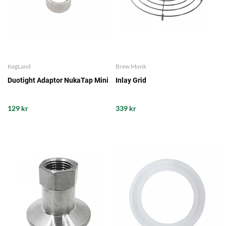
KegLand
Brew Monk
Duotight Adaptor NukaTap Mini
Inlay Grid
129 kr
339 kr