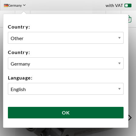
with VAT
Germany
0
Country:
HOME
EQUIPMENT
FERMENTATION
FERMENTATION ACCESSORIES
ACCESSORIES BREWTOOLS
BUTTERFLY VALVE 2" TC BREWTOOLS
Country:
Language:
OK