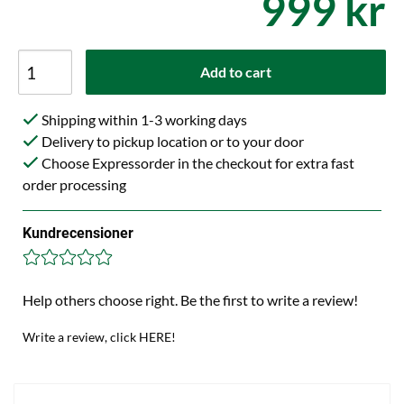
999 kr
Add to cart
Shipping within 1-3 working days
Delivery to pickup location or to your door
Choose Expressorder in the checkout for extra fast
order processing
Kundrecensioner
Help others choose right. Be the first to write a review!
Write a review, click HERE!