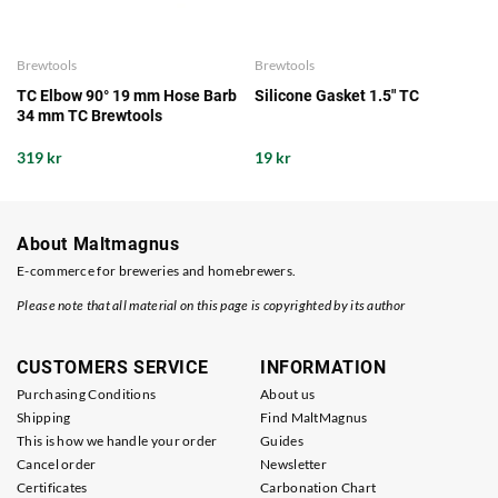
Brewtools
Brewtools
TC Elbow 90° 19 mm Hose Barb
Silicone Gasket 1.5" TC
34 mm TC Brewtools
319 kr
19 kr
About Maltmagnus
E-commerce for breweries and homebrewers.
Please note that all material on this page is copyrighted by its author
CUSTOMERS SERVICE
INFORMATION
Purchasing Conditions
About us
Shipping
Find MaltMagnus
This is how we handle your order
Guides
Cancel order
Newsletter
Certificates
Carbonation Chart