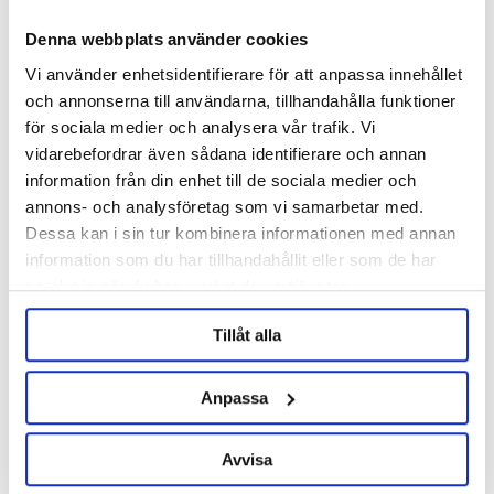
Denna webbplats använder cookies
Vi använder enhetsidentifierare för att anpassa innehållet
och annonserna till användarna, tillhandahålla funktioner
för sociala medier och analysera vår trafik. Vi
vidarebefordrar även sådana identifierare och annan
information från din enhet till de sociala medier och
EPDM Gasket 2" TC
Teflon Gasket 2" TC
annons- och analysföretag som vi samarbetar med.
Dessa kan i sin tur kombinera informationen med annan
information som du har tillhandahållit eller som de har
29 kr
29 kr
samlat in när du har använt deras tjänster.
Tillåt alla
Anpassa
Avvisa