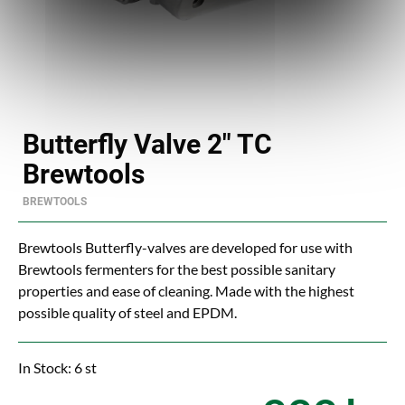
Butterfly Valve 2" TC
Brewtools
BREWTOOLS
Brewtools Butterfly-valves are developed for use with
Brewtools fermenters for the best possible sanitary
properties and ease of cleaning. Made with the highest
possible quality of steel and EPDM.
In Stock: 6 st