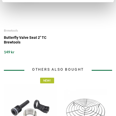
Brewtools
Butterfly Valve Seat 2" TC
Brewtools
149 kr
OTHERS ALSO BOUGHT
NEW!