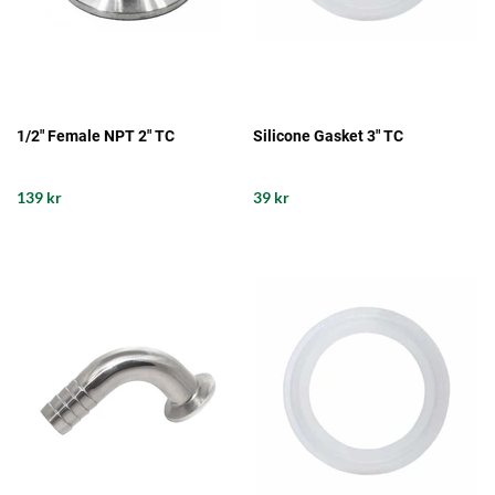
1/2" Female NPT 2" TC
Silicone Gasket 3" TC
139 kr
39 kr