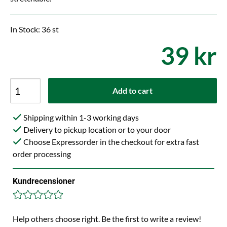
In Stock: 36 st
39 kr
Add to cart
Shipping within 1-3 working days
Delivery to pickup location or to your door
Choose Expressorder in the checkout for extra fast
order processing
Kundrecensioner
Help others choose right. Be the first to write a review!