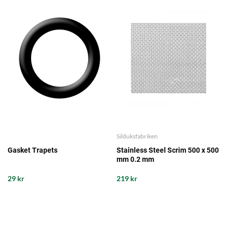
Silduksfabriken
Gasket Trapets
Stainless Steel Scrim 500 x 500
mm 0.2 mm
29 kr
219 kr