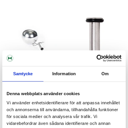
Samtycke
Information
Om
Brewtools
AEB Kegs
Floating Ball Float Brewtools
Gas Dip Tube 9/19 L
Denna webbplats använder cookies
Corneliusfat
Vi använder enhetsidentifierare för att anpassa innehållet
129 kr
35 kr
och annonserna till användarna, tillhandahålla funktioner
för sociala medier och analysera vår trafik. Vi
vidarebefordrar även sådana identifierare och annan