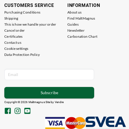
CUSTOMERS SERVICE
INFORMATION
Purchasing Conditions
About us
Shipping
Find MaltMagnus
This is how we handle your order
Guides
Cancel order
Newsletter
Certificates
Carbonation Chart
Contact us
Cookie settings
Data Protection Policy
Subscribe
Copyright © 2026 Maltmagnus Site by
Vendre