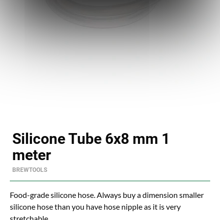
Silicone Tube 6x8 mm 1
meter
BREWTOOLS
Food-grade silicone hose. Always buy a dimension smaller
silicone hose than you have hose nipple as it is very
stretchable.