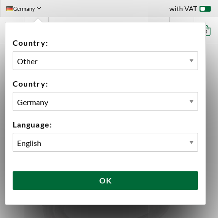
with VAT
Germany
0
Country:
HOME
EQUIPMENT
HOSES
SILICONE TUBE 6X8 MM 1 METER
Country:
Language:
OK