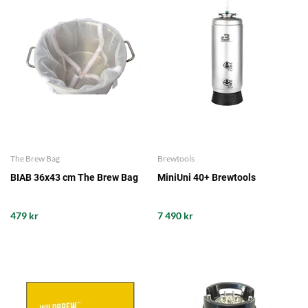
The Brew Bag
Brewtools
BIAB 36x43 cm The Brew Bag
MiniUni 40+ Brewtools
479 kr
7 490 kr