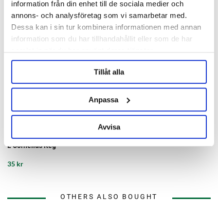
information från din enhet till de sociala medier och
annons- och analysföretag som vi samarbetar med.
Dessa kan i sin tur kombinera informationen med annan
information som du har tillhandahållit eller som de har
samlat in när du har använt deras tjänster.
Tillåt alla
Anpassa
AEB Kegs
Avvisa
Gas Dip Tube 23/18B/12B/9B/5
L Cornelius Keg
35 kr
OTHERS ALSO BOUGHT