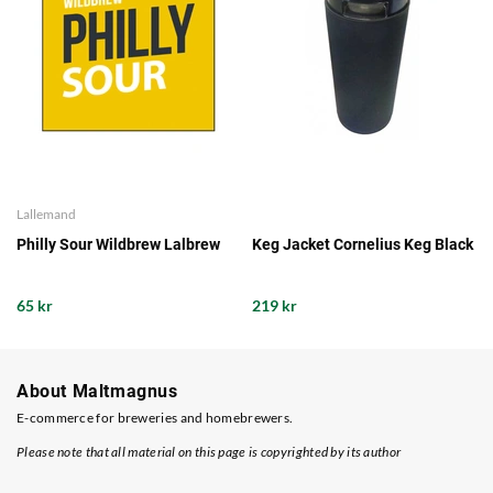
Lallemand
Philly Sour Wildbrew Lalbrew
Keg Jacket Cornelius Keg Black
65 kr
219 kr
About Maltmagnus
E-commerce for breweries and homebrewers.
Please note that all material on this page is copyrighted by its author