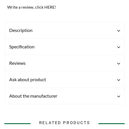
Write a review, click HERE!
Description
Specification
Reviews
Ask about product
About the manufacturer
RELATED PRODUCTS