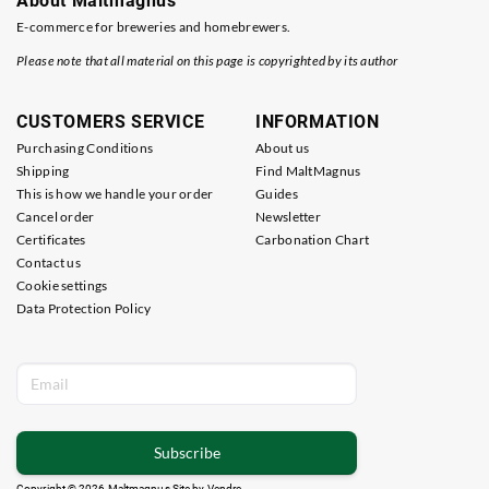
About Maltmagnus
E-commerce for breweries and homebrewers.
Please note that all material on this page is copyrighted by its author
CUSTOMERS SERVICE
INFORMATION
Purchasing Conditions
About us
Shipping
Find MaltMagnus
This is how we handle your order
Guides
Cancel order
Newsletter
Certificates
Carbonation Chart
Contact us
Cookie settings
Data Protection Policy
Subscribe
Copyright © 2026 Maltmagnus Site by
Vendre