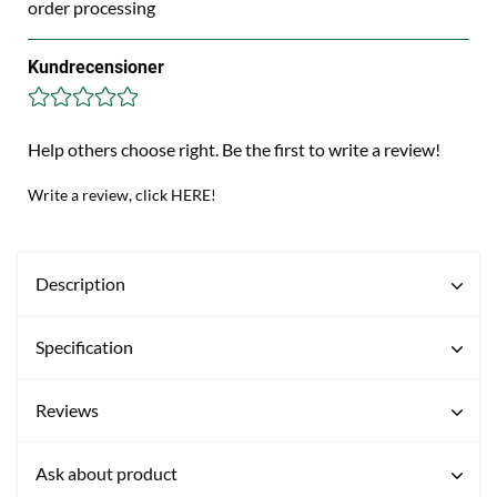
order processing
Kundrecensioner
Help others choose right. Be the first to write a review!
Write a review, click HERE!
Description
Specification
Reviews
Ask about product