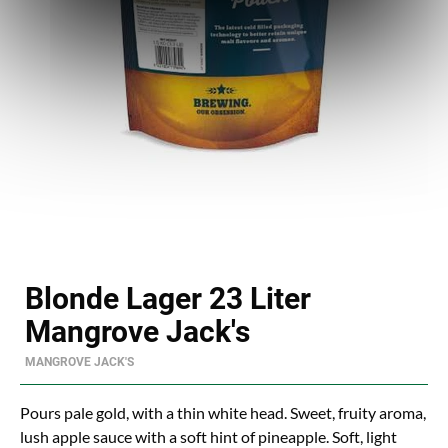
Blonde Lager 23 Liter
Mangrove Jack's
MANGROVE JACK'S
Pours pale gold, with a thin white head. Sweet, fruity aroma,
lush apple sauce with a soft hint of pineapple. Soft, light