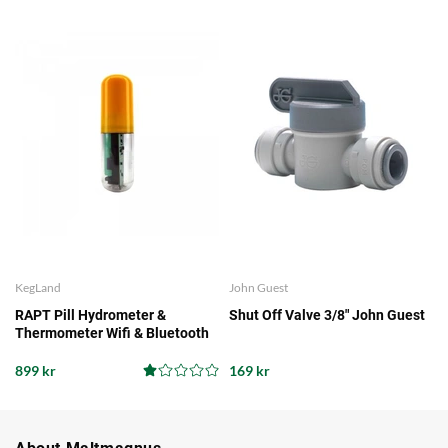
KegLand
John Guest
RAPT Pill Hydrometer &
Shut Off Valve 3/8" John Guest
Thermometer Wifi & Bluetooth
899 kr
169 kr