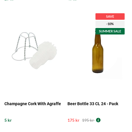
SAVE
-10%
SUMMER SALE
Champagne Cork With Agraffe
Beer Bottle 33 CL 24 - Pack
5 kr
175 kr
195 kr