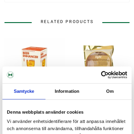
RELATED PRODUCTS
Samtycke
Information
Om
Denna webbplats använder cookies
Mangrove Jack's
Muntons
Vi använder enhetsidentifierare för att anpassa innehållet
Beer Enhancer 1 Mangrove
Spraymalt light 500 g
Jack's
och annonserna till användarna, tillhandahålla funktioner