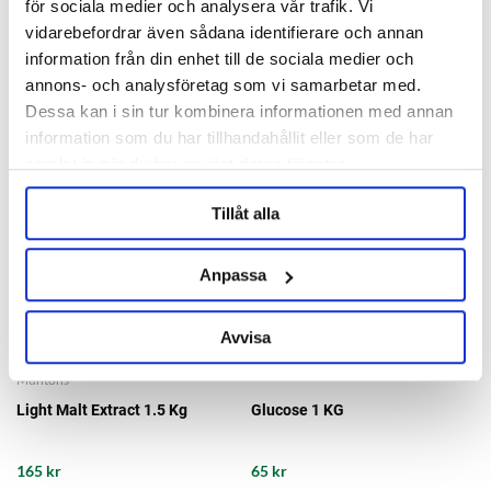
för sociala medier och analysera vår trafik. Vi
109 kr
56 kr
vidarebefordrar även sådana identifierare och annan
information från din enhet till de sociala medier och
annons- och analysföretag som vi samarbetar med.
Dessa kan i sin tur kombinera informationen med annan
information som du har tillhandahållit eller som de har
samlat in när du har använt deras tjänster.
Tillåt alla
Anpassa
Avvisa
Muntons
Light Malt Extract 1.5 Kg
Glucose 1 KG
165 kr
65 kr