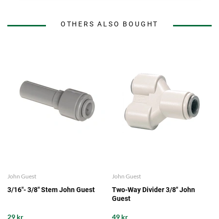
OTHERS ALSO BOUGHT
John Guest
John Guest
3/16"- 3/8" Stem John Guest
Two-Way Divider 3/8" John
Guest
29 kr
49 kr