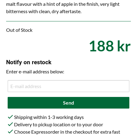
malt flavour with a hint of apple in the finish, very light
bitterness with clean, dry aftertaste.
Out of Stock
188 kr
Notify on restock
Enter e-mail address below:
Send
Shipping within 1-3 working days
Delivery to pickup location or to your door
Choose Expressorder in the checkout for extra fast