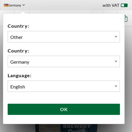
with VAT
Germany
0
Country:
HOME
BEER & CIDER
BEER KITS
BLONDE LAGER 23 LITER MANGROVE JACK'S
Country:
Language:
OK