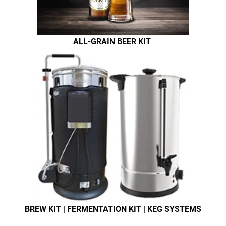
ALL-GRAIN BEER KIT
BREW KIT | FERMENTATION KIT | KEG SYSTEMS