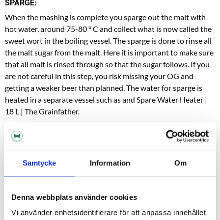
SPARGE:
When the mashing is complete you sparge out the malt with
hot water, around 75-80 ° C and collect what is now called the
sweet wort in the boiling vessel. The sparge is done to rinse all
the malt sugar from the malt. Here it is important to make sure
that all malt is rinsed through so that the sugar follows. If you
are not careful in this step, you risk missing your OG and
getting a weaker beer than planned. The water for sparge is
heated in a separate vessel such as and
Spare Water Heater |
18 L | The Grainfath
er.
BOIL:
Now it's time to boil the wort, you do this the fastest with the
lid on. Keep an eye out so it does not start to boil over! When
Samtycke
Information
Om
it starts to boil, remove the lid so that the steam can transport
away all unwanted sulfur compounds present in the mash. The
recipe you follow indicates how long the boiling should last,
Denna webbplats använder cookies
but is usually between 60-80 minutes.
Vi använder enhetsidentifierare för att anpassa innehållet