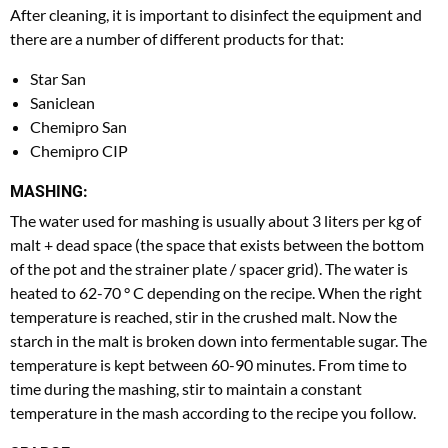
After cleaning, it is important to disinfect the equipment and
there are a number of different products for that:
Star San
Saniclean
Chemipro San
Chemipro CIP
MASHING:
The water used for mashing is usually about 3 liters per kg of
malt + dead space (the space that exists between the bottom
of the pot and the strainer plate / spacer grid). The water is
heated to 62-70 ° C depending on the recipe. When the right
temperature is reached, stir in the crushed malt. Now the
starch in the malt is broken down into fermentable sugar. The
temperature is kept between 60-90 minutes. From time to
time during the mashing, stir to maintain a constant
temperature in the mash according to the recipe you follow.