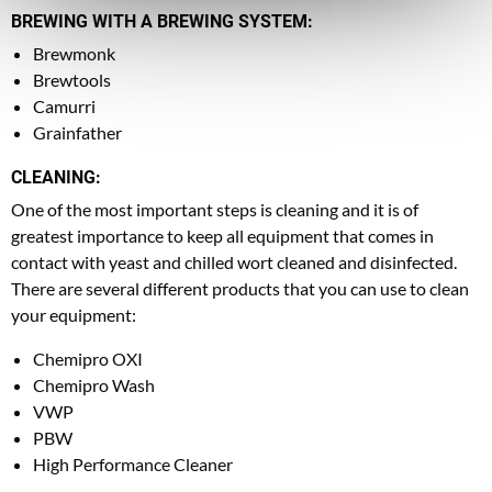
BREWING WITH A BREWING SYSTEM:
Brewmonk
Brewtools
Camurri
Grainfather
CLEANING:
One of the most important steps is cleaning and it is of
greatest importance to keep all equipment that comes in
contact with yeast and chilled wort cleaned and disinfected.
There are several different products that you can use to clean
your equipment:
Chemipro OXI
Chemipro Wash
VWP
PBW
High Performance Cleaner