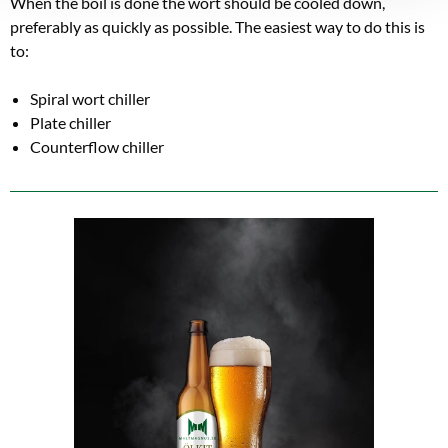
When the boil is done the wort should be cooled down,
preferably as quickly as possible. The easiest way to do this is
to:
Spiral wort chiller
Plate chiller
Counterflow chiller