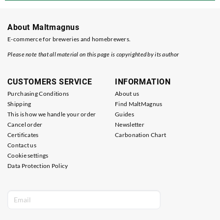
About Maltmagnus
E-commerce for breweries and homebrewers.
Please note that all material on this page is copyrighted by its author
CUSTOMERS SERVICE
INFORMATION
Purchasing Conditions
About us
Shipping
Find MaltMagnus
This is how we handle your order
Guides
Cancel order
Newsletter
Certificates
Carbonation Chart
Contact us
Cookie settings
Data Protection Policy