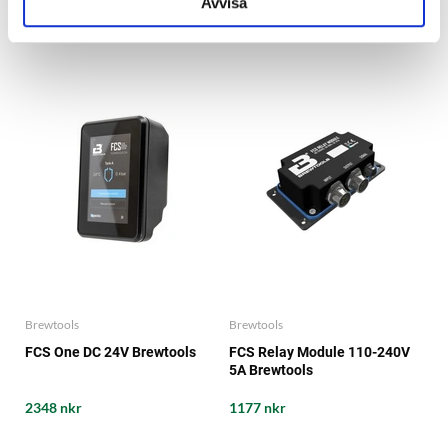
Avvisa
2041 nkr
3133 nkr
Brewtools
Brewtools
FCS One DC 24V Brewtools
FCS Relay Module 110-240V
5A Brewtools
2348 nkr
1177 nkr