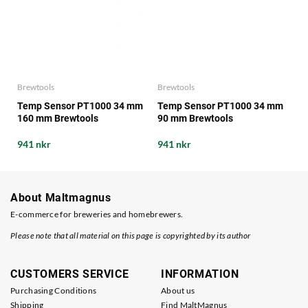
Brewtools
Brewtools
Temp Sensor PT1000 34 mm
Temp Sensor PT1000 34 mm
160 mm Brewtools
90 mm Brewtools
941 nkr
941 nkr
About Maltmagnus
E-commerce for breweries and homebrewers.
Please note that all material on this page is copyrighted by its author
CUSTOMERS SERVICE
INFORMATION
Purchasing Conditions
About us
Shipping
Find MaltMagnus