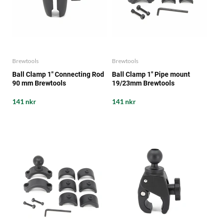
Brewtools
Brewtools
Ball Clamp 1" Connecting Rod
Ball Clamp 1" Pipe mount
90 mm Brewtools
19/23mm Brewtools
141 nkr
141 nkr