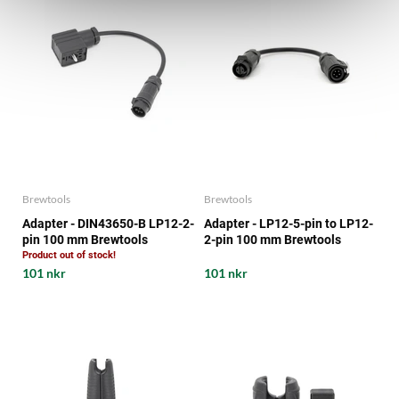
Brewtools
Brewtools
Adapter - DIN43650-B LP12-2-
Adapter - LP12-5-pin to LP12-
pin 100 mm Brewtools
2-pin 100 mm Brewtools
Product out of stock!
101 nkr
101 nkr