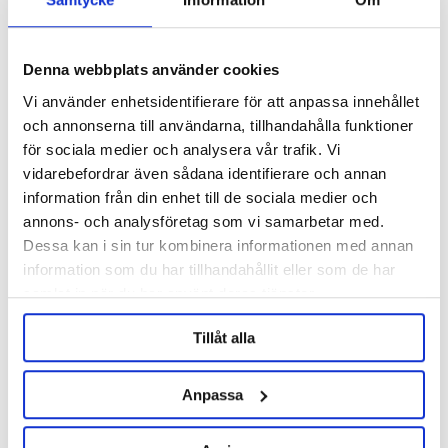
Density / Temp. Sensor, TC
FCS Display Module 5"
1.5" 300mm
Brewtools
3133 nkr
1334 nkr
Denna webbplats använder cookies
Vi använder enhetsidentifierare för att anpassa innehållet
och annonserna till användarna, tillhandahålla funktioner
för sociala medier och analysera vår trafik. Vi
vidarebefordrar även sådana identifierare och annan
information från din enhet till de sociala medier och
annons- och analysföretag som vi samarbetar med.
Dessa kan i sin tur kombinera informationen med annan
information som du har tillhandahållit eller som de har
samlat in när du har använt deras tjänster.
Tillåt alla
Brewtools
Brewtools
Anpassa
FCS I/O-Modul 24V 2A
FCS One AC 110-240V 10A
Brewtools
Brewtools