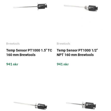
Brewtools
Brewtools
Temp Sensor PT1000 1.5" TC
Temp Sensor PT1000 1/2"
160 mm Brewtools
NPT 160 mm Brewtools
941 nkr
941 nkr