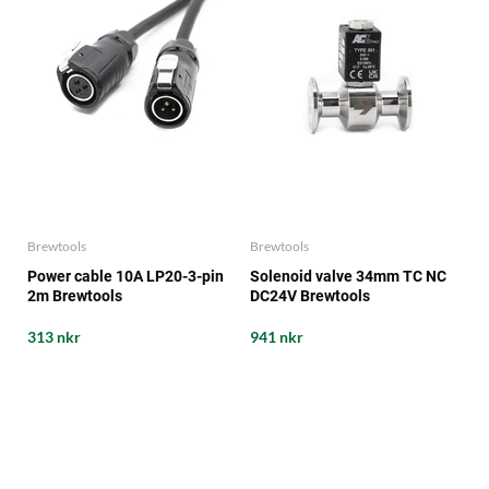
Brewtools
Brewtools
Power cable 10A LP20-3-pin
Solenoid valve 34mm TC NC
2m Brewtools
DC24V Brewtools
313 nkr
941 nkr