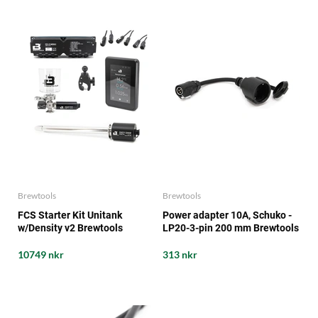
Brewtools
Brewtools
FCS Starter Kit Unitank
Power adapter 10A, Schuko -
w/Density v2 Brewtools
LP20-3-pin 200 mm Brewtools
10749 nkr
313 nkr