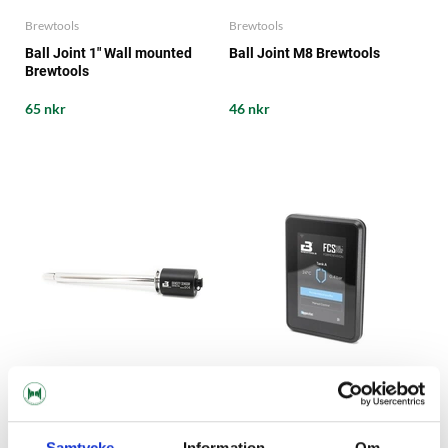
Brewtools
Brewtools
Ball Joint 1" Wall mounted
Ball Joint M8 Brewtools
Brewtools
65 nkr
46 nkr
Brewtools
Brewtools
Samtycke
Information
Om