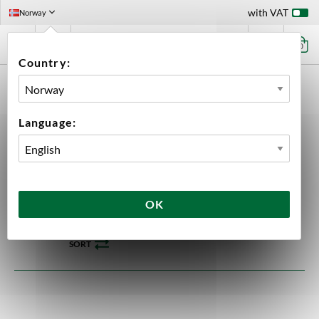
with VAT
Norway
0
Country:
HOME
EQUIPMENT
ELECTRONIC EQUIPMENT
BREWTOOLS
FCS
Language:
FCS
24 products
OK
SORT