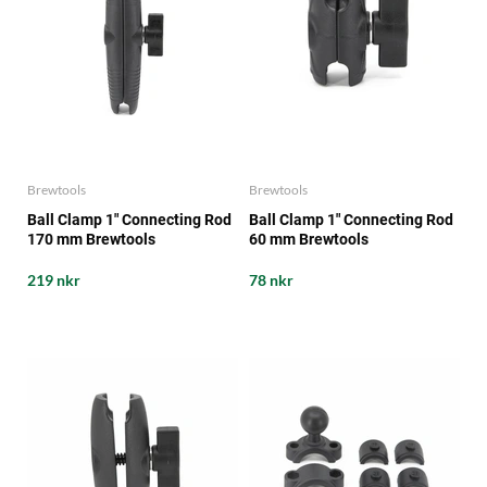
Brewtools
Brewtools
Ball Clamp 1" Connecting Rod
Ball Clamp 1" Connecting Rod
170 mm Brewtools
60 mm Brewtools
219 nkr
78 nkr