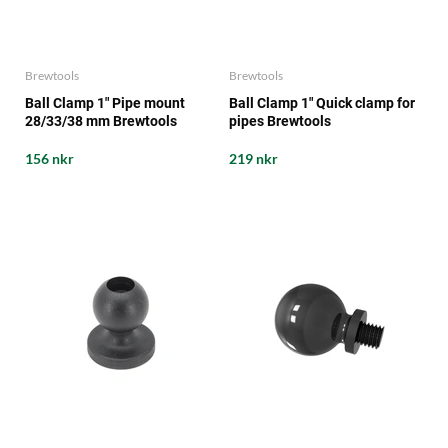
Brewtools
Brewtools
Ball Clamp 1" Pipe mount
Ball Clamp 1" Quick clamp for
28/33/38 mm Brewtools
pipes Brewtools
156 nkr
219 nkr