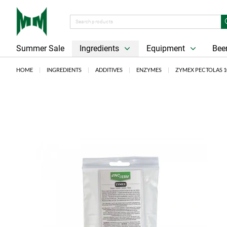
Summer Sale
Ingredients
Equipment
Beer
HOME
INGREDIENTS
ADDITIVES
ENZYMES
ZYMEX PECTOLAS 1