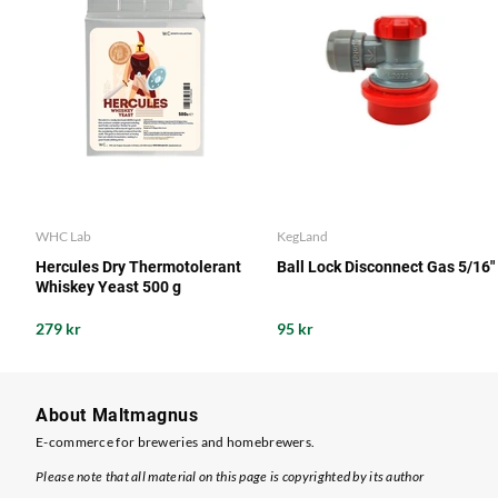
WHC Lab
KegLand
Hercules Dry Thermotolerant
Ball Lock Disconnect Gas 5/16"
Whiskey Yeast 500 g
279 kr
95 kr
About Maltmagnus
E-commerce for breweries and homebrewers.
Please note that all material on this page is copyrighted by its author