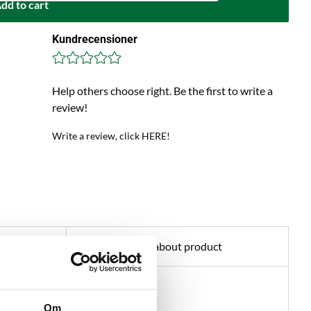
dd to cart
Kundrecensioner
Help others choose right. Be the first to write a
review!
Write a review, click HERE!
Ask about product
teracts haze.
Om