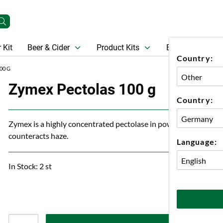
 Kit
Beer & Cider
Product Kits
Beer
Gift Ca
Country:
00 G
Zymex Pectolas 100 g
Country:
Zymex is a highly concentrated pectolase in powder form that b
counteracts haze.
Language:
In Stock: 2 st