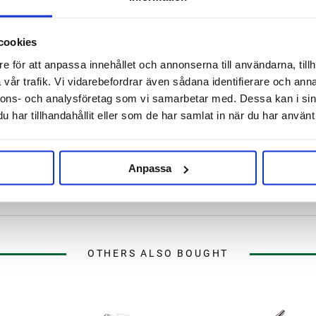
Leave for about 60 minutes.
cookies
. 30 min - 2 hours at 15 - 25°C
e för att anpassa innehållet och annonserna till användarna, tillh
er.
vår trafik. Vi vidarebefordrar även sådana identifierare och anna
nnons- och analysföretag som vi samarbetar med. Dessa kan i sin
har tillhandahållit eller som de har samlat in när du har använt 
Anpassa
OTHERS ALSO BOUGHT