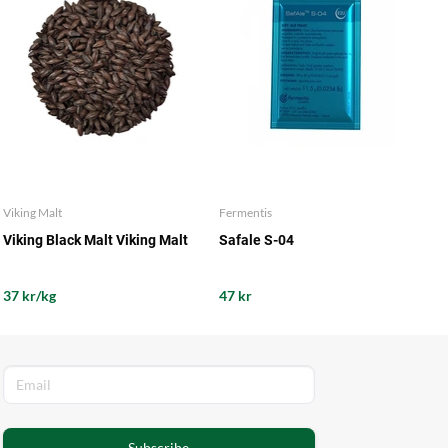
Viking Malt
Fermentis
Viking Black Malt Viking Malt
Safale S-04
37 kr/kg
47 kr
Subscribe