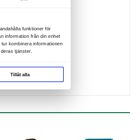
andahålla funktioner för
n information från din enhet
 tur kombinera informationen
deras tjänster.
Tillåt alla