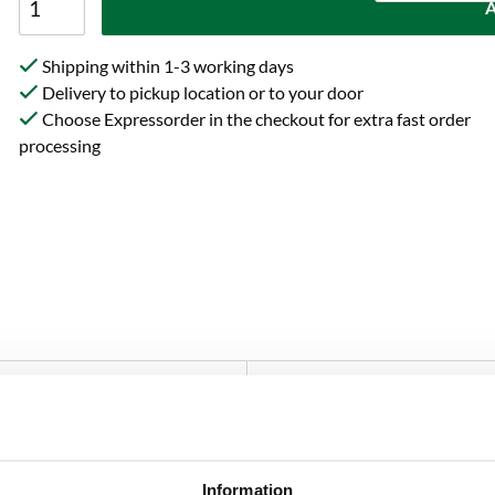
A
Shipping within 1-3 working days
Delivery to pickup location or to your door
Choose Expressorder in the checkout for extra fast order
processing
Specification
Reviews
at breaks down pectin in fruit and must, increases yield and coun
Information