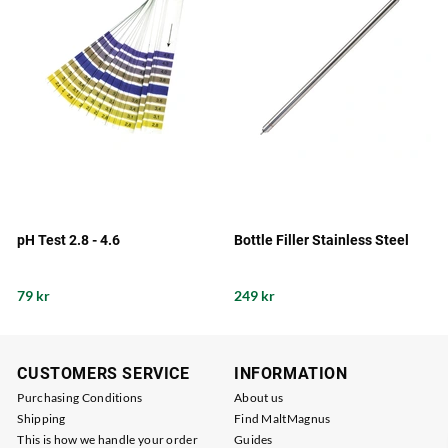
pH Test 2.8 - 4.6
Bottle Filler Stainless Steel
79 kr
249 kr
CUSTOMERS SERVICE
INFORMATION
Purchasing Conditions
About us
Shipping
Find MaltMagnus
This is how we handle your order
Guides