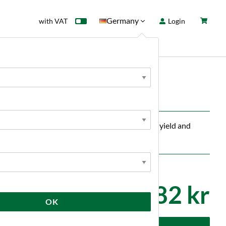
Germany
with VAT
Login
rd
Sale
News
reaks down pectin in fruit and must, increases yield and
82 kr
OK