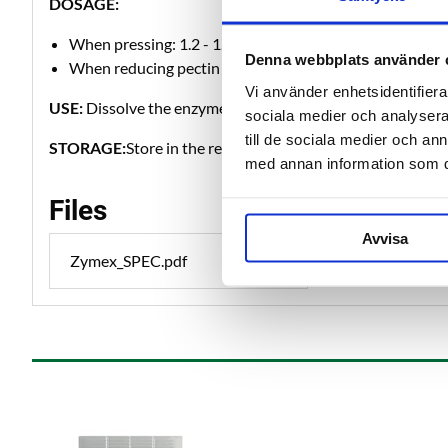
DOSAGE:
When pressing: 1.2 - 1.6 g per kg of fruit at 10 - 20°C. 
Denna webbplats använder 
When reducing pectin / haze 0.4 - 0.8 g per liter of must
Vi använder enhetsidentifierar
USE:
Dissolve the enzyme in 10-20 times as much cold wat
sociala medier och analysera 
till de sociala medier och a
STORAGE:
Store in the refrigerator.
med annan information som du 
Files
Avvisa
Zymex_SPEC.pdf