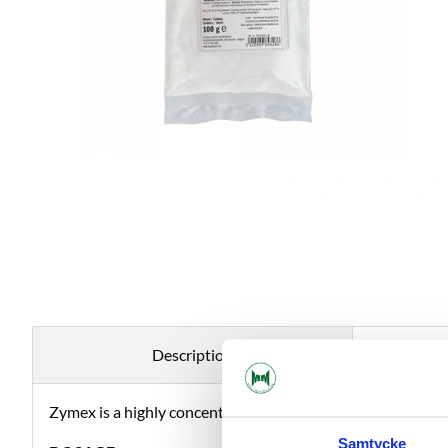
Description
Zymex is a highly concentrated pectolase in powder form th
Samtycke