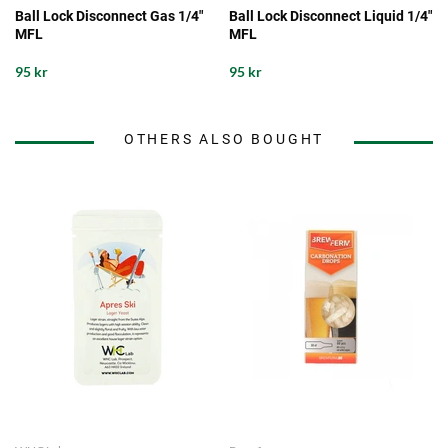
Ball Lock Disconnect Gas 1/4"
Ball Lock Disconnect Liquid 1/4"
MFL
MFL
95 kr
95 kr
OTHERS ALSO BOUGHT