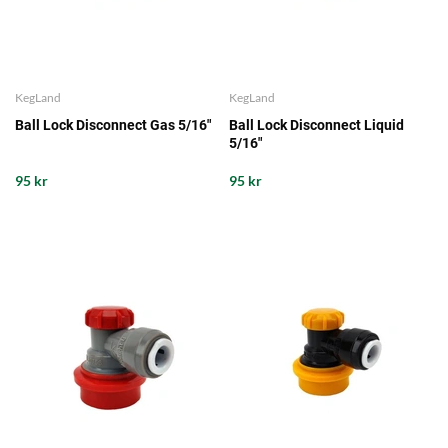
KegLand
KegLand
Ball Lock Disconnect Gas 5/16"
Ball Lock Disconnect Liquid
5/16"
95 kr
95 kr