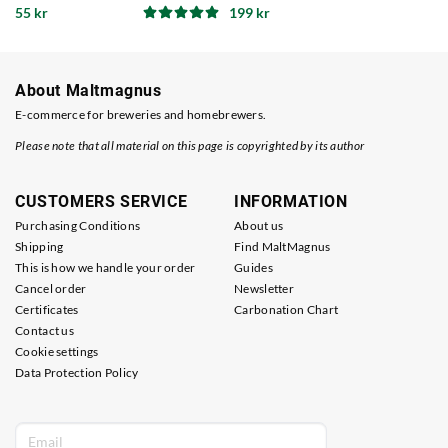
55 kr
199 kr
About Maltmagnus
E-commerce for breweries and homebrewers.
Please note that all material on this page is copyrighted by its author
CUSTOMERS SERVICE
INFORMATION
Purchasing Conditions
About us
Shipping
Find MaltMagnus
This is how we handle your order
Guides
Cancel order
Newsletter
Certificates
Carbonation Chart
Contact us
Cookie settings
Data Protection Policy