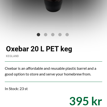
Oxebar 20 L PET keg
KEGLAND
Oxebar is an affordable and reusable plastic barrel and a
good option to store and serve your homebrew from.
In Stock: 23 st
395 kr