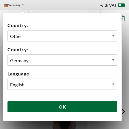
with VAT
Germany
0
Country:
HOME
EQUIPMENT
FILLING
KEGGING
KEGS
OXEBAR
OXEBAR 20 L PET KEG
Country:
Language:
OK