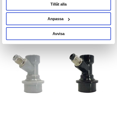
Tillåt alla
Ball Lock Disconnect Gas Barb
Ball Lock Disconnect Liquid
Barb
Anpassa
95 kr
95 kr
Avvisa