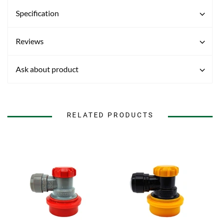
Specification
Reviews
Ask about product
RELATED PRODUCTS