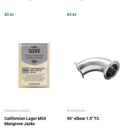
65 kr
65 kr
Mangrove Jack's
Brew Monk
Californian Lager M54
90° elbow 1.5" TC
Mangrove Jacks