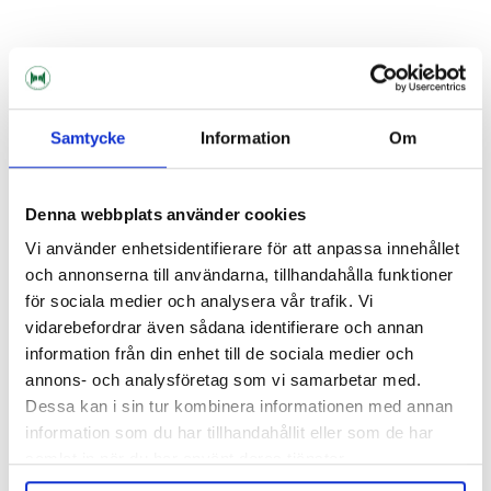
KegLand
KegLand
Ball Lock Disconnect Gas 3/8"
Ball Lock Disconnect Liquid 3/8"
Samtycke
Information
Om
95 kr
95 kr
Denna webbplats använder cookies
Vi använder enhetsidentifierare för att anpassa innehållet
och annonserna till användarna, tillhandahålla funktioner
för sociala medier och analysera vår trafik. Vi
vidarebefordrar även sådana identifierare och annan
information från din enhet till de sociala medier och
annons- och analysföretag som vi samarbetar med.
Dessa kan i sin tur kombinera informationen med annan
information som du har tillhandahållit eller som de har
samlat in när du har använt deras tjänster.