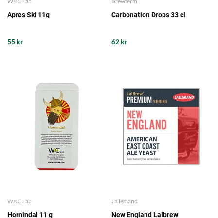
WHC Lab
Brewferm
Apres Ski 11g
Carbonation Drops 33 cl
55 kr
62 kr
WHC Lab
Lallemand
Hornindal 11 g
New England Lalbrew