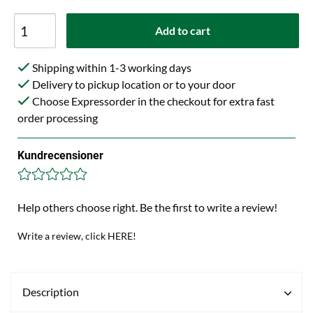
Add to cart
Shipping within 1-3 working days
Delivery to pickup location or to your door
Choose Expressorder in the checkout for extra fast
order processing
Kundrecensioner
Help others choose right. Be the first to write a review!
Write a review, click HERE!
Description