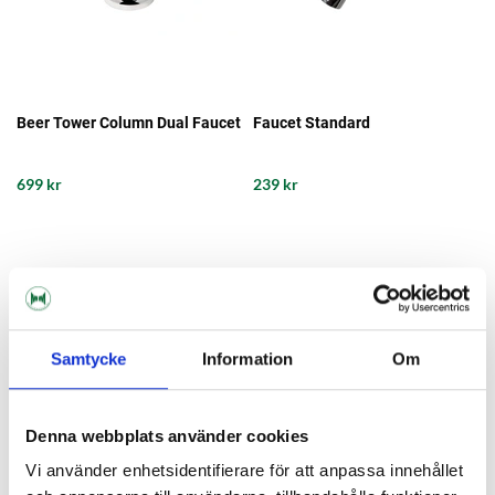
Beer Tower Column Dual Faucet
Faucet Standard
699 kr
239 kr
Samtycke
Information
Om
Denna webbplats använder cookies
Vi använder enhetsidentifierare för att anpassa innehållet