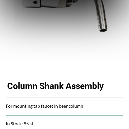
Column Shank Assembly
For mounting tap faucet in beer column
In Stock: 95 st