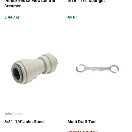
Perlick 690SS Flow Control
5/16" - 1/4" Duotight
Creamer
1 449 kr
49 kr
John Guest
3/8" - 1/4" John Guest
Multi Draft Tool