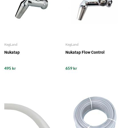
KegLand
KegLand
Nukatap
Nukatap Flow Control
495 kr
659 kr