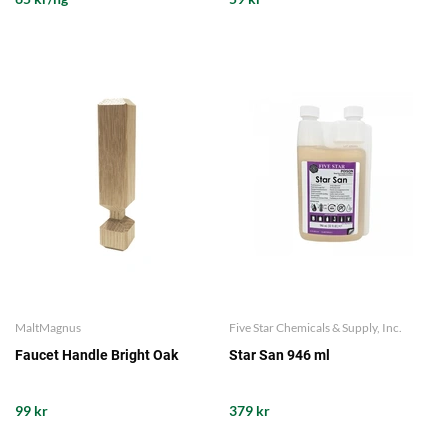
MaltMagnus
Five Star Chemicals & Supply, Inc.
Faucet Handle Bright Oak
Star San 946 ml
99 kr
379 kr