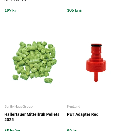
199 kr
105 kr/m
Barth-Haas Group
KegLand
Hallertauer Mittelfrüh Pellets
PET Adapter Red
2025
65 kr/hg
59 kr