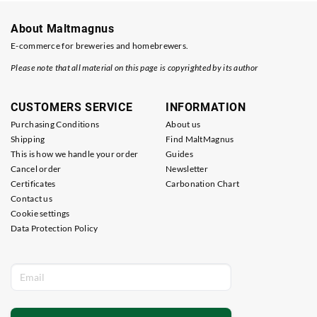
About Maltmagnus
E-commerce for breweries and homebrewers.
Please note that all material on this page is copyrighted by its author
CUSTOMERS SERVICE
INFORMATION
Purchasing Conditions
About us
Shipping
Find MaltMagnus
This is how we handle your order
Guides
Cancel order
Newsletter
Certificates
Carbonation Chart
Contact us
Cookie settings
Data Protection Policy