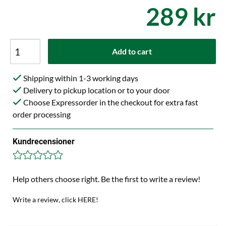
289 kr
Add to cart
Shipping within 1-3 working days
Delivery to pickup location or to your door
Choose Expressorder in the checkout for extra fast
order processing
Kundrecensioner
Help others choose right. Be the first to write a review!
Write a review, click HERE!