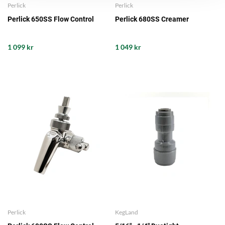
Perlick
Perlick
Perlick 650SS Flow Control
Perlick 680SS Creamer
1 099 kr
1 049 kr
Perlick
KegLand