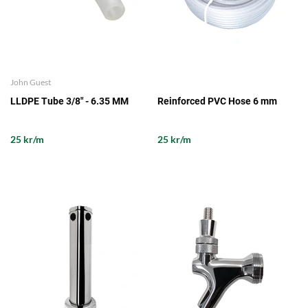
John Guest
LLDPE Tube 3/8" - 6.35 MM
Reinforced PVC Hose 6 mm
25 kr/m
25 kr/m