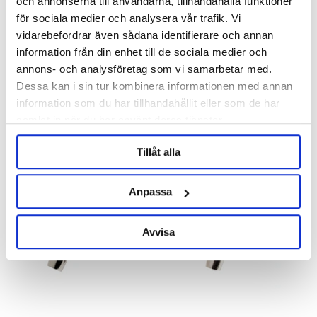
och annonserna till användarna, tillhandahålla funktioner
för sociala medier och analysera vår trafik. Vi
Perlick
Perlick
vidarebefordrar även sådana identifierare och annan
information från din enhet till de sociala medier och
Perlick 630SS
Perlick 630SSTF
annons- och analysföretag som vi samarbetar med.
Dessa kan i sin tur kombinera informationen med annan
995 kr
995 kr
information som du har tillhandahållit eller som de har
samlat in när du har använt deras tjänster.
Tillåt alla
Anpassa
Avvisa