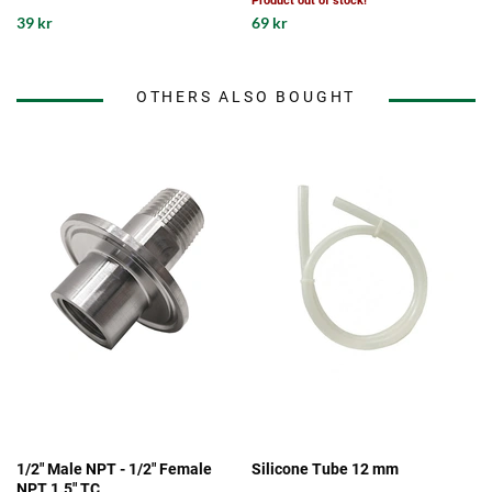
Product out of stock!
39 kr
69 kr
OTHERS ALSO BOUGHT
1/2" Male NPT - 1/2" Female
Silicone Tube 12 mm
NPT 1.5" TC