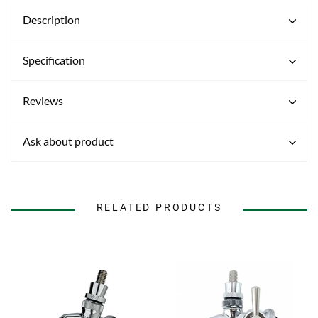
Description
Specification
Reviews
Ask about product
RELATED PRODUCTS