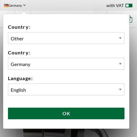
with VAT
Germany
0
Country:
HOME
EQUIPMENT
DISPENSING HARDWARE
ACCESSORIES BEER FAUCET
COLUMN SHANK ASSEMBLY
Country:
Language:
OK