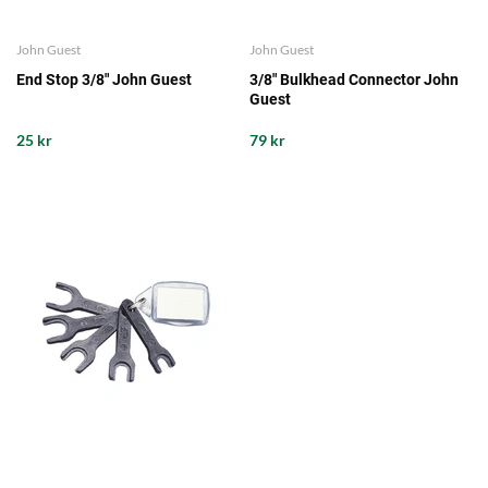
John Guest
John Guest
End Stop 3/8" John Guest
3/8" Bulkhead Connector John
Guest
25 kr
79 kr