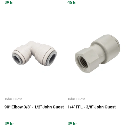
39 kr
45 kr
John Guest
John Guest
90° Elbow 3/8" - 1/2" John Guest
1/4" FFL - 3/8" John Guest
39 kr
39 kr