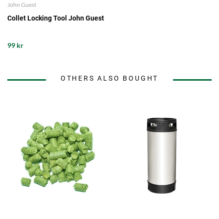
John Guest
Collet Locking Tool John Guest
99 kr
OTHERS ALSO BOUGHT