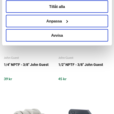
Tillåt alla
Anpassa
Avvisa
John Guest
John Guest
1/4" NPTF - 3/8" John Guest
1/2" NPTF - 3/8" John Guest
39 kr
45 kr