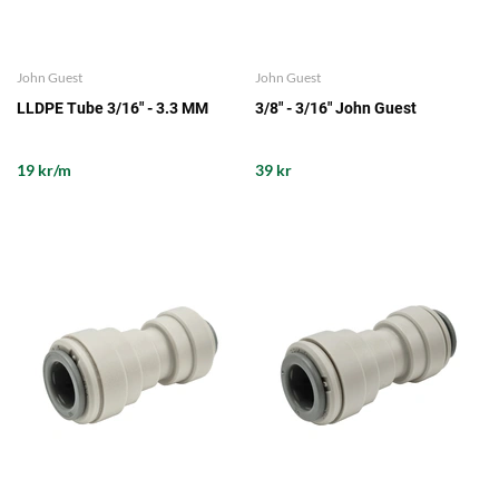
John Guest
John Guest
LLDPE Tube 3/16" - 3.3 MM
3/8" - 3/16" John Guest
19 kr/m
39 kr