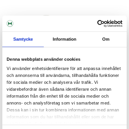
Samtycke
Information
Om
Denna webbplats använder cookies
Vi använder enhetsidentifierare för att anpassa innehållet
och annonserna till användarna, tillhandahålla funktioner
John Guest
John Guest
för sociala medier och analysera vår trafik. Vi
1/2" BSP - 3/8" John Guest
1/4" MFL - 3/8" John Guest
vidarebefordrar även sådana identifierare och annan
information från din enhet till de sociala medier och
49 kr
29 kr
annons- och analysföretag som vi samarbetar med.
Dessa kan i sin tur kombinera informationen med annan
information som du har tillhandahållit eller som de har
samlat in när du har använt deras tjänster.