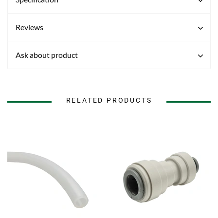
Reviews
Ask about product
RELATED PRODUCTS