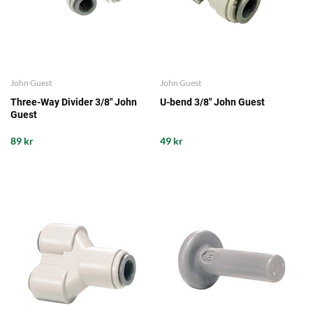
John Guest
John Guest
Three-Way Divider 3/8" John
U-bend 3/8" John Guest
Guest
89 kr
49 kr