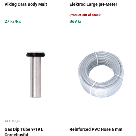
Viking Cara Body Malt
Elektrod Large pH-Meter
Product out of stock!
27 kr/kg
869 kr
AEB Kegs
Gas Dip Tube 9/19 L
Reinforced PVC Hose 6 mm
Corneliusfat