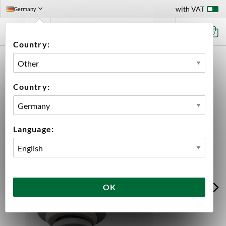
with VAT
Germany
0
Country:
HOME
EQUIPMENT
PLUMBING PARTS & FITTINGS
JOHN GUEST (JG)
90° ELBOW 3/16" - 3/8" STEM JOHN GUEST
Country:
Language:
OK