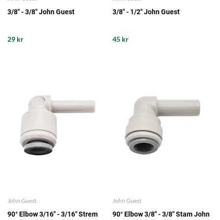
3/8" - 3/8" John Guest
3/8" - 1/2" John Guest
29 kr
45 kr
John Guest
John Guest
90° Elbow 3/16" - 3/16" Strem
90° Elbow 3/8" - 3/8" Stam John