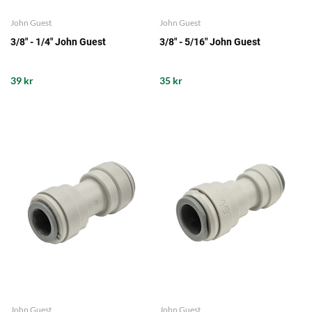
John Guest
John Guest
3/8" - 1/4" John Guest
3/8" - 5/16" John Guest
39 kr
35 kr
John Guest
John Guest