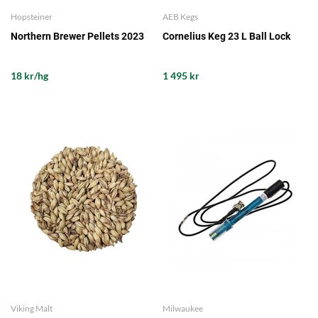
Hopsteiner
AEB Kegs
Northern Brewer Pellets 2023
Cornelius Keg 23 L Ball Lock
18 kr/hg
1 495 kr
Viking Malt
Milwaukee