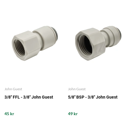
John Guest
John Guest
3/8" FFL - 3/8" John Guest
5/8" BSP - 3/8" John Guest
45 kr
49 kr