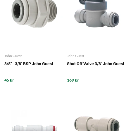
John Guest
John Guest
3/8" - 3/8" BSP John Guest
Shut Off Valve 3/8" John Guest
45 kr
169 kr