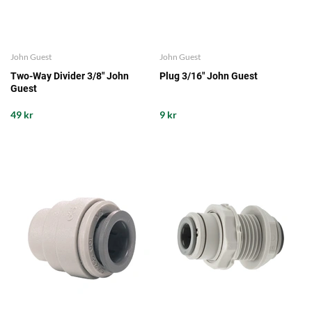
John Guest
John Guest
Two-Way Divider 3/8" John
Plug 3/16" John Guest
Guest
49 kr
9 kr