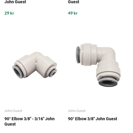
John Guest
Guest
29 kr
49 kr
John Guest
John Guest
90° Elbow 3/8" - 3/16" John
90° Elbow 3/8" John Guest
Guest