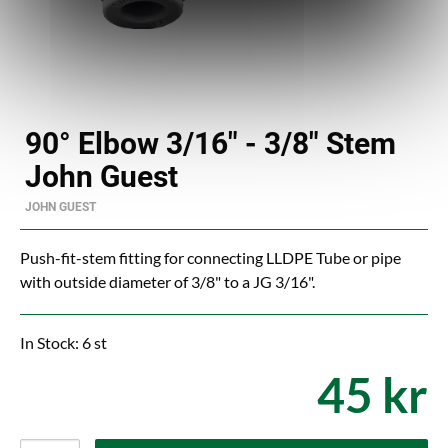
90° Elbow 3/16" - 3/8" Stem
John Guest
JOHN GUEST
Push-fit-stem fitting for connecting LLDPE Tube or pipe
with outside diameter of 3/8" to a JG 3/16".
In Stock: 6 st
45 kr