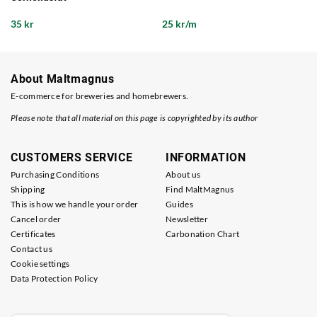
35 kr
25 kr/m
About Maltmagnus
E-commerce for breweries and homebrewers.
Please note that all material on this page is copyrighted by its author
CUSTOMERS SERVICE
INFORMATION
Purchasing Conditions
About us
Shipping
Find MaltMagnus
This is how we handle your order
Guides
Cancel order
Newsletter
Certificates
Carbonation Chart
Contact us
Cookie settings
Data Protection Policy