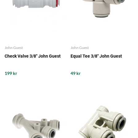
John Guest
John Guest
Check Valve 3/8" John Guest
Equal Tee 3/8" John Guest
199 kr
49 kr