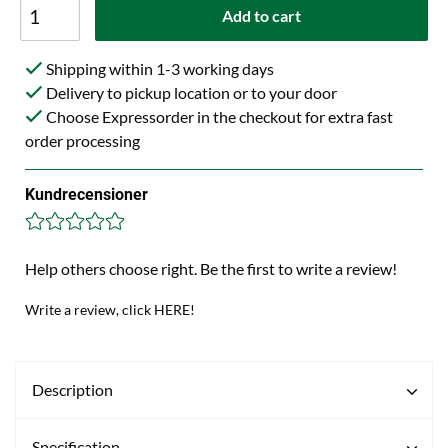
Add to cart
Shipping within 1-3 working days
Delivery to pickup location or to your door
Choose Expressorder in the checkout for extra fast
order processing
Kundrecensioner
Help others choose right. Be the first to write a review!
Write a review, click HERE!
Description
Specification