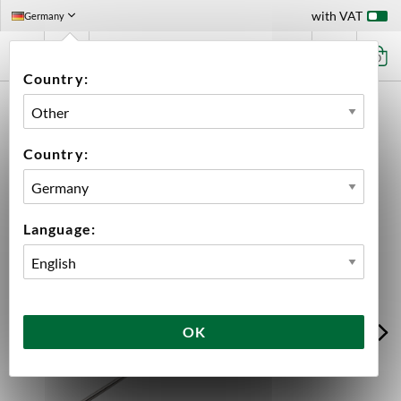
with VAT
Germany
0
Country:
HOME
EQUIPMENT
BREWING EQUIPMENT
ACCESSORIES
ACESSORIES BREWTOOLS
TEMP SENSOR MASH KIT 500 MM BREWTOOLS
Country:
Language:
OK