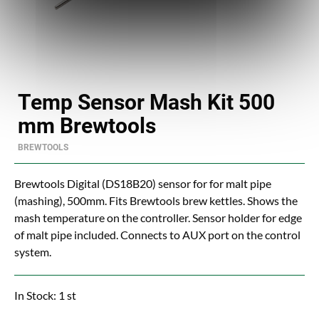
Temp Sensor Mash Kit 500
mm Brewtools
BREWTOOLS
Brewtools Digital (DS18B20) sensor for for malt pipe
(mashing), 500mm. Fits Brewtools brew kettles. Shows the
mash temperature on the controller. Sensor holder for edge
of malt pipe included. Connects to AUX port on the control
system.
In Stock: 1 st