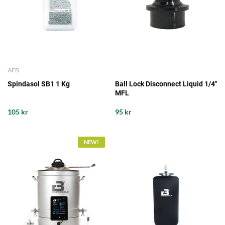
AEB
Spindasol SB1 1 Kg
Ball Lock Disconnect Liquid 1/4"
MFL
105 kr
95 kr
NEW!