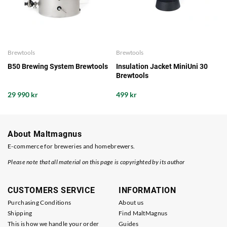
Brewtools
Brewtools
B50 Brewing System Brewtools
Insulation Jacket MiniUni 30
Brewtools
29 990 kr
499 kr
About Maltmagnus
E-commerce for breweries and homebrewers.
Please note that all material on this page is copyrighted by its author
CUSTOMERS SERVICE
INFORMATION
Purchasing Conditions
About us
Shipping
Find MaltMagnus
This is how we handle your order
Guides