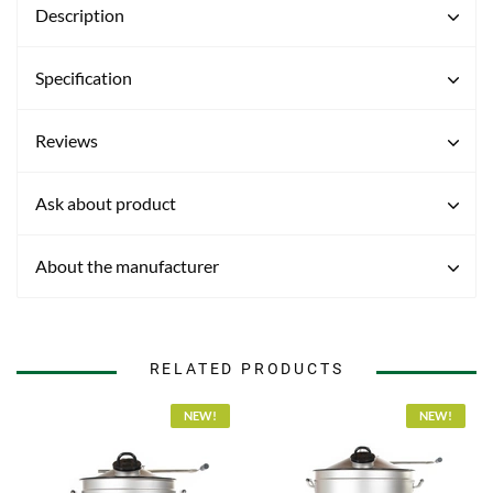
Description
Specification
Reviews
Ask about product
About the manufacturer
RELATED PRODUCTS
NEW!
NEW!