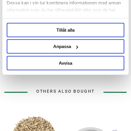
Dessa kan i sin tur kombinera informationen med annan
information som du har tillhandahållit eller som de har
samlat in när du har använt deras tjänster.
Tillåt alla
Anpassa
Brewtools
Brewtools
B180 Brewing System
Sensor Holder Temp Sensor
Brewtools
Mash Kit Brewtools
Avvisa
52 990 kr
69 kr
OTHERS ALSO BOUGHT