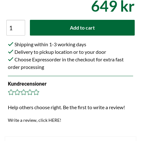
649 kr
Add to cart
Shipping within 1-3 working days
Delivery to pickup location or to your door
Choose Expressorder in the checkout for extra fast
order processing
Kundrecensioner
Help others choose right. Be the first to write a review!
Write a review, click HERE!