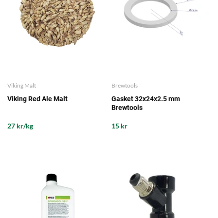
Viking Malt
Brewtools
Viking Red Ale Malt
Gasket 32x24x2.5 mm
Brewtools
27 kr/kg
15 kr