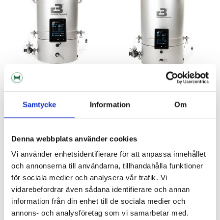
Brewtools
Brewtools
Samtycke
Information
Om
B50 Brewing System Brewtools
B100 Brewing System
Brewtools
29 990 kr
42 990 kr
Denna webbplats använder cookies
Vi använder enhetsidentifierare för att anpassa innehållet
och annonserna till användarna, tillhandahålla funktioner
NEW!
för sociala medier och analysera vår trafik. Vi
vidarebefordrar även sådana identifierare och annan
information från din enhet till de sociala medier och
annons- och analysföretag som vi samarbetar med.