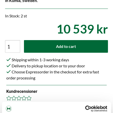
in Kumla, Sweden.
In Stock: 2 st
10 539 kr
Add to cart
Shipping within 1-3 working days
Delivery to pickup location or to your door
Choose Expressorder in the checkout for extra fast
order processing
Kundrecensioner
Help others choose right. Be the first to write a review!