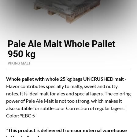
Pale Ale Malt Whole Pallet
950 kg
VIKING MALT
Whole pallet with whole 25 kg bags UNCRUSHED malt
-
Flavor contributes specially to malty, sweet and nutty
notes. It is ideal malt for ales and special lagers. The coloring
power of Pale Ale Malt is not too strong, which makes it
also suitable for subtle color Correction of regular lagers. |
Color: °EBC 5
*This product is delivered from our external warehouse