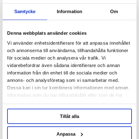
Write a review, click HERE!
Samtycke
Information
Om
Denna webbplats använder cookies
Description
Vi använder enhetsidentifierare för att anpassa innehållet
och annonserna till användarna, tillhandahålla funktioner
Specification
för sociala medier och analysera vår trafik. Vi
vidarebefordrar även sådana identifierare och annan
Reviews
information från din enhet till de sociala medier och
annons- och analysföretag som vi samarbetar med.
Ask about product
Dessa kan i sin tur kombinera informationen med annan
information som du har tillhandahållit eller som de har
samlat in när du har använt deras tjänster.
RELATED PRODUCTS
Tillåt alla
Anpassa