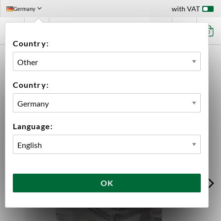
with VAT
Germany
0
Country:
HOME
INGREDIENTS
MALT
WHOLE PALLETS
PALE ALE MALT WHOLE PALLET 950 KG
Country:
Language:
OK