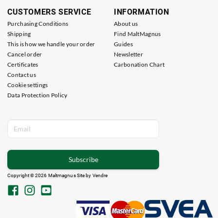
CUSTOMERS SERVICE
INFORMATION
Purchasing Conditions
About us
Shipping
Find MaltMagnus
This is how we handle your order
Guides
Cancel order
Newsletter
Certificates
Carbonation Chart
Contact us
Cookie settings
Data Protection Policy
Subscribe
Copyright © 2026 Maltmagnus Site by
Vendre