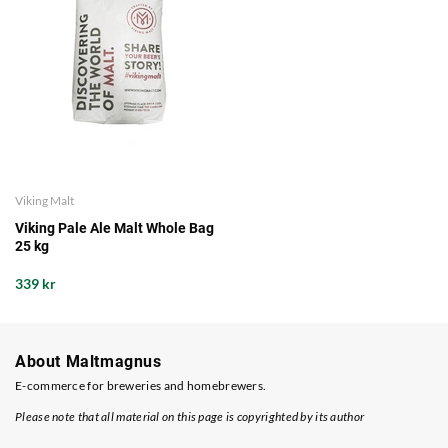
Viking Malt
Viking Pale Ale Malt Whole Bag
25 kg
339 kr
About Maltmagnus
E-commerce for breweries and homebrewers.
Please note that all material on this page is copyrighted by its author