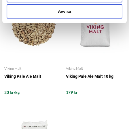
Avvisa
Viking Malt
Viking Malt
Viking Pale Ale Malt
Viking Pale Ale Malt 10 kg
20 kr/kg
179 kr