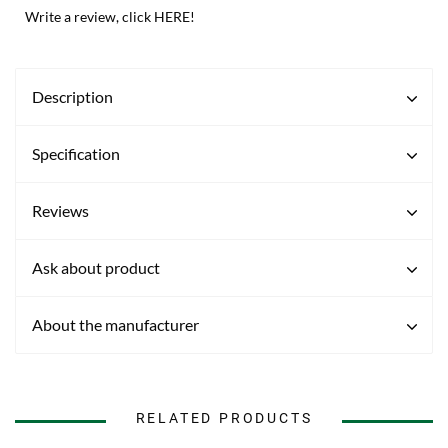
Write a review, click HERE!
Description
Specification
Reviews
Ask about product
About the manufacturer
RELATED PRODUCTS