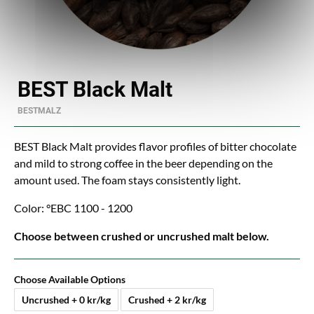
BEST Black Malt
BESTMALZ
BEST Black Malt provides flavor profiles of bitter chocolate
and mild to strong coffee in the beer depending on the
amount used. The foam stays consistently light.
Color: °EBC 1100 - 1200
Choose between crushed or uncrushed malt below.
Choose Available Options
Uncrushed + 0 kr/kg
Crushed + 2 kr/kg