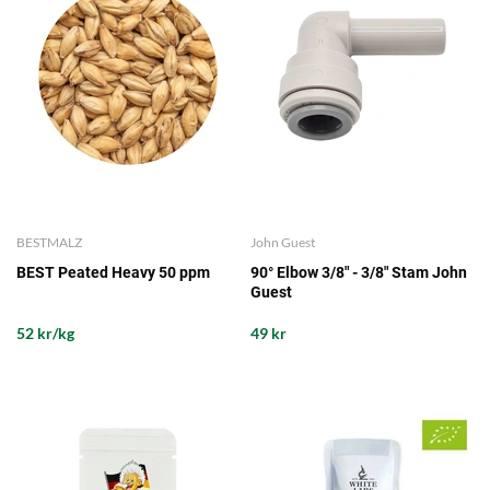
BESTMALZ
John Guest
BEST Peated Heavy 50 ppm
90° Elbow 3/8" - 3/8" Stam John
Guest
52 kr/kg
49 kr