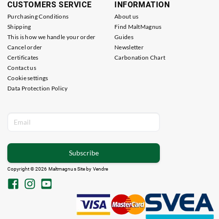
CUSTOMERS SERVICE
INFORMATION
Purchasing Conditions
About us
Shipping
Find MaltMagnus
This is how we handle your order
Guides
Cancel order
Newsletter
Certificates
Carbonation Chart
Contact us
Cookie settings
Data Protection Policy
Subscribe
Copyright © 2026 Maltmagnus Site by
Vendre