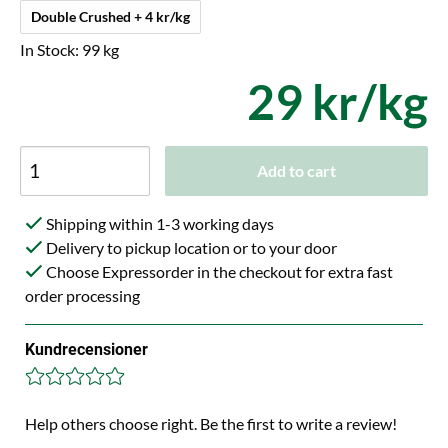
Double Crushed + 4 kr/kg
In Stock: 99 kg
29 kr/kg
Add to cart
Shipping within 1-3 working days
Delivery to pickup location or to your door
Choose Expressorder in the checkout for extra fast
order processing
Kundrecensioner
Help others choose right. Be the first to write a review!