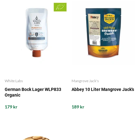
White Labs
Mangrove Jack's
German Bock Lager WLP833
Abbey 10 Liter Mangrove Jack's
Organic
179 kr
189 kr