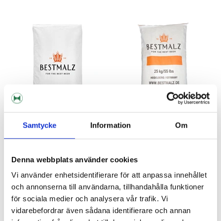
Samtycke
Information
Om
BESTMALZ
BESTMALZ
BEST Black Malt 10 kg
BEST Black Malt Whole Bag 25
Denna webbplats använder cookies
kg
Vi använder enhetsidentifierare för att anpassa innehållet
241 kr
482 kr
och annonserna till användarna, tillhandahålla funktioner
för sociala medier och analysera vår trafik. Vi
vidarebefordrar även sådana identifierare och annan