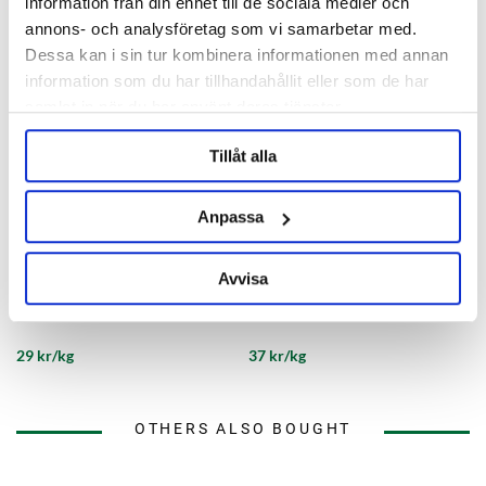
information från din enhet till de sociala medier och
annons- och analysföretag som vi samarbetar med.
Dessa kan i sin tur kombinera informationen med annan
information som du har tillhandahållit eller som de har
samlat in när du har använt deras tjänster.
Tillåt alla
Anpassa
BESTMALZ
Viking Malt
Avvisa
BEST Black Malt eXtra
Viking Black Malt Viking Malt
29 kr/kg
37 kr/kg
OTHERS ALSO BOUGHT