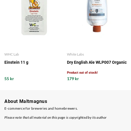
WHC Lab
White Labs
Einstein 11 g
Dry English Ale WLP007 Organic
Product out of stock!
55 kr
179 kr
About Maltmagnus
E-commerce for breweries and homebrewers.
Please note that all material on this page is copyrighted by its author