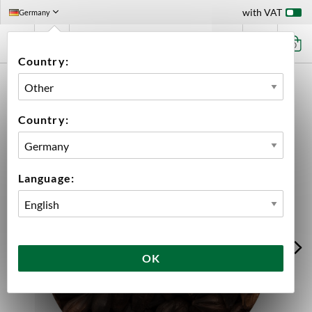
with VAT
Germany
0
Country:
HOME
INGREDIENTS
MALT
BULK
BEST BLACK MALT
Country:
Language:
OK