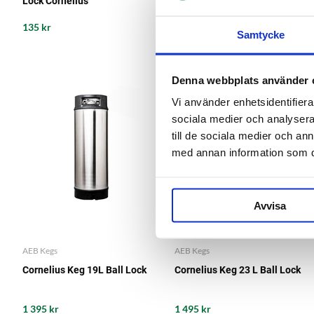
Lock Cornelius
L Cornelius
135 kr
135 kr
Samtycke
Denna webbplats använder 
Vi använder enhetsidentifierar
sociala medier och analysera 
till de sociala medier och a
med annan information som du 
Avvisa
AEB Kegs
AEB Kegs
Cornelius Keg 19L Ball Lock
Cornelius Keg 23 L Ball Lock
1 395 kr
1 495 kr