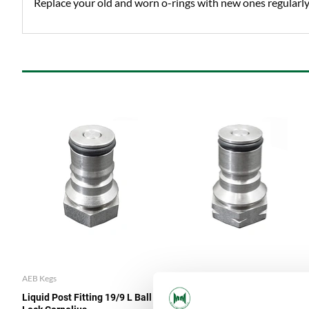
Replace your old and worn o-rings with new ones regularly 
AEB Kegs
AEB Kegs
Liquid Post Fitting 19/9 L Ball
Gas Post Fitting Ball Lock 9/19