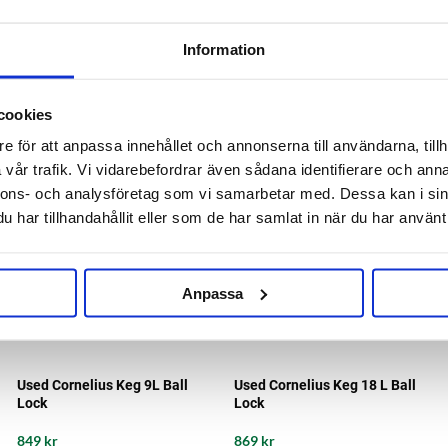
23/18B/12B/9B/5 LCornelius
23/18B/12B/9B/5 L Cornelius
135 kr
135 kr
Information
cookies
e för att anpassa innehållet och annonserna till användarna, tillh
vår trafik. Vi vidarebefordrar även sådana identifierare och anna
nnons- och analysföretag som vi samarbetar med. Dessa kan i sin
har tillhandahållit eller som de har samlat in när du har använt 
Anpassa
Used Cornelius Keg 9L Ball
Used Cornelius Keg 18 L Ball
Lock
Lock
849 kr
869 kr