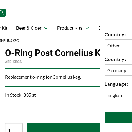
 Kit
Beer & Cider
Product Kits
Beer
Gift Ca
Country:
RNELIUS KEG
O-Ring Post Cornelius Keg
Country:
AEB KEGS
Replacement o-ring for Cornelius keg.
Language:
In Stock: 335 st
A