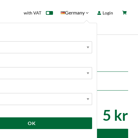
Germany
with VAT
Login
rd
Sale
News
5 kr
OK
dd to cart