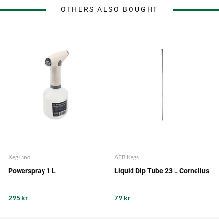
OTHERS ALSO BOUGHT
KegLand
AEB Kegs
Powerspray 1 L
Liquid Dip Tube 23 L Cornelius
295 kr
79 kr