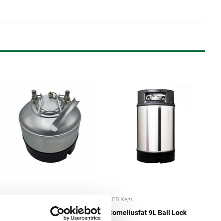
AEB Kegs
AEB Kegs
Corneliusfat 5L Ball Lock
Corneliusfat 9L Ball Lock