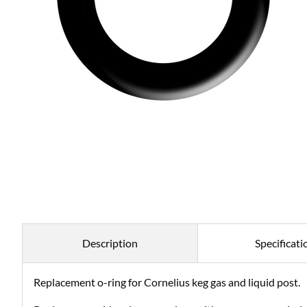
Description
Specificati
Replacement o-ring for Cornelius keg gas and liquid post.