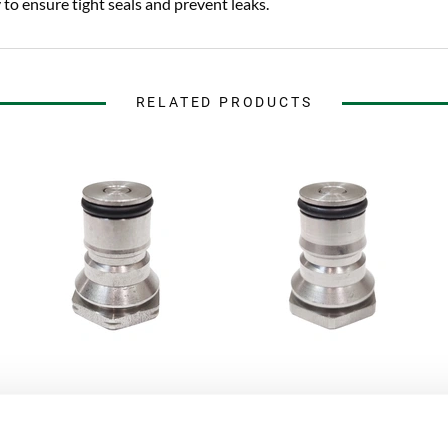
to ensure tight seals and prevent leaks.
RELATED PRODUCTS
AEB Kegs
AEB Kegs
Gas Post Fitting Ball Lock
Liquid Post Fitting Ball Lock