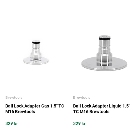
Brewtools
Brewtools
Ball Lock Adapter Gas 1.5" TC
Ball Lock Adapter Liquid 1.5"
M16 Brewtools
TC M16 Brewtools
329 kr
329 kr