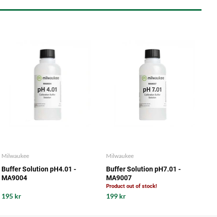
Milwaukee
Milwaukee
Buffer Solution pH4.01 -
Buffer Solution pH7.01 -
MA9004
MA9007
Product out of stock!
195 kr
199 kr