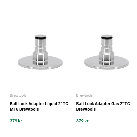
Brewtools
Brewtools
Ball Lock Adapter Liquid 2" TC
Ball Lock Adapter Gas 2" TC
M16 Brewtools
Brewtools
379 kr
379 kr