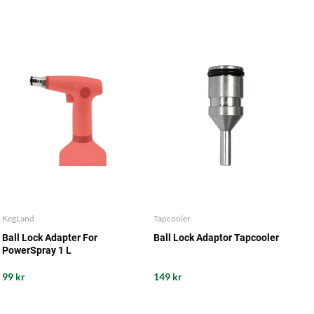
KegLand
Tapcooler
Ball Lock Adapter For
Ball Lock Adaptor Tapcooler
PowerSpray 1 L
99 kr
149 kr