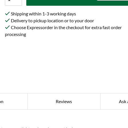
Shipping within 1-3 working days
Delivery to pickup location or to your door
Choose Expressorder in the checkout for extra fast order
processing
on
Reviews
Ask 