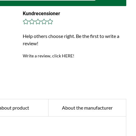
Kundrecensioner
Help others choose right. Be the first to write a
review!
Write a review, click HERE!
about product
About the manufacturer