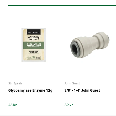
Still Spirits
John Guest
Glycoamylase Enzyme 12g
3/8" - 1/4" John Guest
46 kr
39 kr