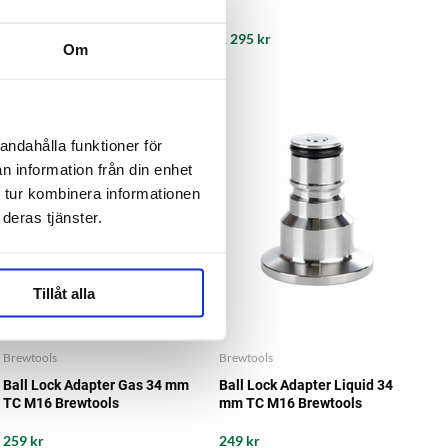
995 kr
1 295 kr
Om
andahålla funktioner för
n information från din enhet
 tur kombinera informationen
deras tjänster.
Tillåt alla
Brewtools
Brewtools
Ball Lock Adapter Gas 34 mm
Ball Lock Adapter Liquid 34
TC M16 Brewtools
mm TC M16 Brewtools
259 kr
249 kr