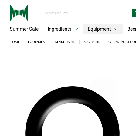
Summer Sale
Ingredients
Equipment
Beer
HOME
EQUIPMENT
SPARE PARTS
KEG PARTS
O-RING POST CO