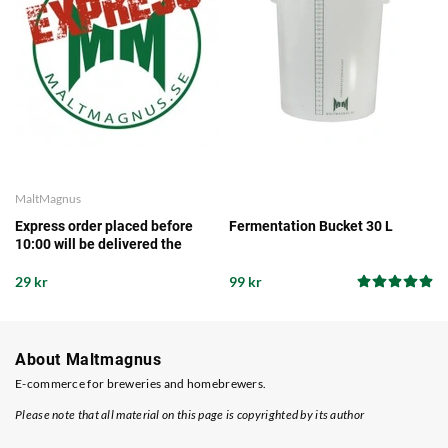
MaltMagnus
Express order placed before
Fermentation Bucket 30 L
10:00 will be delivered the
same working day from our
storage
29 kr
99 kr
About Maltmagnus
E-commerce for breweries and homebrewers.
Please note that all material on this page is copyrighted by its author