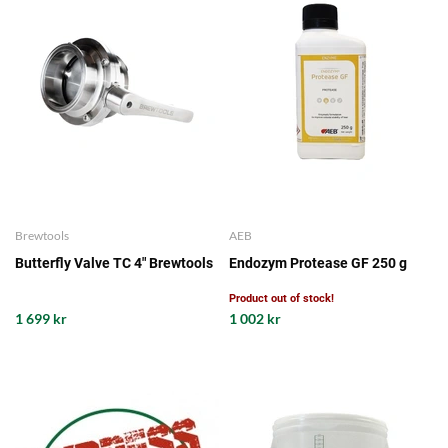
Brewtools
AEB
Butterfly Valve TC 4" Brewtools
Endozym Protease GF 250 g
Product out of stock!
1 699 kr
1 002 kr