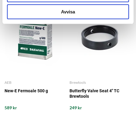
Avvisa
AEB
Brewtools
New-E Fermoale 500 g
Butterfly Valve Seat 4" TC
Brewtools
589 kr
249 kr