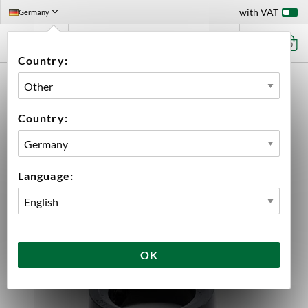
with VAT
Germany
0
Country:
HOME
EQUIPMENT
SPARE PARTS
BREWTOOLS
BUTTERFLY VALVE SEAT 1.5" TC BREWTOOLS
Country:
Language:
OK