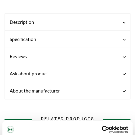
Description
Specification
Reviews
Ask about product
About the manufacturer
RELATED PRODUCTS