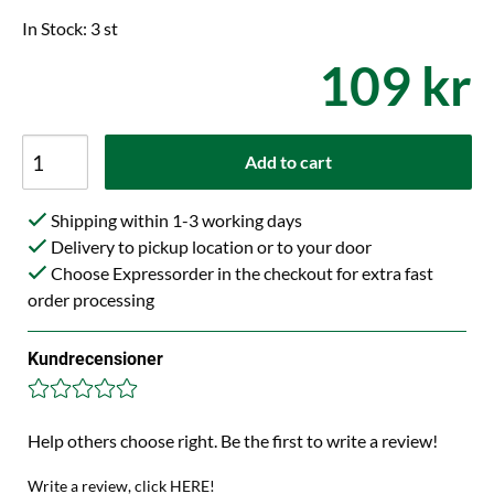
In Stock: 3 st
109 kr
Add to cart
Shipping within 1-3 working days
Delivery to pickup location or to your door
Choose Expressorder in the checkout for extra fast
order processing
Kundrecensioner
Help others choose right. Be the first to write a review!
Write a review, click HERE!