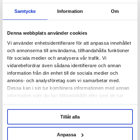
Samtycke
Information
Om
Denna webbplats använder cookies
Vi använder enhetsidentifierare för att anpassa innehållet
och annonserna till användarna, tillhandahålla funktioner
för sociala medier och analysera vår trafik. Vi
vidarebefordrar även sådana identifierare och annan
information från din enhet till de sociala medier och
annons- och analysföretag som vi samarbetar med.
Brewtools
Dessa kan i sin tur kombinera informationen med annan
Butterfly Valve 1.5" TC
Brewtools
information som du har tillhandahållit eller som de har
samlat in när du har använt deras tjänster.
849 kr
Tillåt alla
OTHERS ALSO BOUGHT
Anpassa