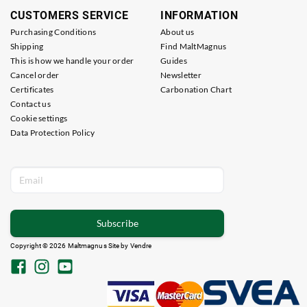
CUSTOMERS SERVICE
INFORMATION
Purchasing Conditions
About us
Shipping
Find MaltMagnus
This is how we handle your order
Guides
Cancel order
Newsletter
Certificates
Carbonation Chart
Contact us
Cookie settings
Data Protection Policy
Subscribe
Copyright © 2026 Maltmagnus Site by
Vendre