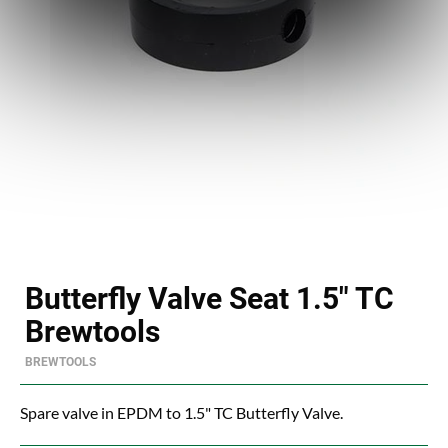
Butterfly Valve Seat 1.5" TC
Brewtools
BREWTOOLS
Spare valve in EPDM to 1.5" TC Butterfly Valve.