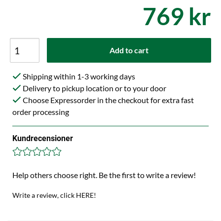
769 kr
Add to cart
Shipping within 1-3 working days
Delivery to pickup location or to your door
Choose Expressorder in the checkout for extra fast
order processing
Kundrecensioner
Help others choose right. Be the first to write a review!
Write a review, click HERE!