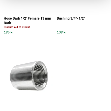
Hose Barb 1/2" Female 13 mm
Bushing 3/4"- 1/2"
Barb
Product out of stock!
195 kr
139 kr