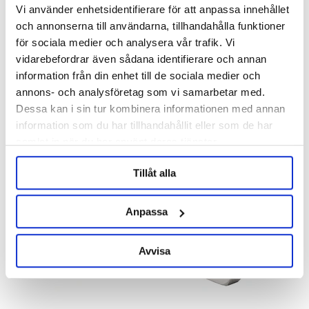
Vi använder enhetsidentifierare för att anpassa innehållet
och annonserna till användarna, tillhandahålla funktioner
för sociala medier och analysera vår trafik. Vi
KegLand
vidarebefordrar även sådana identifierare och annan
information från din enhet till de sociala medier och
1/2" BSP - 3/8" Duotight
Hose Barb 1/2" Female 6.5 mm
Barb
annons- och analysföretag som vi samarbetar med.
Product out of stock!
Dessa kan i sin tur kombinera informationen med annan
49 kr
299 kr
information som du har tillhandahållit eller som de har
samlat in när du har använt deras tjänster.
Tillåt alla
Anpassa
Avvisa