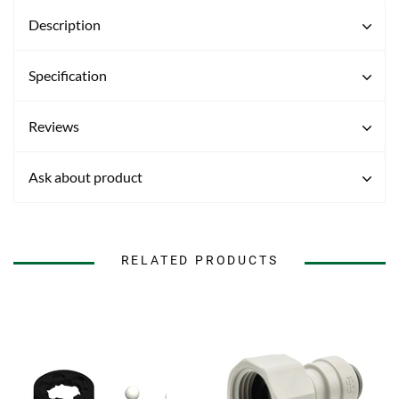
Description
Specification
Reviews
Ask about product
RELATED PRODUCTS