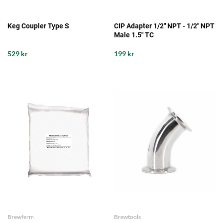
Keg Coupler Type S
CIP Adapter 1/2" NPT - 1/2" NPT
Male 1.5" TC
529 kr
199 kr
Brewferm
Brewtools