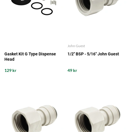
John Guest
Gasket Kit G Type Dispense
1/2" BSP - 5/16" John Guest
Head
129 kr
49 kr