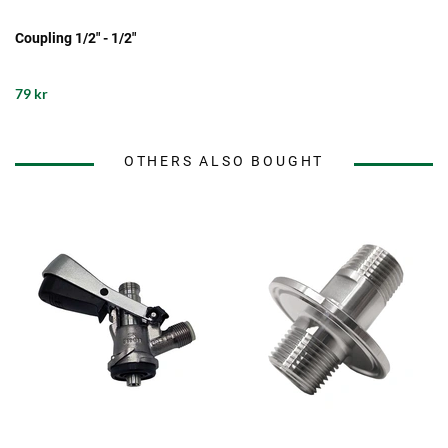
Coupling 1/2" - 1/2"
79 kr
OTHERS ALSO BOUGHT