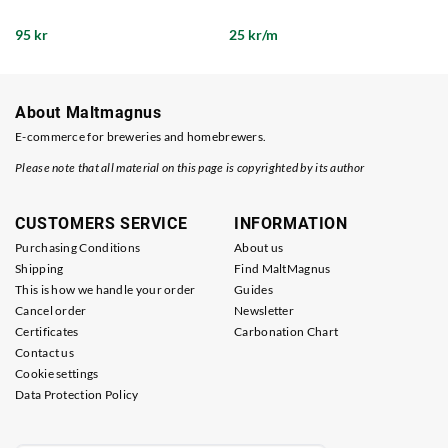
95 kr
25 kr/m
About Maltmagnus
E-commerce for breweries and homebrewers.
Please note that all material on this page is copyrighted by its author
CUSTOMERS SERVICE
INFORMATION
Purchasing Conditions
About us
Shipping
Find MaltMagnus
This is how we handle your order
Guides
Cancel order
Newsletter
Certificates
Carbonation Chart
Contact us
Cookie settings
Data Protection Policy