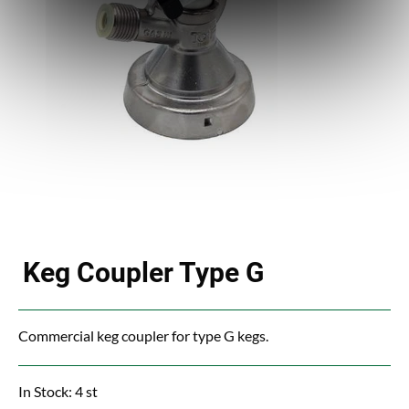
Keg Coupler Type G
Commercial keg coupler for type G kegs.
In Stock: 4 st