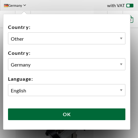
with VAT
Germany
0
Country:
HOME
EQUIPMENT
PLUMBING PARTS & FITTINGS
BALL LOCK DISCONNECT
KEG COUPLER TYPE G
Country:
Language:
OK