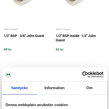
John Guest
John Guest
1/2" BSP - 3/8" John Guest
1/2" BSP inside- 1/2" John
Guest
49 kr
65 kr
Samtycke
Information
Om
Denna webbplats använder cookies