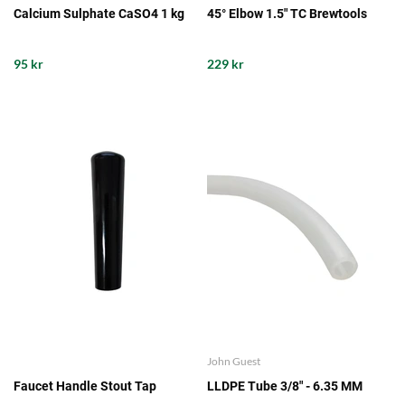
Calcium Sulphate CaSO4 1 kg
45° Elbow 1.5" TC Brewtools
95 kr
229 kr
John Guest
Faucet Handle Stout Tap
LLDPE Tube 3/8" - 6.35 MM