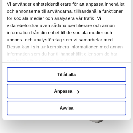
Vi använder enhetsidentifierare för att anpassa innehållet
och annonserna till användarna, tillhandahålla funktioner
för sociala medier och analysera vår trafik. Vi
KegLand
vidarebefordrar även sådana identifierare och annan
information från din enhet till de sociala medier och
1/2" BSP - 3/8" Duotight
Hose Barb 1/2" Female 6.5 mm
Barb
annons- och analysföretag som vi samarbetar med.
Product out of stock!
Dessa kan i sin tur kombinera informationen med annan
49 kr
299 kr
information som du har tillhandahållit eller som de har
samlat in när du har använt deras tjänster.
Tillåt alla
Anpassa
Avvisa