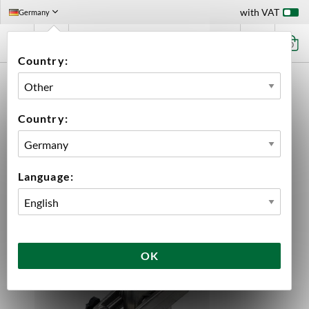
with VAT
Germany
0
Country:
HOME
EQUIPMENT
PLUMBING PARTS & FITTINGS
BALL LOCK DISCONNECT
KEG COUPLER TYPE D
Country:
Language:
OK