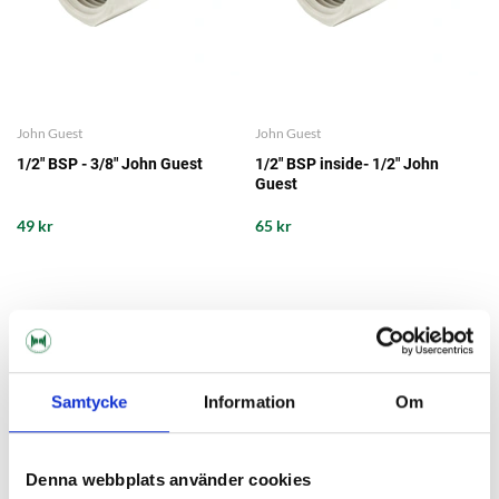
John Guest
John Guest
1/2" BSP - 3/8" John Guest
1/2" BSP inside- 1/2" John
Guest
49 kr
65 kr
Samtycke
Information
Om
Denna webbplats använder cookies