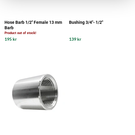
Hose Barb 1/2" Female 13 mm
Bushing 3/4"- 1/2"
Barb
Product out of stock!
195 kr
139 kr