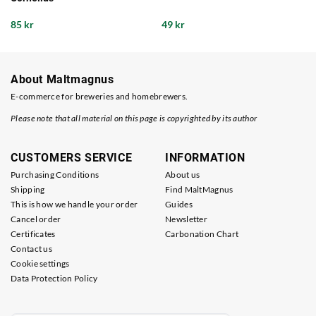
85 kr
49 kr
About Maltmagnus
E-commerce for breweries and homebrewers.
Please note that all material on this page is copyrighted by its author
CUSTOMERS SERVICE
INFORMATION
Purchasing Conditions
About us
Shipping
Find MaltMagnus
This is how we handle your order
Guides
Cancel order
Newsletter
Certificates
Carbonation Chart
Contact us
Cookie settings
Data Protection Policy