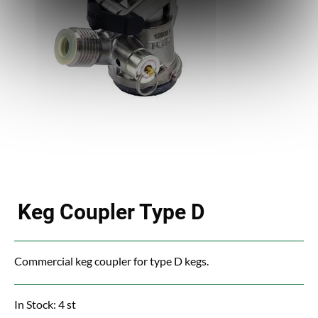
Keg Coupler Type D
Commercial keg coupler for type D kegs.
In Stock: 4 st