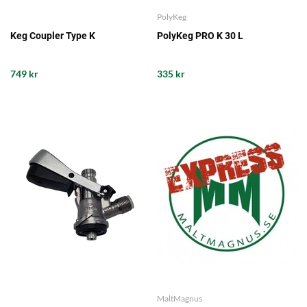
PolyKeg
Keg Coupler Type K
PolyKeg PRO K 30 L
749 kr
335 kr
MaltMagnus