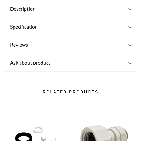
Description
Specification
Reviews
Ask about product
RELATED PRODUCTS