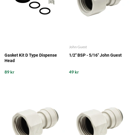
John Guest
Gasket Kit D Type Dispense
1/2" BSP - 5/16" John Guest
Head
89 kr
49 kr