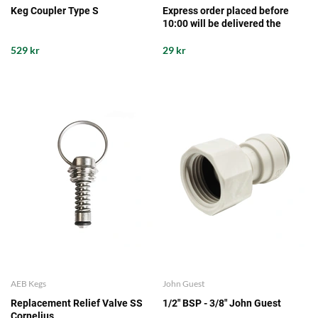
Keg Coupler Type S
Express order placed before
10:00 will be delivered the
same working day from our
storage
529 kr
29 kr
AEB Kegs
John Guest
Replacement Relief Valve SS
1/2" BSP - 3/8" John Guest
Cornelius