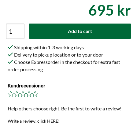
695 kr
Add to cart
Shipping within 1-3 working days
Delivery to pickup location or to your door
Choose Expressorder in the checkout for extra fast
order processing
Kundrecensioner
Help others choose right. Be the first to write a review!
Write a review, click HERE!