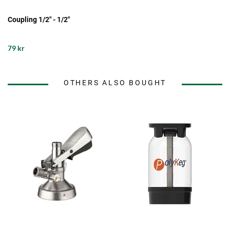
Coupling 1/2" - 1/2"
79 kr
OTHERS ALSO BOUGHT