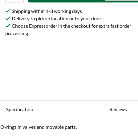
Shipping within 1-3 working days
Delivery to pickup location or to your door
Choose Expressorder in the checkout for extra fast order
processing
Specification
Reviews
 O-rings in valves and movable parts.