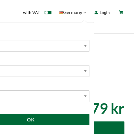
Germany
with VAT
Login
rd
Sale
News
lves and movable parts.
79 kr
OK
dd to cart