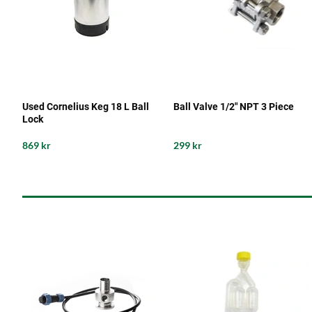
Used Cornelius Keg 18 L Ball
Ball Valve 1/2" NPT 3 Piece
Lock
869 kr
299 kr