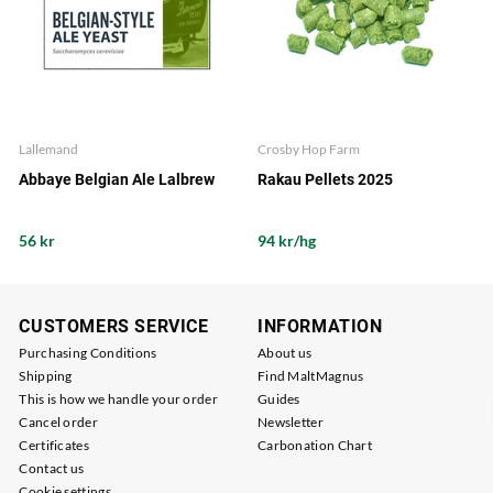
Lallemand
Crosby Hop Farm
Abbaye Belgian Ale Lalbrew
Rakau Pellets 2025
56 kr
94 kr/hg
CUSTOMERS SERVICE
INFORMATION
Purchasing Conditions
About us
Shipping
Find MaltMagnus
This is how we handle your order
Guides
Cancel order
Newsletter
Certificates
Carbonation Chart
Contact us
Cookie settings