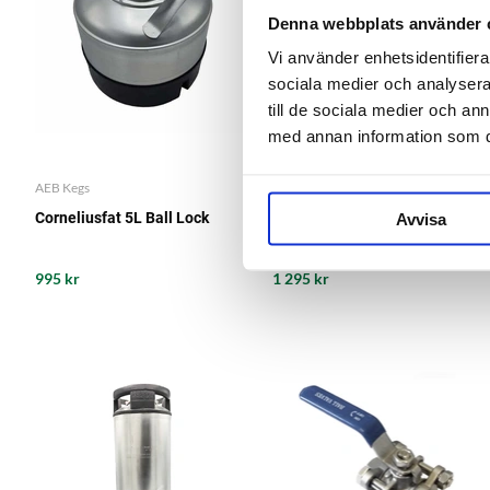
Denna webbplats använder 
Vi använder enhetsidentifierar
sociala medier och analysera 
till de sociala medier och a
med annan information som du 
AEB Kegs
AEB Kegs
Avvisa
Corneliusfat 5L Ball Lock
Corneliusfat 9L Ball Lock
995 kr
1 295 kr