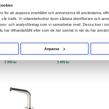
cookies
e för att anpassa innehållet och annonserna till användarna, tillh
vår trafik. Vi vidarebefordrar även sådana identifierare och anna
nnons- och analysföretag som vi samarbetar med. Dessa kan i sin
har tillhandahållit eller som de har samlat in när du har använt 
AEB Kegs
AEB Kegs
Anpassa
Cornelius Keg 19L Ball Lock
Cornelius Keg 23 L Ball Lock
1 395 kr
1 495 kr