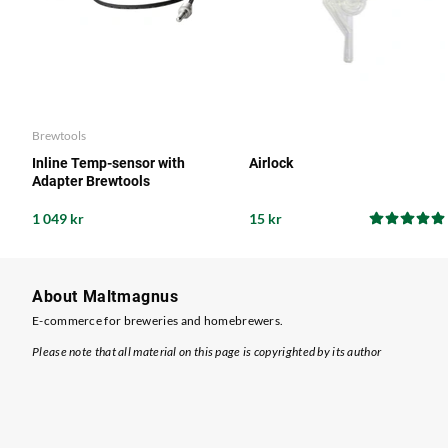
Brewtools
Inline Temp-sensor with
Airlock
Adapter Brewtools
1 049 kr
15 kr
About Maltmagnus
E-commerce for breweries and homebrewers.
Please note that all material on this page is copyrighted by its author