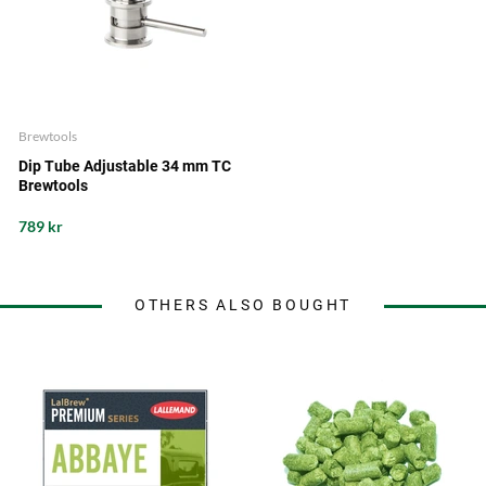
Brewtools
Dip Tube Adjustable 34 mm TC
Brewtools
789 kr
OTHERS ALSO BOUGHT