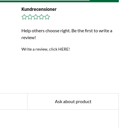
Kundrecensioner
Help others choose right. Be the first to write a
review!
Write a review, click HERE!
Ask about product