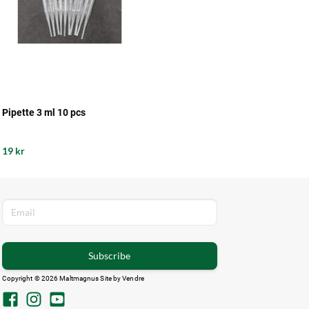
Pipette 3 ml 10 pcs
19 kr
Subscribe
Copyright © 2026 Maltmagnus Site by
Vendre