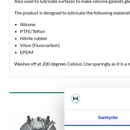
Also used to lubricate surfaces to make silicone gaskets glid
The product is designed to lubricate the following material
Silicone
PTFE/Teflon
Nitrile rubber
Viton (Fluorcarbon)
EPDM
Washes off at 200 degrees Celsius. Use sparingly as it is a 
Samtycke