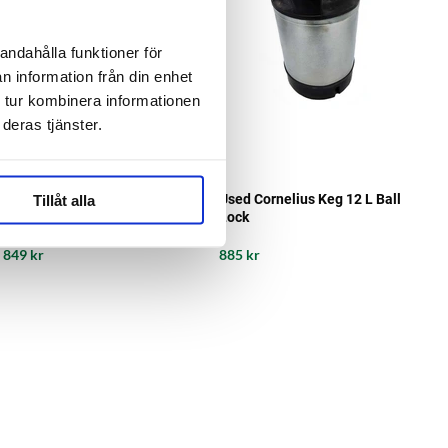
andahålla funktioner för
n information från din enhet
 tur kombinera informationen
deras tjänster.
Tillåt alla
Used Cornelius Keg 9L Ball
Used Cornelius Keg 12 L Ball
Lock
Lock
849 kr
885 kr