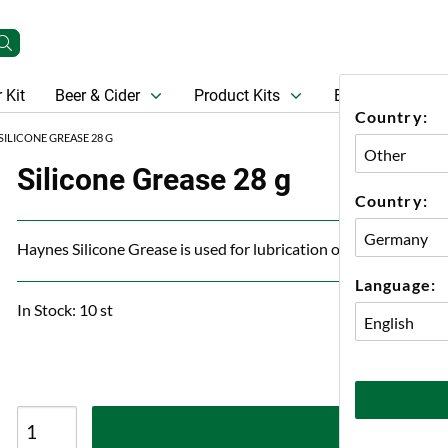
 Kit
Beer & Cider
Product Kits
Beer
Gift Ca
Country:
SILICONE GREASE 28 G
Silicone Grease 28 g
Country:
Haynes Silicone Grease is used for lubrication of O-rings in va
Language:
In Stock: 10 st
A