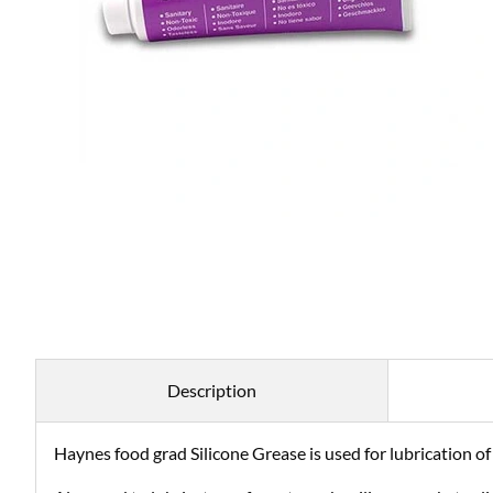
Description
Haynes food grad Silicone Grease is used for lubrication of