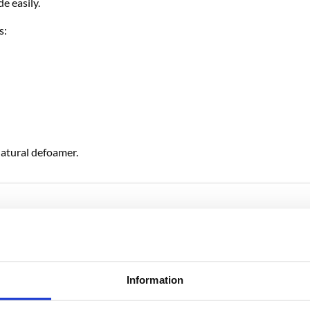
e easily.
s:
natural defoamer.
RELATED PRODUCTS
Information