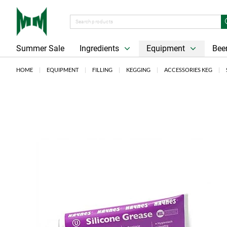
Summer Sale
Ingredients
Equipment
Beer
HOME
EQUIPMENT
FILLING
KEGGING
ACCESSORIES KEG