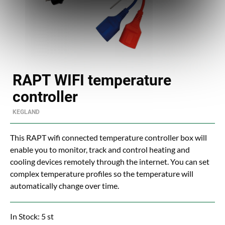
RAPT WIFI temperature
controller
KEGLAND
This RAPT wifi connected temperature controller box will
enable you to monitor, track and control heating and
cooling devices remotely through the internet. You can set
complex temperature profiles so the temperature will
automatically change over time.
In Stock: 5 st