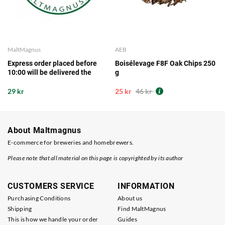
MaltMagnus
AEB
Express order placed before
Boisélevage F8F Oak Chips 250
10:00 will be delivered the
g
same working day from our
storage
29 kr
25 kr
46 kr
About Maltmagnus
E-commerce for breweries and homebrewers.
Please note that all material on this page is copyrighted by its author
CUSTOMERS SERVICE
INFORMATION
Purchasing Conditions
About us
Shipping
Find MaltMagnus
This is how we handle your order
Guides