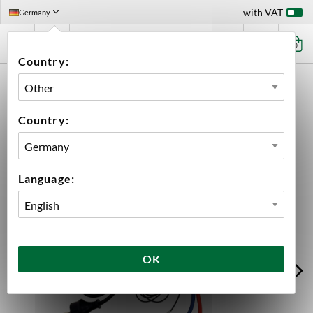
with VAT
Germany
0
Country:
HOME
EQUIPMENT
FERMENTATION
FERMENTATION TEMPERATURE CONTROL
RAPT WIFI TEMPERATURE CONTROLLER
Country:
Language:
OK