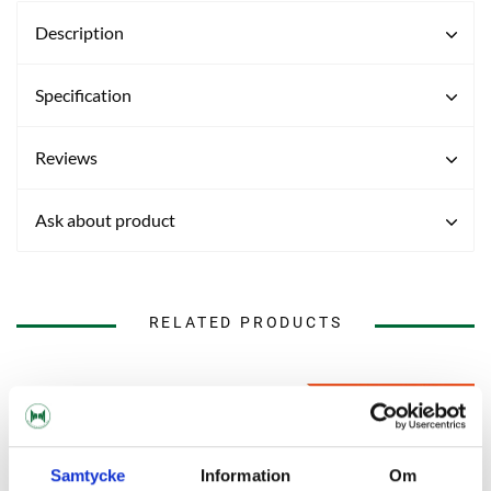
Description
Specification
Reviews
Ask about product
RELATED PRODUCTS
Samtycke
Information
Om