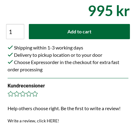
995 kr
Add to cart
Shipping within 1-3 working days
Delivery to pickup location or to your door
Choose Expressorder in the checkout for extra fast
order processing
Kundrecensioner
Help others choose right. Be the first to write a review!
Write a review, click HERE!