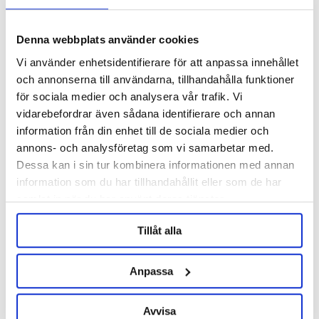
Denna webbplats använder cookies
Vi använder enhetsidentifierare för att anpassa innehållet
och annonserna till användarna, tillhandahålla funktioner
för sociala medier och analysera vår trafik. Vi
KegLand
KegLand
vidarebefordrar även sådana identifierare och annan
information från din enhet till de sociala medier och
RAPT Pill Hydrometer &
RAPT Bluetooth Thermometer
Thermometer Wifi & Bluetooth
V.2
annons- och analysföretag som vi samarbetar med.
Dessa kan i sin tur kombinera informationen med annan
899 kr
399 kr
information som du har tillhandahållit eller som de har
samlat in när du har använt deras tjänster.
OTHERS ALSO BOUGHT
Tillåt alla
Anpassa
Avvisa