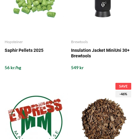
Hopsteiner
Brewtools
Saphir Pellets 2025
Insulation Jacket MiniUni 30+
Brewtools
56 kr/hg
549 kr
SAVE
-46%