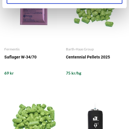
Fermentis
Barth-Haas Group
Saflager W-34/70
Centennial Pellets 2025
69 kr
75 kr/hg