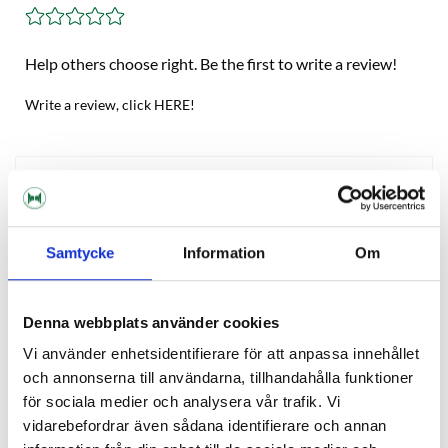
Help others choose right. Be the first to write a review!
Write a review, click HERE!
Description
Reviews
Samtycke
Information
Om
Ask about product
Denna webbplats använder cookies
Vi använder enhetsidentifierare för att anpassa innehållet
och annonserna till användarna, tillhandahålla funktioner
OTHERS ALSO BOUGHT
för sociala medier och analysera vår trafik. Vi
vidarebefordrar även sådana identifierare och annan