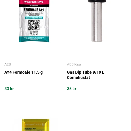
AEB
AEB Kegs
AY4 Fermoale 11.5 g
Gas Dip Tube 9/19 L
Corneliusfat
33 kr
35 kr