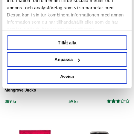
information från din enhet till de sociala medier och
annons- och analysföretag som vi samarbetar med.
Dessa kan i sin tur kombinera informationen med annan
information som du har tillhandahållit eller som de har
samlat in när du har använt deras tjänster.
Tillåt alla
Anpassa
Avvisa
Mangrove Jack's
AllA France
Passion & Peach Cider 23 Liter
Hydrometer
Mangrove Jack's
389 kr
59 kr