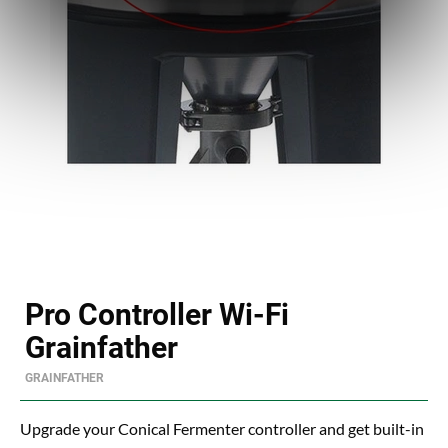
Pro Controller Wi-Fi
Grainfather
GRAINFATHER
Upgrade your Conical Fermenter controller and get built-in