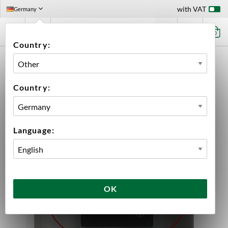
with VAT
Germany
0
Country:
HOME
EQUIPMENT
FERMENTATION
FERMENTATION ACCESSORIES
ACCESSORIES GRAINFATHER
PRO CONTROLLER WI-FI GRAINFATHER
Country:
Language:
OK