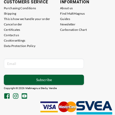
CUSTOMERS SERVICE
INFORMATION
Purchasing Conditions
About us
Shipping
Find MaltMagnus
This is how we handle your order
Guides
Cancel order
Newsletter
Certificates
Carbonation Chart
Contact us
Cookie settings
Data Protection Policy
Subscribe
Copyright © 2026 Maltmagnus Site by
Vendre