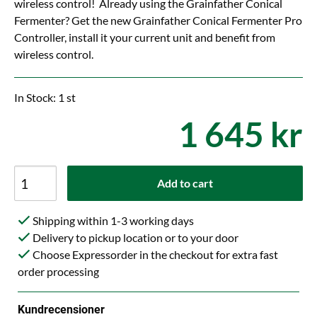
wireless control! Already using the Grainfather Conical
Fermenter? Get the new Grainfather Conical Fermenter Pro
Controller, install it your current unit and benefit from
wireless control.
In Stock: 1 st
1 645 kr
Add to cart
Shipping within 1-3 working days
Delivery to pickup location or to your door
Choose Expressorder in the checkout for extra fast
order processing
Kundrecensioner