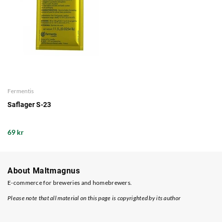
Fermentis
Saflager S-23
69 kr
About Maltmagnus
E-commerce for breweries and homebrewers.
Please note that all material on this page is copyrighted by its author