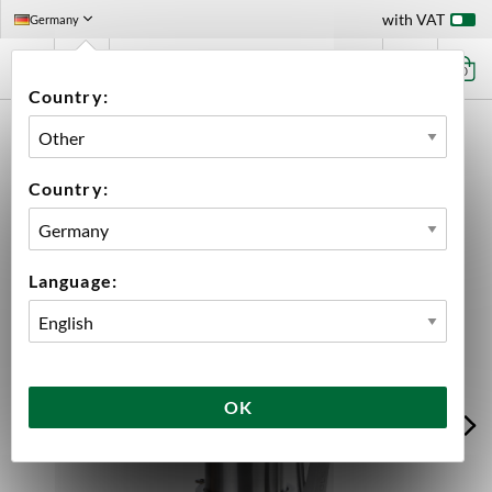
with VAT
Germany
0
Country:
HOME
EQUIPMENT
FERMENTATION
FERMENTATION ACCESSORIES
ACCESSORIES BREWTOOLS
HOPDROP KIT TC 4" BREWTOOLS
Country:
Language:
OK