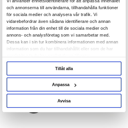
Vi använder enhetsidentifierare för att anpassa innehållet
och annonserna till användarna, tillhandahålla funktioner
för sociala medier och analysera vår trafik. Vi
Brewtools
Brewtools
vidarebefordrar även sådana identifierare och annan
MiniUni 30 Brewtools
MiniUni 40 Brewtools
information från din enhet till de sociala medier och
annons- och analysföretag som vi samarbetar med.
3 190 kr
3 490 kr
Dessa kan i sin tur kombinera informationen med annan
information som du har tillhandahållit eller som de har
samlat in när du har använt deras tjänster.
Tillåt alla
Anpassa
Avvisa