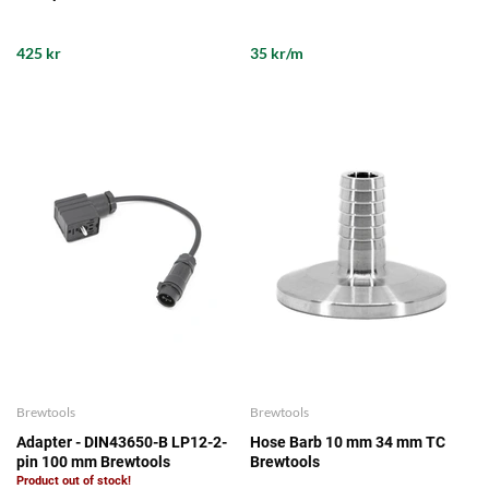
425 kr
35 kr/m
Brewtools
Brewtools
Adapter - DIN43650-B LP12-2-
Hose Barb 10 mm 34 mm TC
pin 100 mm Brewtools
Brewtools
Product out of stock!