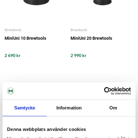
Brewtools
Brewtools
MiniUni 10 Brewtools
MiniUni 20 Brewtools
2 690 kr
2 990 kr
Samtycke
Information
Om
Denna webbplats använder cookies