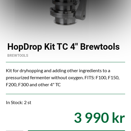
HopDrop Kit TC 4" Brewtools
BREWTOOLS
Kit for dryhopping and adding other ingredients to a
pressurized fermenter without oxygen. FITS: F100, F150,
F200, F300 and other 4" TC
In Stock: 2 st
3 990 kr