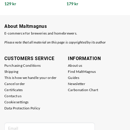
129 kr
179 kr
About Maltmagnus
E-commerce for breweries and homebrewers.
Please note that all material on this page is copyrighted by its author
CUSTOMERS SERVICE
INFORMATION
Purchasing Conditions
About us
Shipping
Find MaltMagnus
This is how we handle your order
Guides
Cancel order
Newsletter
Certificates
Carbonation Chart
Contact us
Cookie settings
Data Protection Policy