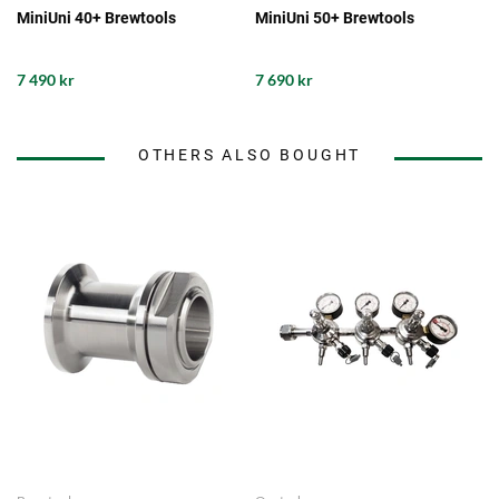
MiniUni 40+ Brewtools
MiniUni 50+ Brewtools
7 490 kr
7 690 kr
OTHERS ALSO BOUGHT