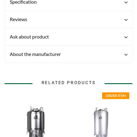
Specification
Reviews
Ask about product
About the manufacturer
RELATED PRODUCTS
ORDER ITEM