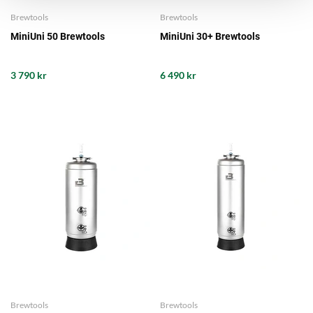
Brewtools
Brewtools
MiniUni 50 Brewtools
MiniUni 30+ Brewtools
3 790 kr
6 490 kr
Brewtools
Brewtools