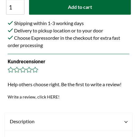
Add to cart
Shipping within 1-3 working days
Delivery to pickup location or to your door
Choose Expressorder in the checkout for extra fast
order processing
Kundrecensioner
Help others choose right. Be the first to write a review!
Write a review, click HERE!
Description