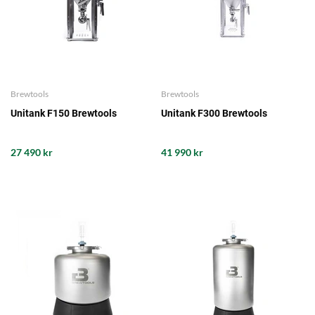
Brewtools
Brewtools
Unitank F150 Brewtools
Unitank F300 Brewtools
27 490 kr
41 990 kr