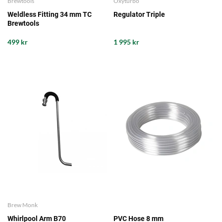
Brewtools
Oxyturbo
Weldless Fitting 34 mm TC
Regulator Triple
Brewtools
499 kr
1 995 kr
Brew Monk
Whirlpool Arm B70
PVC Hose 8 mm