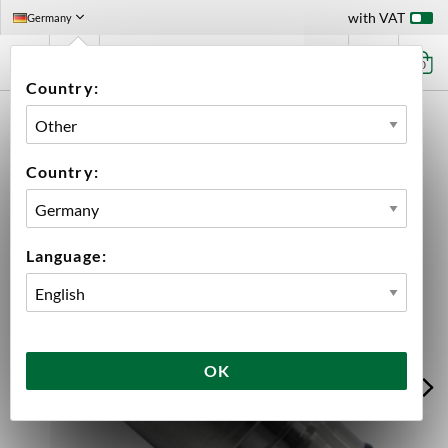
with VAT
Germany
0
Country:
HOME
EQUIPMENT
CLEANERS & SANITIZERS
CLEANING EQUIPMENT
PET ADAPTER - LINE CLEANING CAP MANGROVE JACK'S
Country:
Language:
OK