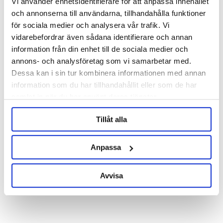
Vi använder enhetsidentifierare för att anpassa innehållet
och annonserna till användarna, tillhandahålla funktioner
för sociala medier och analysera vår trafik. Vi
Ball Lock Disconnect Gas 1/4"
Ball Lock Disconnect Liquid 1/4"
MFL
MFL
vidarebefordrar även sådana identifierare och annan
information från din enhet till de sociala medier och
95 kr
95 kr
annons- och analysföretag som vi samarbetar med.
Dessa kan i sin tur kombinera informationen med annan
information som du har tillhandahållit eller som de har
samlat in när du har använt deras tjänster.
Tillåt alla
Anpassa
Avvisa