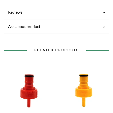
Reviews
Ask about product
RELATED PRODUCTS