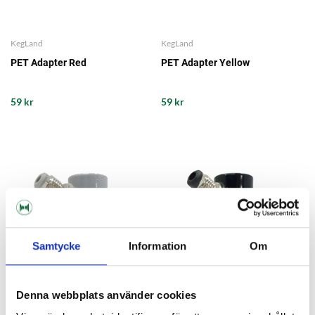
KegLand
KegLand
PET Adapter Red
PET Adapter Yellow
59 kr
59 kr
Samtycke
Information
Om
Denna webbplats använder cookies