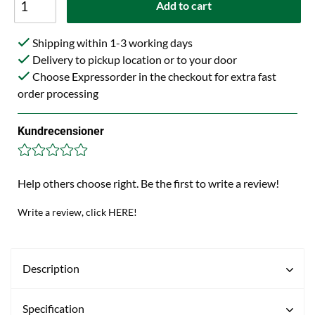
Add to cart
Shipping within 1-3 working days
Delivery to pickup location or to your door
Choose Expressorder in the checkout for extra fast
order processing
Kundrecensioner
Help others choose right. Be the first to write a review!
Write a review, click HERE!
Description
Specification