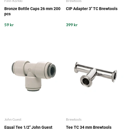
Finn-Korkki
Brewtools
Bronze Bottle Caps 26 mm 200
CIP Adapter 3" TC Brewtools
pcs
59 kr
399 kr
John Guest
Brewtools
Equal Tee 1/2" John Guest
Tee TC 34 mm Brewtools