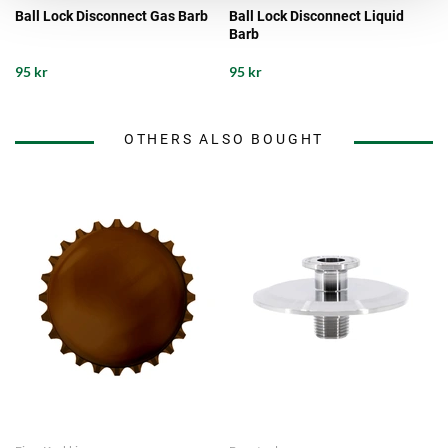
Ball Lock Disconnect Gas Barb
Ball Lock Disconnect Liquid
Barb
95 kr
95 kr
OTHERS ALSO BOUGHT