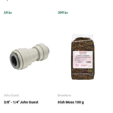
59 kr
399 kr
John Guest
Brewferm
3/8" - 1/4" John Guest
Irish Moss 100 g