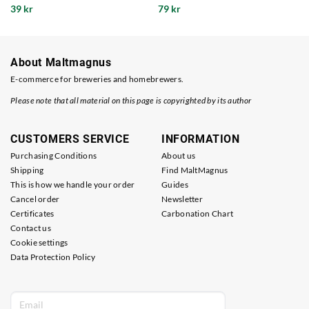
39 kr
79 kr
About Maltmagnus
E-commerce for breweries and homebrewers.
Please note that all material on this page is copyrighted by its author
CUSTOMERS SERVICE
INFORMATION
Purchasing Conditions
About us
Shipping
Find MaltMagnus
This is how we handle your order
Guides
Cancel order
Newsletter
Certificates
Carbonation Chart
Contact us
Cookie settings
Data Protection Policy