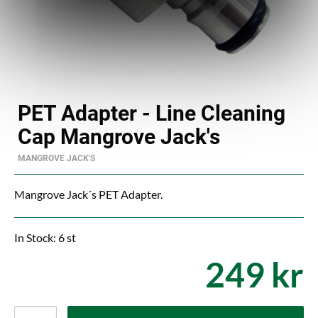
PET Adapter - Line Cleaning
Cap Mangrove Jack's
MANGROVE JACK'S
Mangrove Jack´s PET Adapter.
In Stock: 6 st
249 kr