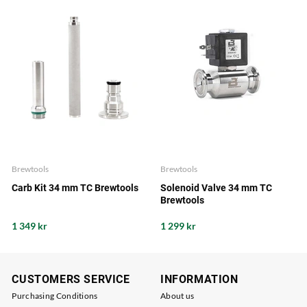
Brewtools
Brewtools
Carb Kit 34 mm TC Brewtools
Solenoid Valve 34 mm TC
Brewtools
1 349 kr
1 299 kr
CUSTOMERS SERVICE
INFORMATION
Purchasing Conditions
About us