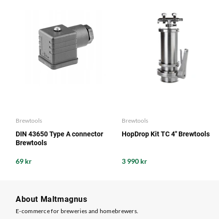
Brewtools
Brewtools
DIN 43650 Type A connector
HopDrop Kit TC 4" Brewtools
Brewtools
69 kr
3 990 kr
About Maltmagnus
E-commerce for breweries and homebrewers.