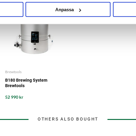
Anpassa
Brewtools
B180 Brewing System
Brewtools
52 990 kr
OTHERS ALSO BOUGHT