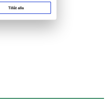
Tillåt alla