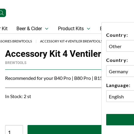
 Kit
Beer & Cider
Product Kits
Beer
Gift Ca
Country:
SSORIES BREWTOOLS
ACCESSORY KIT 4 VENTILER BREWTOOLS
Accessory Kit 4 Ventiler Brewto
Country:
BREWTOOLS
Recommended for your B40 Pro | B80 Pro | B150 Pro
Language:
In Stock: 2 st
A