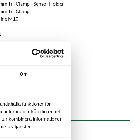
 mm Tri-Clamp - Sensor Holder
 mm Tri-Clamp
nline M10
at
Om
andahålla funktioner för
n information från din enhet
 tur kombinera informationen
deras tjänster.