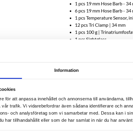
1 pcs 19 mm Hose Barb - 34
6 pcs 19 mm Hose Barb - 34
1 pcs Temperature Sensor, i
12 pcs Tri Clamp | 34 mm
1 pcs 100 g | Trinatriumfosf
1 pcs Sightglass
ess: 2 mm
Information
cookies
e för att anpassa innehållet och annonserna till användarna, tillh
vår trafik. Vi vidarebefordrar även sådana identifierare och anna
nnons- och analysföretag som vi samarbetar med. Dessa kan i sin
RELATED PRODUCTS
har tillhandahållit eller som de har samlat in när du har använt 
NEW!