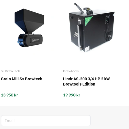
SS BrewTech
Brewtools
Grain Mill Ss Brewtech
Lindr AS-200 3/4 HP 2 kW
Brewtools Edition
13 950 kr
19 990 kr