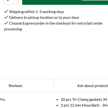
Shipping within 1-3 working days
Delivery to pickup location or to your door
Choose Expressorder in the checkout for extra fast order
processing
Reviews
Ask about product
Pro.
20 pcs Tri-Clamp gaskets 3
2 pcs 12 mm Hose Barb - 34