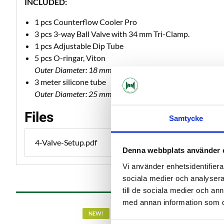
INCLUDED:
1 pcs Counterflow Cooler Pro
3 pcs 3-way Ball Valve with 34 mm Tri-Clamp.
1 pcs Adjustable Dip Tube
5 pcs O-ringar, Viton
Outer Diameter: 18 mm | Inner Diameter: 14 mm | Thickn
3 meter silicone tube
Outer Diameter: 25 mm | Inner Diameter: 16 mm
Files
Samtycke
4-Valve-Setup.pdf
Denna webbplats använder 
Vi använder enhetsidentifierar
sociala medier och analysera 
till de sociala medier och a
med annan information som du 
NEW!
NEW!