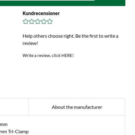
Kundrecensioner
Help others choose right. Be the first to write a
review!
Write a review, click HERE!
About the manufacturer
4 mm
 mm Tri-Clamp