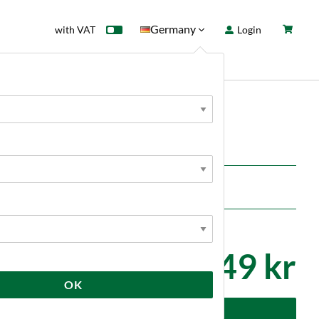
Germany
with VAT
Login
rd
Sale
News
ols
11 849 kr
OK
dd to cart