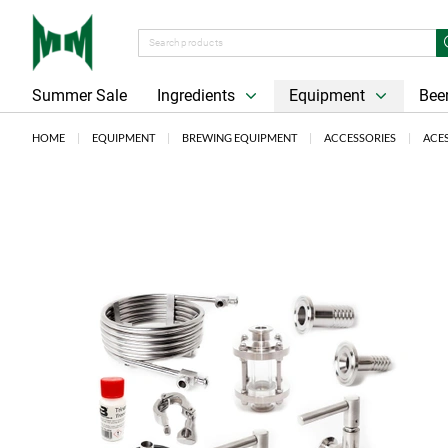
Summer Sale
Ingredients
Equipment
Beer
HOME
EQUIPMENT
BREWING EQUIPMENT
ACCESSORIES
ACE