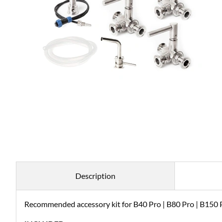
Description
Recommended accessory kit for B40 Pro | B80 Pro | B150 