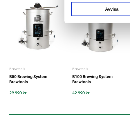
Avvisa
Brewtools
Brewtools
B50 Brewing System
B100 Brewing System
Brewtools
Brewtools
29 990 kr
42 990 kr