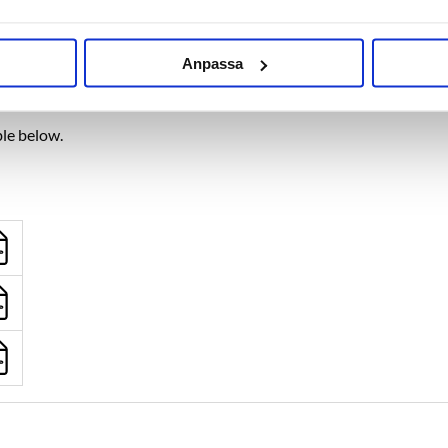
packaged on the shelf.
Anpassa
wnload link
ble below.