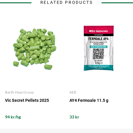
RELATED PRODUCTS
Barth-Haas Group
AEB
Vic Secret Pellets 2025
AY4 Fermoale 11.5 g
94 kr/hg
33 kr