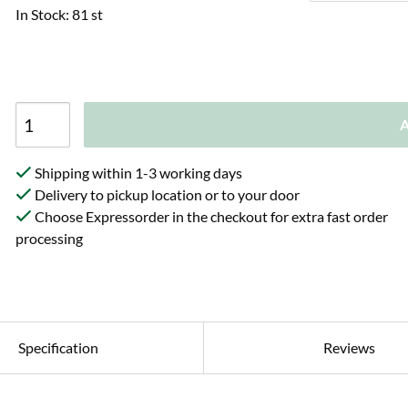
In Stock: 81 st
A
Shipping within 1-3 working days
Delivery to pickup location or to your door
Choose Expressorder in the checkout for extra fast order
processing
Specification
Reviews