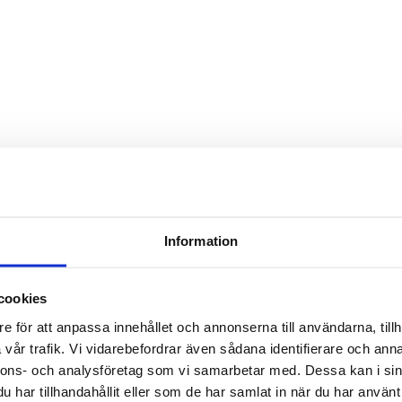
Information
le hop pale ale. A perfect beer
cookies
rfect hop for dry hopping. You
e för att anpassa innehållet och annonserna till användarna, tillh
roma and flavor. Vic Secret in
vår trafik. Vi vidarebefordrar även sådana identifierare och anna
nnons- och analysföretag som vi samarbetar med. Dessa kan i sin
har tillhandahållit eller som de har samlat in när du har använt 
lt.