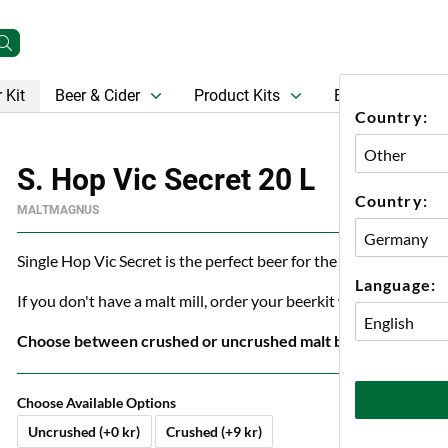
 Kit
Beer & Cider
Product Kits
Beer
Gift Ca
Country:
S. Hop Vic Secret 20 L
Country:
MALTMAGNUS
Single Hop Vic Secret is the perfect beer for the BBQ or just ch
Language:
If you don't have a malt mill, order your beerkit with crushed ma
Choose between crushed or uncrushed malt below.
Choose Available Options
Uncrushed (+0 kr)
Crushed (+9 kr)