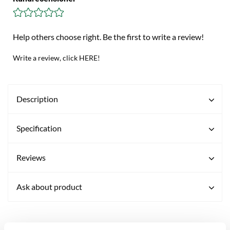
Help others choose right. Be the first to write a review!
Write a review, click HERE!
Description
Specification
Reviews
Ask about product