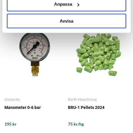
Anpassa
OTHERS ALSO BOUGHT
Avvisa
Oxyturbo
Barth-Haas Group
Manometer 0-6 bar
BRU-1 Pellets 2024
195 kr
75 kr/hg