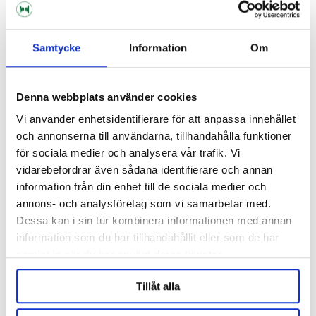
RELATED PRODUCTS
Samtycke
Information
Om
Denna webbplats använder cookies
Vi använder enhetsidentifierare för att anpassa innehållet
och annonserna till användarna, tillhandahålla funktioner
för sociala medier och analysera vår trafik. Vi
vidarebefordrar även sådana identifierare och annan
information från din enhet till de sociala medier och
annons- och analysföretag som vi samarbetar med.
Dessa kan i sin tur kombinera informationen med annan
Mangrove Jack's
information som du har tillhandahållit eller som de har
Cider Enhancer Mangrove
Glucose 1 KG
samlat in när du har använt deras tjänster.
Jack's
137 kr
65 kr
Tillåt alla