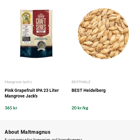
Mangrove Jack's
BESTMALZ
Pink Grapefruit IPA 23 Liter
BEST Heidelberg
Mangrove Jack's
365 kr
20 kr/kg
About Maltmagnus
E-commerce for breweries and homebrewers.