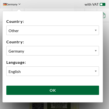
with VAT
Germany
0
Country:
HOME
BEER & CIDER
CIDER KITS
ELDERFLOWER & LIME CIDER 23 LITER MANGROVE JACK'S
Country:
Language:
OK