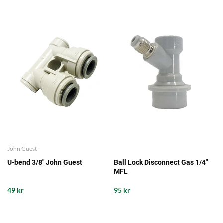
John Guest
U-bend 3/8" John Guest
Ball Lock Disconnect Gas 1/4"
MFL
49 kr
95 kr