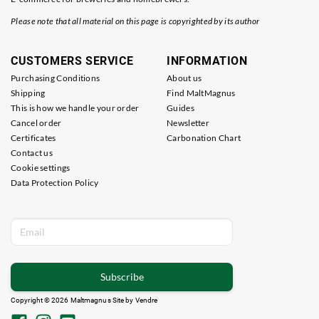
Please note that all material on this page is copyrighted by its author
CUSTOMERS SERVICE
INFORMATION
Purchasing Conditions
About us
Shipping
Find MaltMagnus
This is how we handle your order
Guides
Cancel order
Newsletter
Certificates
Carbonation Chart
Contact us
Cookie settings
Data Protection Policy
Subscribe
Copyright © 2026 Maltmagnus Site by
Vendre