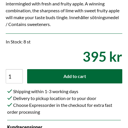
intermingled with fresh and fruity apple. A winning
combination, the sharpness of lime with sweet fruity apple
will make your taste buds tingle. Innehåller sötningsmedel
/ Contains sweeteners.
In Stock: 8 st
395 kr
Add to cart
Shipping within 1-3 working days
Delivery to pickup location or to your door
Choose Expressorder in the checkout for extra fast
order processing
Kundrecensioner