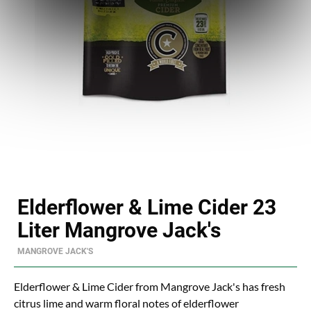
Elderflower & Lime Cider 23
Liter Mangrove Jack's
MANGROVE JACK'S
Elderflower & Lime Cider from Mangrove Jack's has fresh
citrus lime and warm floral notes of elderflower