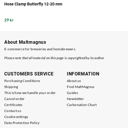
Hose Clamp Butterfly 12-20 mm
29 kr
About Maltmagnus
E-commerce for breweries and homebrewers.
Please note that all material on this page is copyrighted by its author
CUSTOMERS SERVICE
INFORMATION
Purchasing Conditions
About us
Shipping
Find MaltMagnus
This is how we handle your order
Guides
Cancel order
Newsletter
Certificates
Carbonation Chart
Contact us
Cookie settings
Data Protection Policy