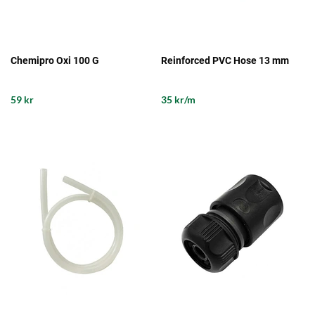
Chemipro Oxi 100 G
Reinforced PVC Hose 13 mm
59 kr
35 kr/m