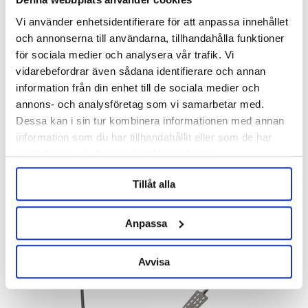
Vi använder enhetsidentifierare för att anpassa innehållet
och annonserna till användarna, tillhandahålla funktioner
för sociala medier och analysera vår trafik. Vi
vidarebefordrar även sådana identifierare och annan
information från din enhet till de sociala medier och
Brew Monk
Brew Monk
annons- och analysföretag som vi samarbetar med.
Counterflow Chiller Brew Monk
Insulation Jacket B70
Dessa kan i sin tur kombinera informationen med annan
information som du har tillhandahållit eller som de har
2 285 kr
645 kr
samlat in när du har använt deras tjänster.
Tillåt alla
Anpassa
Avvisa