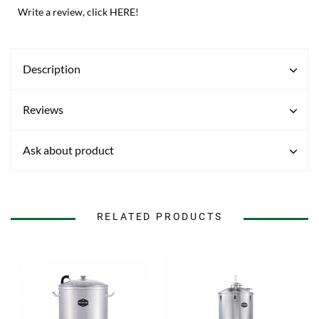
Write a review, click HERE!
Description
Reviews
Ask about product
RELATED PRODUCTS