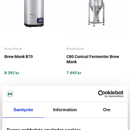
Brew Monk
Brew Monk
Brew Monk B70
C80 Conical Fermenter Brew
Monk
8 395 kr
7 449 kr
Samtycke
Information
Om
Denna webbplats använder cookies