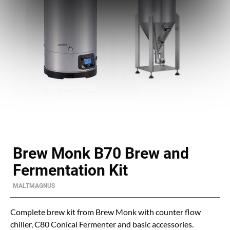
Brew Monk B70 Brew and
Fermentation Kit
MALTMAGNUS
Complete brew kit from Brew Monk with counter flow
chiller, C80 Conical Fermenter and basic accessories.