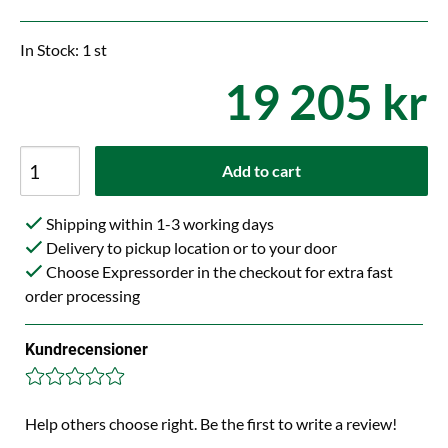
In Stock: 1 st
19 205 kr
Add to cart
Shipping within 1-3 working days
Delivery to pickup location or to your door
Choose Expressorder in the checkout for extra fast
order processing
Kundrecensioner
Help others choose right. Be the first to write a review!