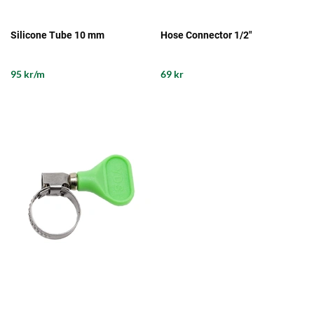
Silicone Tube 10 mm
Hose Connector 1/2"
95 kr/m
69 kr