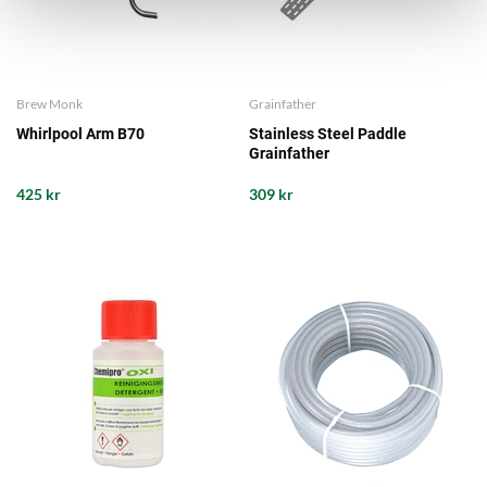
Brew Monk
Grainfather
Whirlpool Arm B70
Stainless Steel Paddle
Grainfather
425 kr
309 kr