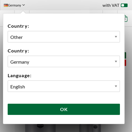
with VAT
Germany
0
Country:
HOME
PRODUCT KITS
BREW MONK
BREW MONK B70 BREW AND FERMENTATION KIT
Country:
BUNDLE PRICE
SAVE 5%
Language:
OK