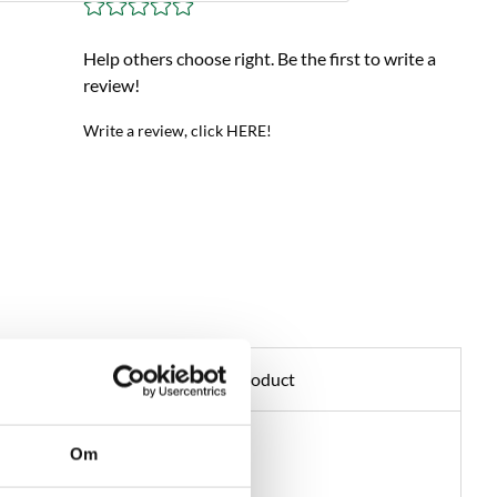
Help others choose right. Be the first to write a
review!
Write a review, click HERE!
Ask about product
Om