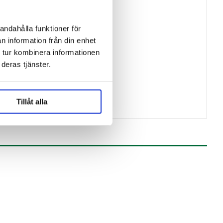
andahålla funktioner för
n information från din enhet
 tur kombinera informationen
deras tjänster.
Tillåt alla