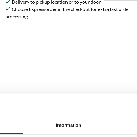
Delivery to pickup location or to your door
Choose Expressorder in the checkout for extra fast order
processing
Reviews
Information