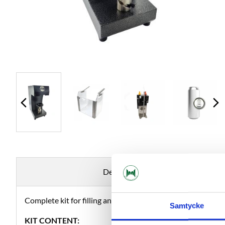
Description
Complete kit for filling and packaging your beer in cans.
Samtycke
KIT CONTENT: