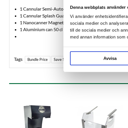
Denna webbplats använder 
1 Cannular Semi-Auto Can Seamer
1 Cannular Splash Guard
Vi använder enhetsidentifierar
1 Nanocanner Magnetic Bracket
sociala medier och analysera 
1 Aluminium can 50 cl with CDL202 lid 220 pcs
till de sociala medier och a
med annan information som du 
Avvisa
Tags
Bundle Price
Save 5%