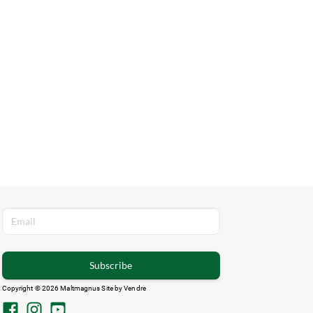
Subscribe
Copyright © 2026 Maltmagnus Site by
Vendre