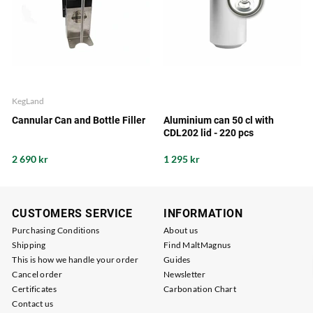
KegLand
Cannular Can and Bottle Filler
Aluminium can 50 cl with
CDL202 lid - 220 pcs
2 690 kr
1 295 kr
CUSTOMERS SERVICE
INFORMATION
Purchasing Conditions
About us
Shipping
Find MaltMagnus
This is how we handle your order
Guides
Cancel order
Newsletter
Certificates
Carbonation Chart
Contact us