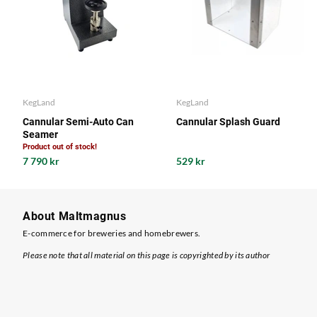
KegLand
KegLand
Cannular Semi-Auto Can
Cannular Splash Guard
Seamer
Product out of stock!
7 790 kr
529 kr
About Maltmagnus
E-commerce for breweries and homebrewers.
Please note that all material on this page is copyrighted by its author