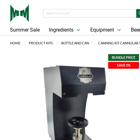
Summer Sale
Ingredients
Equipment
Beer
HOME
PRODUCT KITS
BOTTLE AND CAN
CANNING KIT CANNULAR 
BUNDLE PRICE
SAVE 5%