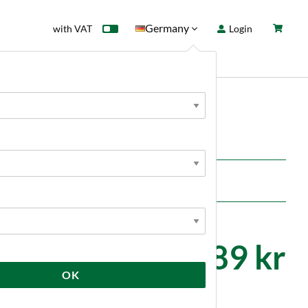
Germany
with VAT
Login
rd
Sale
News
11 689 kr
OK
Kundrecensioner