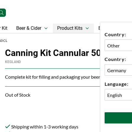
 Kit
Beer & Cider
Product Kits
Beer
Gift Ca
Country:
50 CL
Canning Kit Cannular 50 cl
Country:
KEGLAND
Complete kit for filling and packaging your beer in cans.
Language:
Out of Stock
Shipping within 1-3 working days