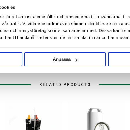
cookies
e för att anpassa innehållet och annonserna till användarna, tillh
vår trafik. Vi vidarebefordrar även sådana identifierare och anna
nnons- och analysföretag som vi samarbetar med. Dessa kan i sin
har tillhandahållit eller som de har samlat in när du har använt 
Anpassa
RELATED PRODUCTS