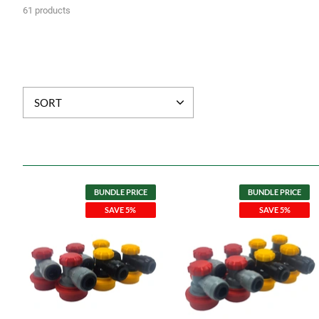
61 products
SORT
BUNDLE PRICE
BUNDLE PRICE
SAVE 5%
SAVE 5%