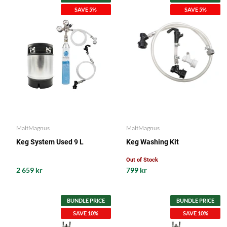
SAVE 5%
SAVE 5%
MaltMagnus
MaltMagnus
Keg System Used 9 L
Keg Washing Kit
Out of Stock
2 659 kr
799 kr
BUNDLE PRICE
BUNDLE PRICE
SAVE 10%
SAVE 10%