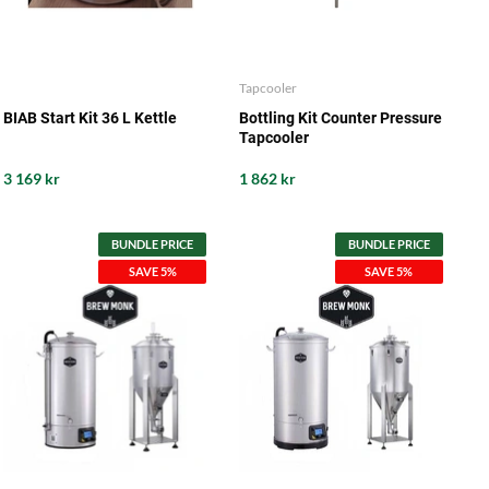
Tapcooler
BIAB Start Kit 36 L Kettle
Bottling Kit Counter Pressure
Tapcooler
3 169 kr
1 862 kr
BUNDLE PRICE
BUNDLE PRICE
SAVE 5%
SAVE 5%