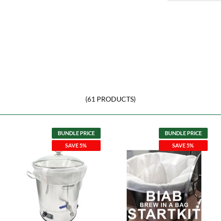
(61 PRODUCTS)
BUNDLE PRICE
BUNDLE PRICE
SAVE 5%
SAVE 5%