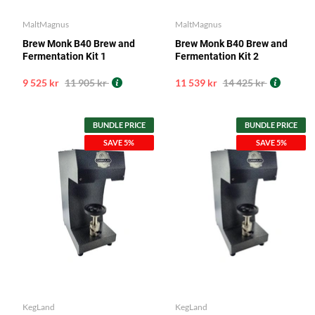
MaltMagnus
MaltMagnus
Brew Monk B40 Brew and
Brew Monk B40 Brew and
Fermentation Kit 1
Fermentation Kit 2
9 525 kr
11 905 kr
11 539 kr
14 425 kr
BUNDLE PRICE
BUNDLE PRICE
SAVE 5%
SAVE 5%
KegLand
KegLand