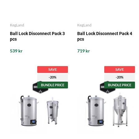
KegLand
KegLand
Ball Lock Disconnect Pack 3
Ball Lock Disconnect Pack 4
pcs
pcs
539 kr
719 kr
SAVE
SAVE
-20%
-20%
BUNDLE PRICE
BUNDLE PRICE