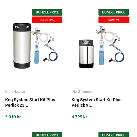
BUNDLE PRICE
BUNDLE PRICE
SAVE 5%
SAVE 5%
MaltMagnus
MaltMagnus
Keg System Start Kit Plus
Keg System Start Kit Plus
Perlick 23 L
Perlick 9 L
5 010 kr
4 795 kr
BUNDLE PRICE
BUNDLE PRICE