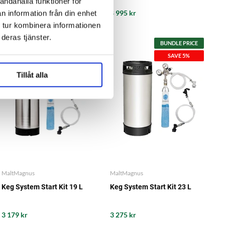
andahålla funktioner för
11 490 kr
8 995 kr
n information från din enhet
 tur kombinera informationen
deras tjänster.
BUNDLE PRICE
BUNDLE PRICE
SAVE 5%
SAVE 5%
Tillåt alla
MaltMagnus
MaltMagnus
Keg System Start Kit 19 L
Keg System Start Kit 23 L
3 179 kr
3 275 kr