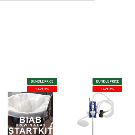
BUNDLE PRICE
BUNDLE PRICE
SAVE 5%
SAVE 5%