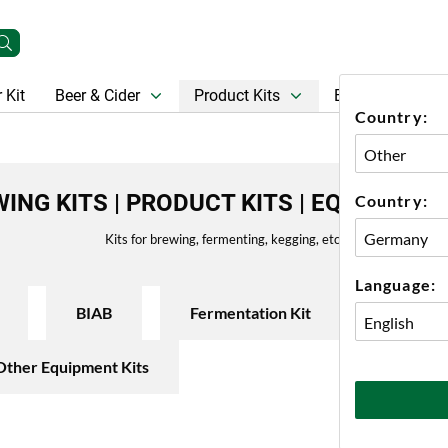
 Kit
Beer & Cider
Product Kits
Beer
Gift Ca
Country:
ING KITS | PRODUCT KITS | EQUIPMENT
Country:
Kits for brewing, fermenting, kegging, etc.
Language:
BIAB
Fermentation Kit
Keg Sys
Other Equipment Kits