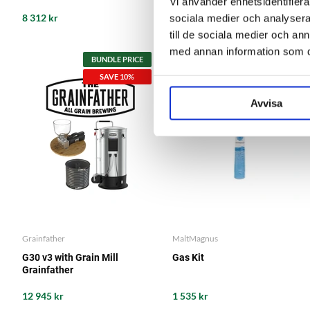
Vi använder enhetsidentifierar
8 312 kr
1 085 kr
sociala medier och analysera 
till de sociala medier och a
med annan information som du 
BUNDLE PRICE
BUNDLE PRICE
SAVE 10%
SAVE 5%
Avvisa
Grainfather
MaltMagnus
G30 v3 with Grain Mill
Gas Kit
Grainfather
12 945 kr
1 535 kr