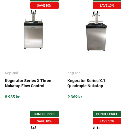
SAVE 10%
SAVE 10%
KegLand
KegLand
Kegerator Series X Three
Kegerator Series X.1
Nukatap Flow Control
Quadruple Nukatap
8 935 kr
9 369 kr
BUNDLE PRICE
BUNDLE PRICE
SAVE 10%
SAVE 10%