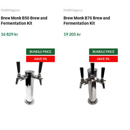
MaltMagnus
MaltMagnus
Brew Monk B50 Brew and
Brew Monk B70 Brew and
Fermentation Kit
Fermentation Kit
16 829 kr
19 205 kr
BUNDLE PRICE
BUNDLE PRICE
SAVE 5%
SAVE 5%