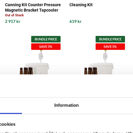
Canning Kit Counter Pressure
Cleaning Kit
Magnetic Bracket Tapcooler
Out of Stock
2 917 kr
619 kr
BUNDLE PRICE
BUNDLE PRICE
SAVE 5%
SAVE 5%
Information
MaltMagnus
MaltMagnus
Fermentation Kit Start Kit 30
Fermentation Kit Start Kit 60
cookies
liter
liter