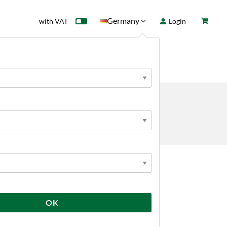
Germany
with VAT
Login
rd
Sale
News
 KITS
tems
Yeast Starter
OK