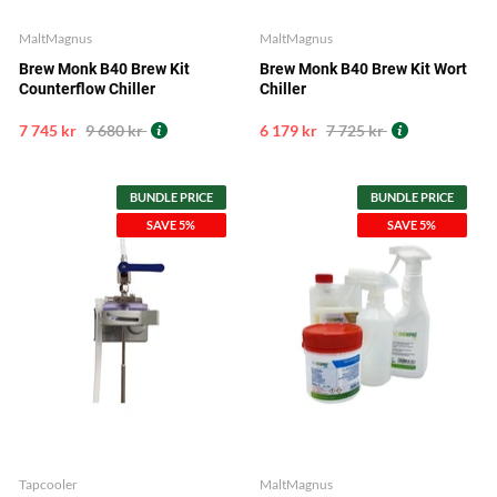
MaltMagnus
MaltMagnus
Brew Monk B40 Brew Kit
Brew Monk B40 Brew Kit Wort
Counterflow Chiller
Chiller
7 745 kr
9 680 kr
6 179 kr
7 725 kr
BUNDLE PRICE
BUNDLE PRICE
SAVE 5%
SAVE 5%
Tapcooler
MaltMagnus