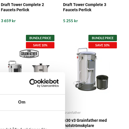
Draft Tower Complete 2
Draft Tower Complete 3
Faucets Perlick
Faucets Perlick
3 659 kr
5 255 kr
BUNDLE PRICE
BUNDLE PRICE
SAVE 10%
SAVE 10%
Om
Grainfather
Grainfather
G30 v3 Grainfather Brew Kit
G30 v3 Grainfather med
with Sparge Water Heater
motströmskylare