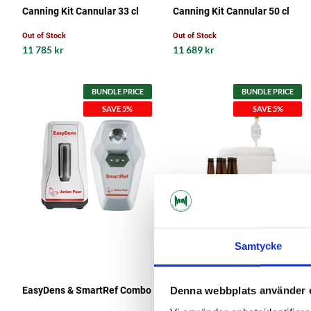
Canning Kit Cannular 33 cl
Canning Kit Cannular 50 cl
Out of Stock
Out of Stock
11 785 kr
11 689 kr
BUNDLE PRICE
BUNDLE PRICE
SAVE 5%
SAVE 5%
Samtycke
MaltMagnus
EasyDens & SmartRef Combo
Fermentation Kit Start Kit 16
Denna webbplats använder 
liter