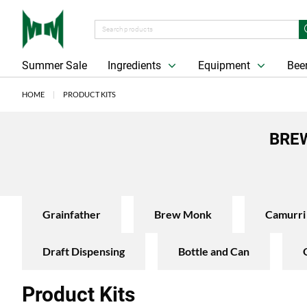
Summer Sale
Ingredients
Equipment
Beer
HOME
PRODUCT KITS
BREW
Grainfather
Brew Monk
Camurri
Draft Dispensing
Bottle and Can
Product Kits