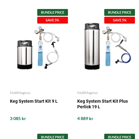
BUNDLE PRICE
BUNDLE PRICE
SAVE 5%
SAVE 5%
MaltMagnus
MaltMagnus
Keg System Start Kit 9 L
Keg System Start Kit Plus
Perlick 19 L
3 085 kr
4 889 kr
BUNDLE PRICE
BUNDLE PRICE