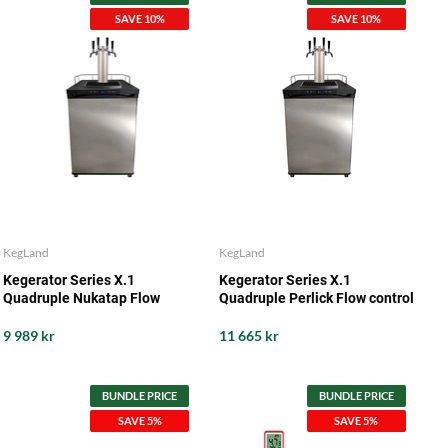
SAVE 10%
SAVE 10%
KegLand
KegLand
Kegerator Series X.1
Kegerator Series X.1
Quadruple Nukatap Flow
Quadruple Perlick Flow control
Control
9 989 kr
11 665 kr
BUNDLE PRICE
BUNDLE PRICE
SAVE 5%
SAVE 5%