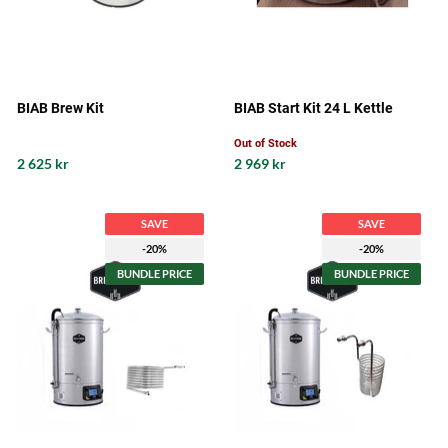
BIAB Brew Kit
BIAB Start Kit 24 L Kettle
Out of Stock
2 625 kr
2 969 kr
SAVE
SAVE
-20%
-20%
BUNDLE PRICE
BUNDLE PRICE