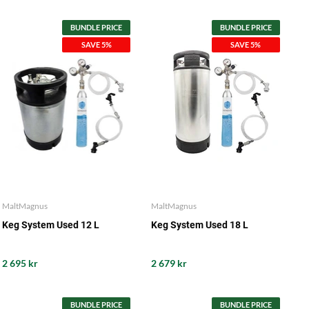
BUNDLE PRICE
BUNDLE PRICE
SAVE 5%
SAVE 5%
MaltMagnus
MaltMagnus
Keg System Used 12 L
Keg System Used 18 L
2 695 kr
2 679 kr
BUNDLE PRICE
BUNDLE PRICE