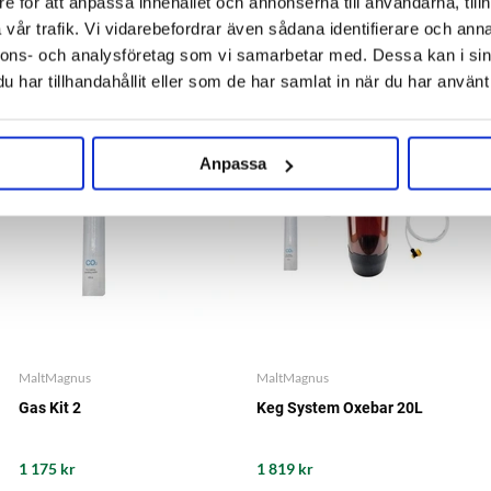
e för att anpassa innehållet och annonserna till användarna, tillh
1 555 kr
2 685 kr
vår trafik. Vi vidarebefordrar även sådana identifierare och anna
nnons- och analysföretag som vi samarbetar med. Dessa kan i sin
har tillhandahållit eller som de har samlat in när du har använt 
BUNDLE PRICE
BUNDLE PRICE
SAVE 5%
SAVE 5%
Anpassa
MaltMagnus
MaltMagnus
Gas Kit 2
Keg System Oxebar 20L
1 175 kr
1 819 kr