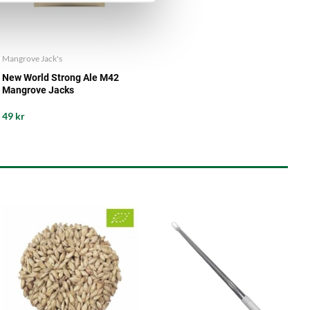
Mangrove Jack's
New World Strong Ale M42
Mangrove Jacks
49 kr