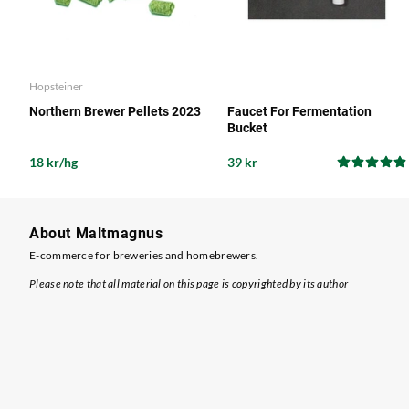
Hopsteiner
Northern Brewer Pellets 2023
Faucet For Fermentation
Bucket
18 kr/hg
39 kr
About Maltmagnus
E-commerce for breweries and homebrewers.
Please note that all material on this page is copyrighted by its author