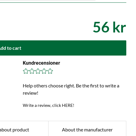
56 kr
dd to cart
Kundrecensioner
Help others choose right. Be the first to write a
review!
Write a review, click HERE!
about product
About the manufacturer