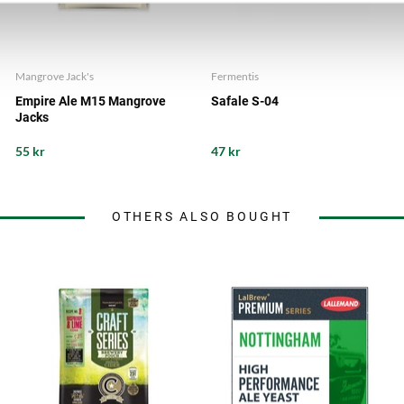
Mangrove Jack's
Fermentis
Empire Ale M15 Mangrove
Safale S-04
Jacks
55 kr
47 kr
OTHERS ALSO BOUGHT