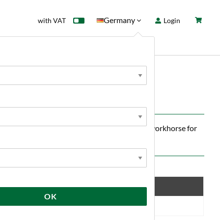
Germany
with VAT
Login
rd
Sale
News
le yeast — ideal for those who want a reliable workhorse for
ofile and stable quality over multiple batches.
Save
OK
10 %