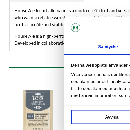
House Ale from Lallemand is a modern, efficient and versati
who want a reliable workhorse for everything from IPA to s
neutral profile and stable quality over multiple batches.
House Ale is a high-performance, dry ale yeast of the Sacc
Developed in collaboration with Escarpment Labs in Canada
Samtycke
Denna webbplats använder 
Vi använder enhetsidentifierar
sociala medier och analysera 
till de sociala medier och a
med annan information som du 
Avvisa