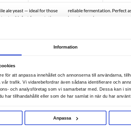
le ale yeast — ideal for those
reliable fermentation. Perfect a
tout, with fast fermentation,
large breweries.
BEER STYLES:
All types of ale 
haromyces cerevisiae type.
 to provide fast, clean and
Information
cookies
RELATED PRODUCTS
e för att anpassa innehållet och annonserna till användarna, tillh
vår trafik. Vi vidarebefordrar även sådana identifierare och anna
nnons- och analysföretag som vi samarbetar med. Dessa kan i sin
har tillhandahållit eller som de har samlat in när du har använt 
Anpassa