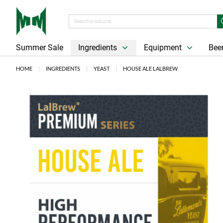
Summer Sale
Ingredients
Equipment
Beer
HOME
INGREDIENTS
YEAST
HOUSE ALE LALBREW