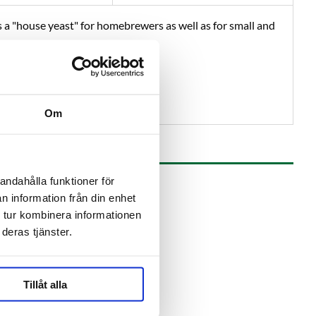
s a "house yeast" for homebrewers as well as for small and
from IPA to stout
Om
andahålla funktioner för
n information från din enhet
 tur kombinera informationen
deras tjänster.
Tillåt alla