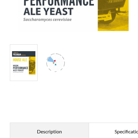
Description
Specificati