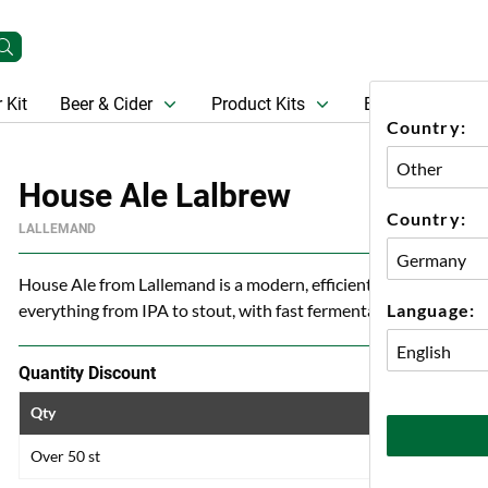
 Kit
Beer & Cider
Product Kits
Beer
Gift Ca
Country:
House Ale Lalbrew
Country:
LALLEMAND
House Ale from Lallemand is a modern, efficient and versatile a
Language:
everything from IPA to stout, with fast fermentation, neutral pr
Quantity Discount
Qty
Price
Over 50 st
50 kr