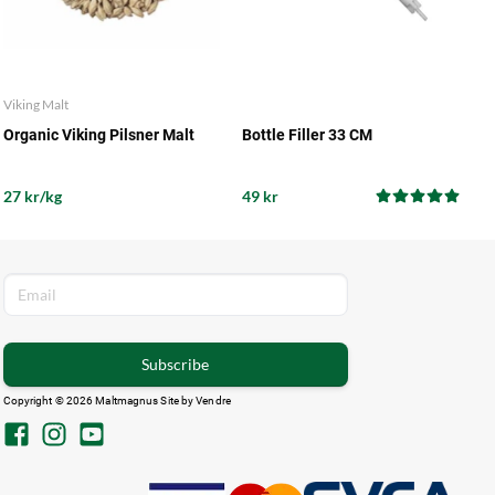
Viking Malt
Organic Viking Pilsner Malt
Bottle Filler 33 CM
27 kr/kg
49 kr
Subscribe
Copyright © 2026 Maltmagnus Site by
Vendre