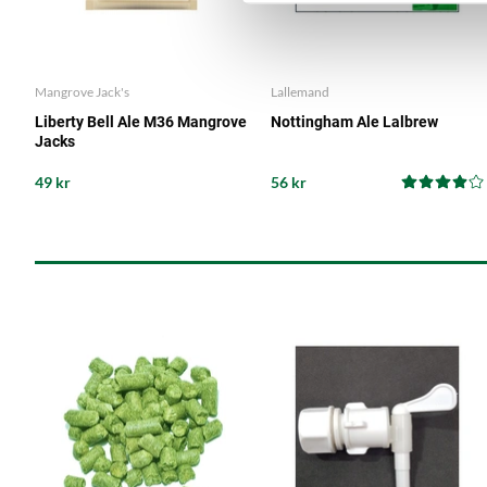
Mangrove Jack's
Lallemand
Liberty Bell Ale M36 Mangrove
Nottingham Ale Lalbrew
Jacks
49 kr
56 kr