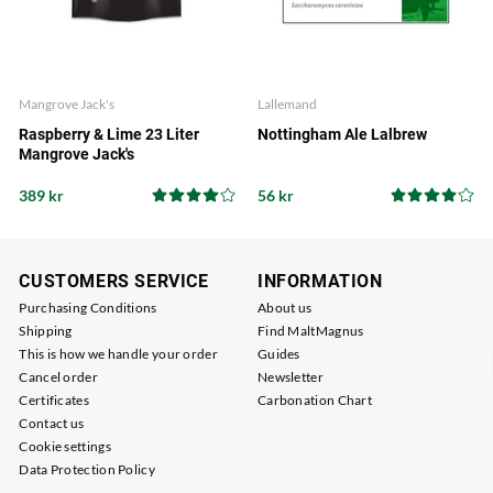
Mangrove Jack's
Lallemand
Raspberry & Lime 23 Liter
Nottingham Ale Lalbrew
Mangrove Jack's
389 kr
56 kr
CUSTOMERS SERVICE
INFORMATION
Purchasing Conditions
About us
Shipping
Find MaltMagnus
This is how we handle your order
Guides
Cancel order
Newsletter
Certificates
Carbonation Chart
Contact us
Cookie settings
Data Protection Policy