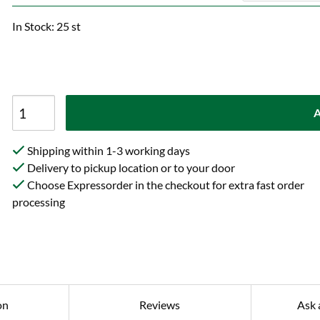
In Stock: 25 st
A
Shipping within 1-3 working days
Delivery to pickup location or to your door
Choose Expressorder in the checkout for extra fast order
processing
on
Reviews
Ask 