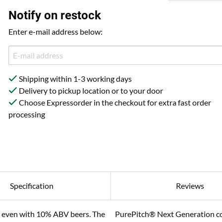
Notify on restock
Enter e-mail address below:
Shipping within 1-3 working days
Delivery to pickup location or to your door
Choose Expressorder in the checkout for extra fast order
processing
Specification
Reviews
0% even with 10% ABV beers. The
PurePitch® Next Generation com