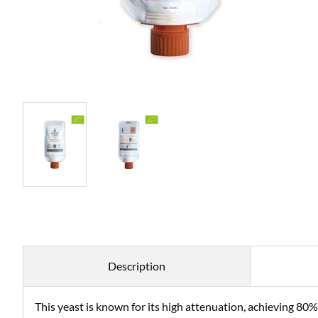
Description
This yeast is known for its high attenuation, achieving 8