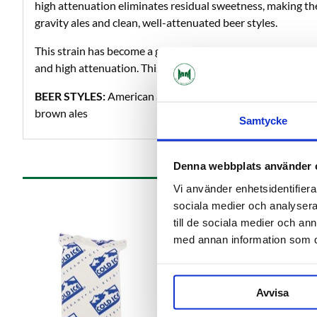
high attenuation eliminates residual sweetness, making the
gravity ales and clean, well-attenuated beer styles.
This strain has become a go-to house strain for American br
and high attenuation. This strain can be a substitute for 
BEER STYLES:
American and English hoppy beers as well a
brown ales
Samtycke
Denna webbplats använder 
Vi använder enhetsidentifierar
sociala medier och analysera 
till de sociala medier och a
med annan information som du 
Avvisa