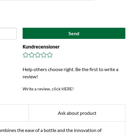
Send
Kundrecensioner
Help others choose right. Be the first to write a
review!
Write a review, click HERE!
Ask about product
bines the ease of a bottle and the innovation of