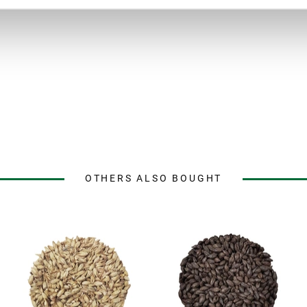
OTHERS ALSO BOUGHT