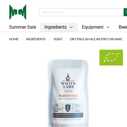
Summer Sale
Ingredients
Equipment
Beer
HOME
INGREDIENTS
YEAST
DRY ENGLISH ALE WLP007 ORGANIC