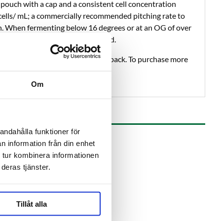
pouch with a cap and a consistent cell concentration
n cells/ mL; a commercially recommended pitching rate to
n. When fermenting below 16 degrees or at an OG of over
he amount of yeast is recommended.
, it is always shipped with an ice pack. To purchase more
elow.
Om
andahålla funktioner för
n information från din enhet
 tur kombinera informationen
deras tjänster.
Tillåt alla