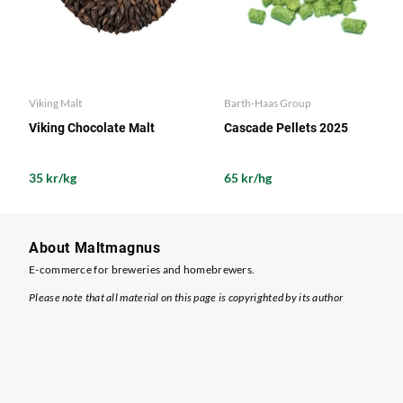
Viking Malt
Barth-Haas Group
Viking Chocolate Malt
Cascade Pellets 2025
35 kr/kg
65 kr/hg
About Maltmagnus
E-commerce for breweries and homebrewers.
Please note that all material on this page is copyrighted by its author