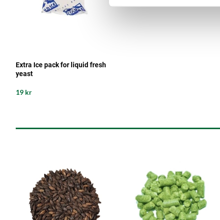
Extra Ice pack for liquid fresh
yeast
19 kr