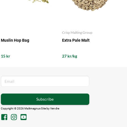
Crisp Malting Group
Muslin Hop Bag
Extra Pale Malt
15 kr
27 kr/kg
Subscribe
Copyright © 2026 Maltmagnus Site by
Vendre