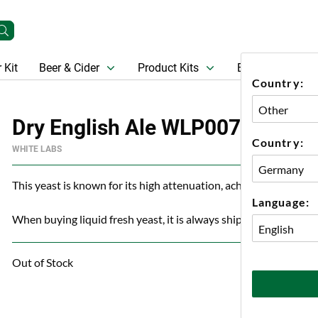
 Kit
Beer & Cider
Product Kits
Beer
Gift Ca
Country:
Dry English Ale WLP007 Organi
Country:
WHITE LABS
This yeast is known for its high attenuation, achieving 80% ev
Language:
When buying liquid fresh yeast, it is always shipped with an ice
Out of Stock