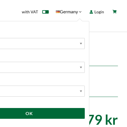
Germany
with VAT
Login
rd
Sale
News
c
en with 10% ABV beers.
 pack.
OK
179 kr