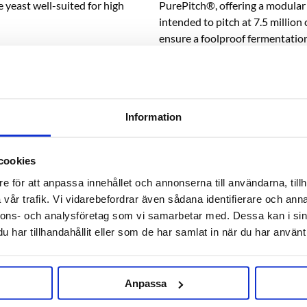
 yeast well-suited for high
PurePitch®, offering a modular 
intended to pitch at 7.5 millio
ensure a foolproof fermentatio
eweries due to its clean profile
1,075, pre-culture or double t
WLP001 California Ale Yeast®.
* When buying liquid fresh yeast
s malty ambers, porters and
ice packs, see related product b
Information
cookies
RELATED PRODUCTS
e för att anpassa innehållet och annonserna till användarna, tillh
vår trafik. Vi vidarebefordrar även sådana identifierare och anna
nnons- och analysföretag som vi samarbetar med. Dessa kan i sin
har tillhandahållit eller som de har samlat in när du har använt 
Anpassa