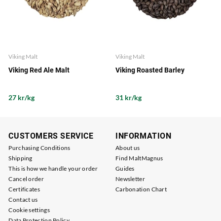
Viking Malt
Viking Malt
Viking Red Ale Malt
Viking Roasted Barley
27 kr/kg
31 kr/kg
CUSTOMERS SERVICE
INFORMATION
Purchasing Conditions
About us
Shipping
Find MaltMagnus
This is how we handle your order
Guides
Cancel order
Newsletter
Certificates
Carbonation Chart
Contact us
Cookie settings
Data Protection Policy