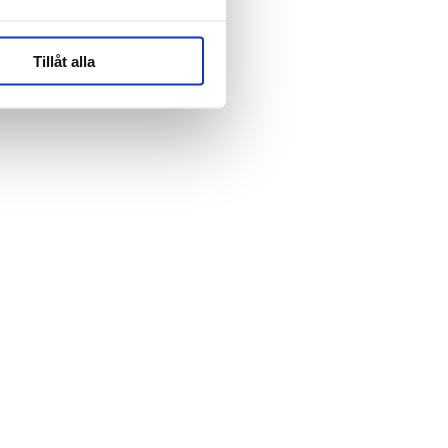
Tillåt alla