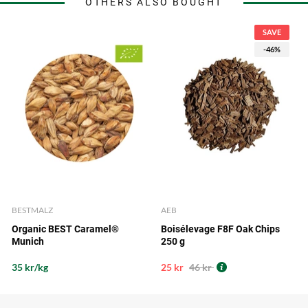
OTHERS ALSO BOUGHT
SAVE
-46%
BESTMALZ
AEB
Organic BEST Caramel®
Boisélevage F8F Oak Chips
Munich
250 g
35 kr/kg
25 kr
46 kr