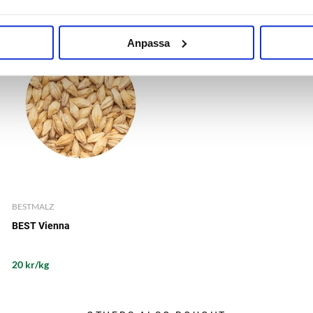
Anpassa
BESTMALZ
BEST Vienna
20 kr/kg