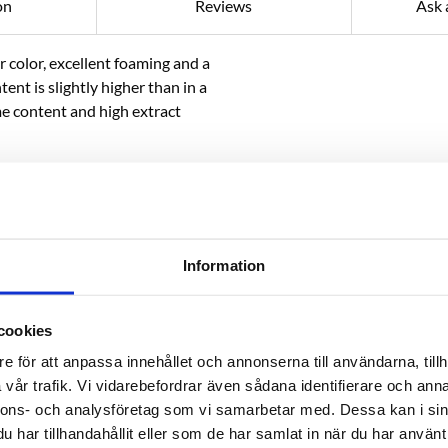
on
Reviews
Ask 
r color, excellent foaming and a
tent is slightly higher than in a
e content and high extract
pecialty beers.
Information
 organic production must be
e to bring it into our crushing
cookies
e för att anpassa innehållet och annonserna till användarna, tillh
vår trafik. Vi vidarebefordrar även sådana identifierare och anna
nnons- och analysföretag som vi samarbetar med. Dessa kan i sin
har tillhandahållit eller som de har samlat in när du har använt 
RELATED PRODUCTS