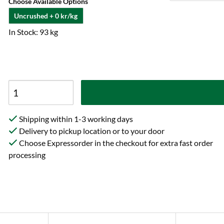
Choose Available Options
Uncrushed + 0 kr/kg
In Stock: 93 kg
Shipping within 1-3 working days
Delivery to pickup location or to your door
Choose Expressorder in the checkout for extra fast order
processing