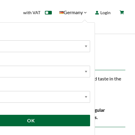
Germany
with VAT
Login
rd
Sale
News
r, excellent foaming and a pleasant, full-bodied taste in the
anic production must be kept separate from regular
g room together with other non-organic products.
OK