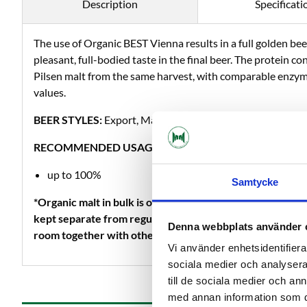
Description
Specificati
The use of Organic BEST Vienna results in a full golden bee
pleasant, full-bodied taste in the final beer. The protein con
Pilsen malt from the same harvest, with comparable enzym
values.
BEER STYLES:
Export, Märzen, Porter as well as all other s
RECOMMENDED USAGE LEVELS:
up to 100%
Samtycke
*Organic malt in bulk is only sold as whole malt because
kept separate from regular production, so it is not possibl
Denna webbplats använder 
room together with other non-organic products.
Vi använder enhetsidentifierar
sociala medier och analysera 
till de sociala medier och a
med annan information som du 