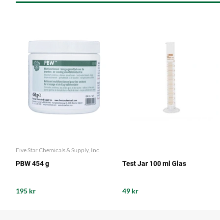
Five Star Chemicals & Supply, Inc.
PBW 454 g
Test Jar 100 ml Glas
195 kr
49 kr