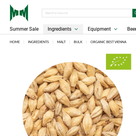
Summer Sale
Ingredients
Equipment
Beer
HOME
INGREDIENTS
MALT
BULK
ORGANIC BEST VIENNA