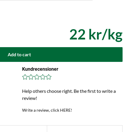
22 kr/kg
Add to cart
Kundrecensioner
Help others choose right. Be the first to write a
review!
Write a review, click HERE!