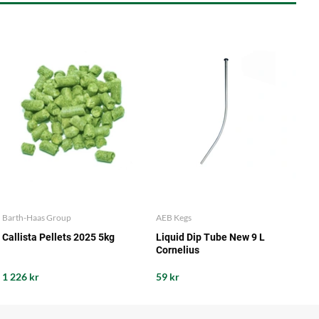
Barth-Haas Group
AEB Kegs
Callista Pellets 2025 5kg
Liquid Dip Tube New 9 L
Cornelius
1 226 kr
59 kr