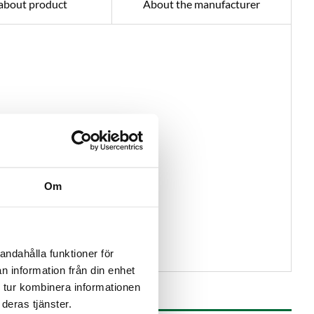
about product
About the manufacturer
Om
andahålla funktioner för
n information från din enhet
 tur kombinera informationen
deras tjänster.