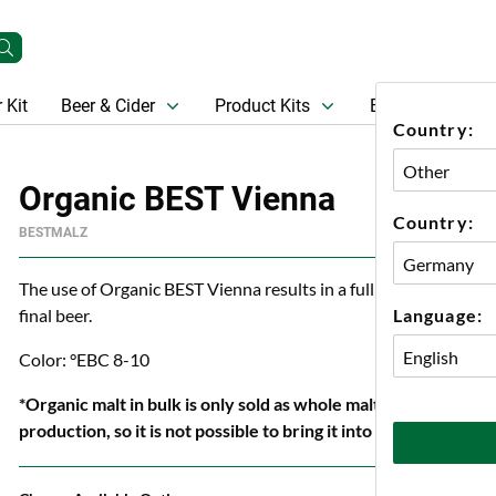
 Kit
Beer & Cider
Product Kits
Beer
Gift Ca
Country:
Organic BEST Vienna
Country:
BESTMALZ
The use of Organic BEST Vienna results in a full golden beer colo
Language:
final beer.
Color: °EBC 8-10
*Organic malt in bulk is only sold as whole malt because org
production, so it is not possible to bring it into our crushin