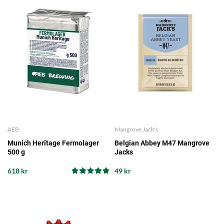
AEB
Mangrove Jack's
Munich Heritage Fermolager
Belgian Abbey M47 Mangrove
500 g
Jacks
618 kr
49 kr