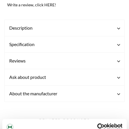
Write a review, click HERE!
Description
Specification
Reviews
Ask about product
About the manufacturer
RELATED PRODUCTS