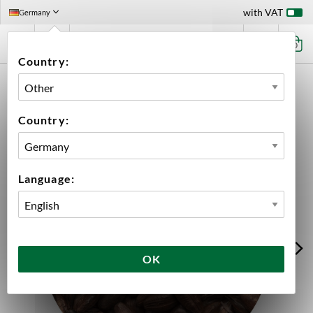
with VAT
Germany
0
Country:
HOME
INGREDIENTS
MALT
BULK
BEST ROASTED BARLEY
Country:
Language:
OK