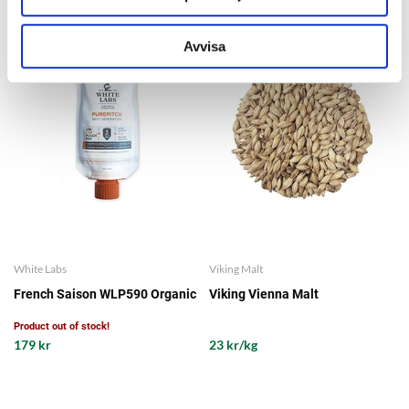
Avvisa
White Labs
Viking Malt
French Saison WLP590 Organic
Viking Vienna Malt
Product out of stock!
179 kr
23 kr/kg