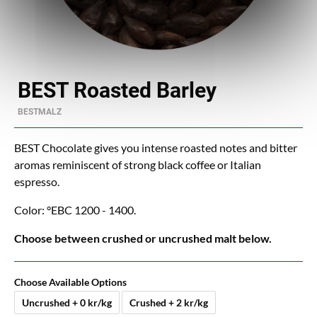
BEST Roasted Barley
BESTMALZ
BEST Chocolate gives you intense roasted notes and bitter
aromas reminiscent of strong black coffee or Italian
espresso.
Color: °EBC 1200 - 1400.
Choose between crushed or uncrushed malt below.
Choose Available Options
Uncrushed + 0 kr/kg
Crushed + 2 kr/kg