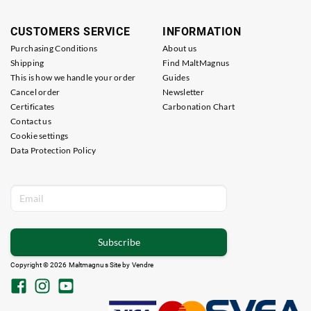
CUSTOMERS SERVICE
INFORMATION
Purchasing Conditions
About us
Shipping
Find MaltMagnus
This is how we handle your order
Guides
Cancel order
Newsletter
Certificates
Carbonation Chart
Contact us
Cookie settings
Data Protection Policy
Subscribe
Copyright © 2026 Maltmagnus Site by
Vendre