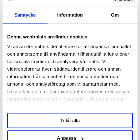
Samtycke
Information
Om
Denna webbplats använder cookies
Vi använder enhetsidentifierare för att anpassa innehållet
och annonserna till användarna, tillhandahålla funktioner
för sociala medier och analysera vår trafik. Vi
vidarebefordrar även sådana identifierare och annan
information från din enhet till de sociala medier och
annons- och analysföretag som vi samarbetar med.
BESTMALZ
BESTMALZ
Dessa kan i sin tur kombinera informationen med annan
BEST Roasted Barley 10 kg
BEST Roasted Barley Whole
information som du har tillhandahållit eller som de har
Bag 25 kg
samlat in när du har använt deras tjänster.
311 kr
620 kr
Tillåt alla
OTHERS ALSO BOUGHT
Anpassa