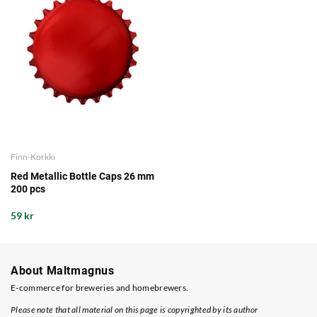
Finn-Korkki
Red Metallic Bottle Caps 26 mm
200 pcs
59 kr
About Maltmagnus
E-commerce for breweries and homebrewers.
Please note that all material on this page is copyrighted by its author