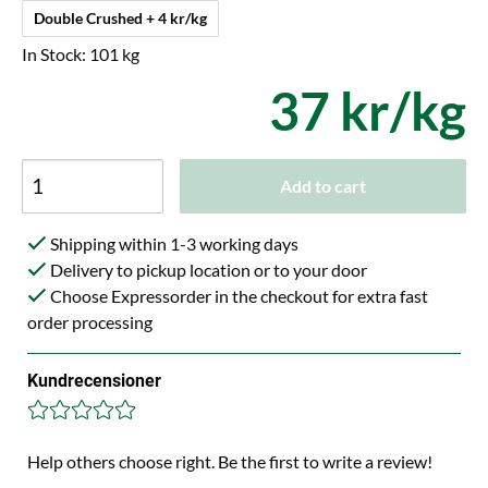
Double Crushed + 4 kr/kg
In Stock: 101 kg
37 kr/kg
Add to cart
Shipping within 1-3 working days
Delivery to pickup location or to your door
Choose Expressorder in the checkout for extra fast
order processing
Kundrecensioner
Help others choose right. Be the first to write a review!