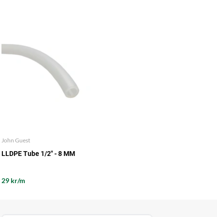
John Guest
LLDPE Tube 1/2" - 8 MM
29 kr/m