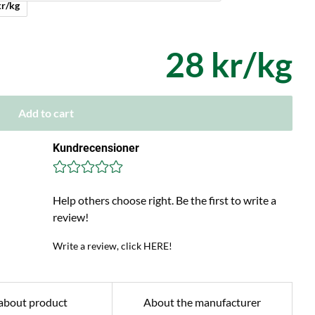
ed + 4 kr/kg
28 kr/kg
Add to cart
Kundrecensioner
Help others choose right. Be the first to write a
review!
Write a review, click HERE!
about product
About the manufacturer