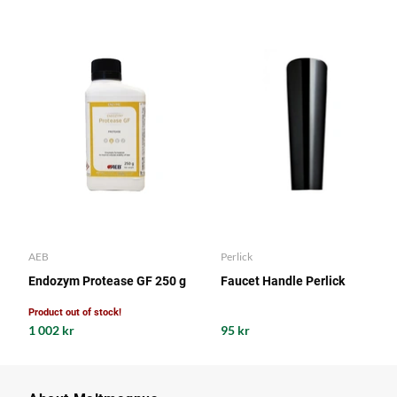
AEB
Perlick
Endozym Protease GF 250 g
Faucet Handle Perlick
Product out of stock!
1 002 kr
95 kr