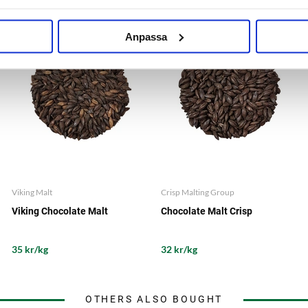
Anpassa
Viking Malt
Crisp Malting Group
Viking Chocolate Malt
Chocolate Malt Crisp
35 kr/kg
32 kr/kg
OTHERS ALSO BOUGHT