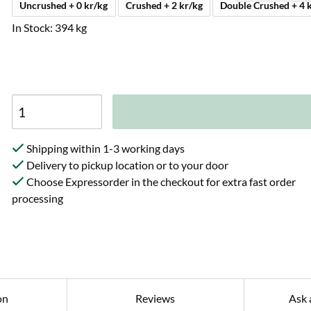
Uncrushed + 0 kr/kg
Crushed + 2 kr/kg
Double Crush
In Stock: 394 kg
Shipping within 1-3 working days
Delivery to pickup location or to your door
Choose Expressorder in the checkout for extra fast order
processing
on
Reviews
Ask 