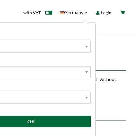
Germany
with VAT
Login
rd
Sale
News
uts and can be used to up to 10% of the malt bill without
emains light.
OK