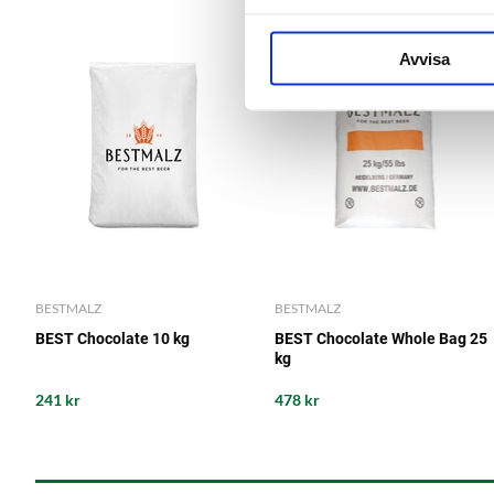
Avvisa
BESTMALZ
BESTMALZ
BEST Chocolate 10 kg
BEST Chocolate Whole Bag 25
kg
241 kr
478 kr