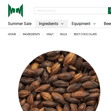
Summer Sale
Ingredients
Equipment
Beer
HOME
INGREDIENTS
MALT
BULK
BEST CHOCOLATE