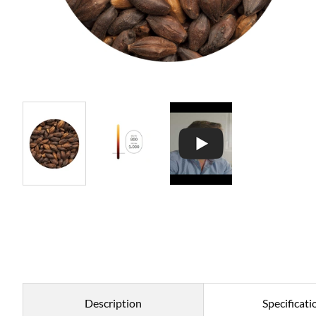
Description
Specificati