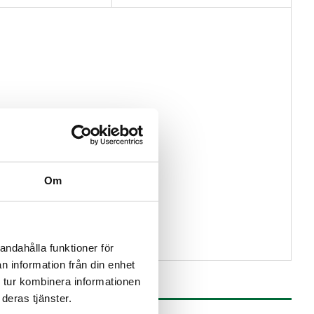
Om
andahålla funktioner för
n information från din enhet
 tur kombinera informationen
deras tjänster.