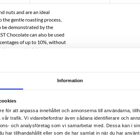
nd nuts and are an ideal
 the gentle roasting process,
lso be demonstrated by the
EST Chocolate can also be used
ercentages of up to 10%, without
e beer remains light.
r Schwarzbier, Bocks, Alt, Brown
k beer styles with a mild roasted
Information
cookies
e för att anpassa innehållet och annonserna till användarna, tillh
vår trafik. Vi vidarebefordrar även sådana identifierare och anna
nnons- och analysföretag som vi samarbetar med. Dessa kan i sin
har tillhandahållit eller som de har samlat in när du har använt 
RELATED PRODUCTS