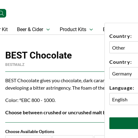
 Kit
Beer & Cider
Product Kits
Beer
Gift Ca
Country:
BEST Chocolate
Country:
BESTMALZ
BEST Chocolate gives you chocolate, dark caramel, coffee and n
Language:
developing a bitter astringency. The foam of the finished beer r
Color: °EBC 800 - 1000.
Choose between crushed or uncrushed malt below.
Choose Available Options