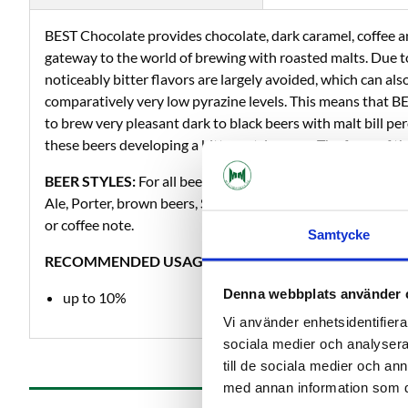
BEST Chocolate provides chocolate, dark caramel, coffee a
gateway to the world of brewing with roasted malts. Due to
noticeably bitter flavors are largely avoided, which can a
comparatively very low pyrazine levels. This means that B
to brew very pleasant dark to black beers with malt bill p
these beers developing a bitter astringency. The foam of th
BEER STYLES:
For all beer styles to intensify the color, fo
Ale, Porter, brown beers, Stouts, and all other dark to blac
or coffee note.
Samtycke
RECOMMENDED USAGE LEVELS:
Denna webbplats använder 
up to 10%
Vi använder enhetsidentifierar
sociala medier och analysera 
till de sociala medier och a
med annan information som du 