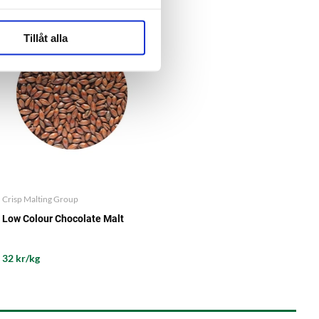
Tillåt alla
Crisp Malting Group
Low Colour Chocolate Malt
32 kr/kg