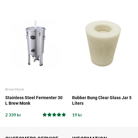
Brew Monk
Stainless Steel Fermenter 30
Rubber Bung Clear Glass Jar 5
L Brew Monk
Liters
2 339 kr
19 kr