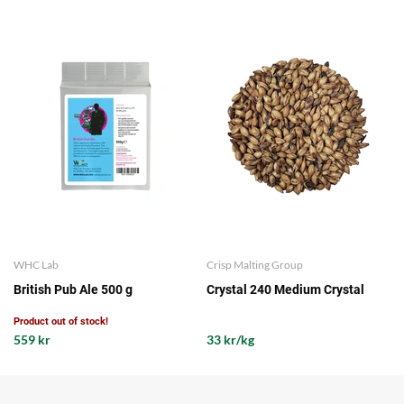
WHC Lab
Crisp Malting Group
British Pub Ale 500 g
Crystal 240 Medium Crystal
Product out of stock!
559 kr
33 kr/kg