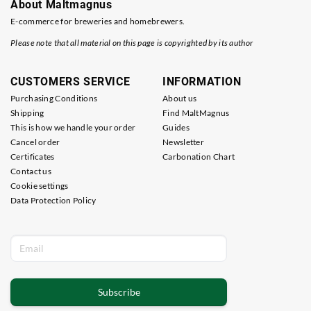
About Maltmagnus
E-commerce for breweries and homebrewers.
Please note that all material on this page is copyrighted by its author
CUSTOMERS SERVICE
INFORMATION
Purchasing Conditions
About us
Shipping
Find MaltMagnus
This is how we handle your order
Guides
Cancel order
Newsletter
Certificates
Carbonation Chart
Contact us
Cookie settings
Data Protection Policy
Subscribe