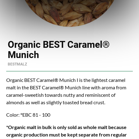
Organic BEST Caramel®
Munich
BESTMALZ
Organic BEST Caramel® Munich I is the lightest caramel
malt in the BEST Caramel® Munich line with aroma from
caramel-sweetish towards nutty and reminiscent of
almonds as well as slightly toasted bread crust.
Color: °EBC 81 - 100
*Organic malt in bulk is only sold as whole malt because
organic production must be kept separate from regular