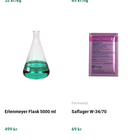
32 kr/kg
65 kr/hg
Fermentis
Erlenmeyer Flask 5000 ml
Saflager W-34/70
499 kr
69 kr