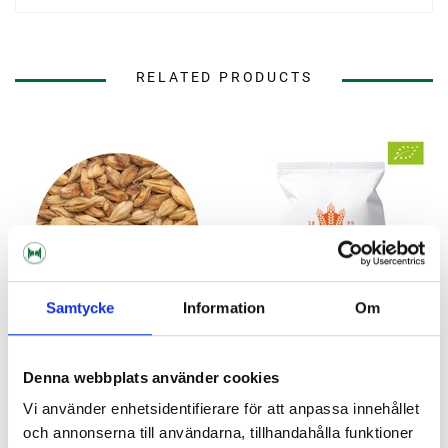
RELATED PRODUCTS
Samtycke
Information
Om
Denna webbplats använder cookies
BESTMALZ
BESTMALZ
Vi använder enhetsidentifierare för att anpassa innehållet
BEST Caramel® Munich I
Organic BEST Caramel®
och annonserna till användarna, tillhandahålla funktioner
Munich 10 kg