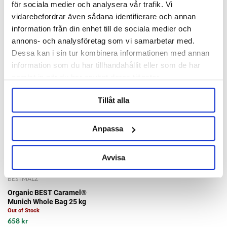
Out of Stock
för sociala medier och analysera vår trafik. Vi
25 kr/kg
340 kr
vidarebefordrar även sådana identifierare och annan
information från din enhet till de sociala medier och
annons- och analysföretag som vi samarbetar med.
Dessa kan i sin tur kombinera informationen med annan
information som du har tillhandahållit eller som de har
samlat in när du har använt deras tjänster.
Tillåt alla
Anpassa
Avvisa
BESTMALZ
Organic BEST Caramel®
Munich Whole Bag 25 kg
Out of Stock
658 kr