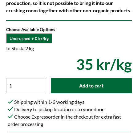
production, so it is not possible to bring it into our
crushing room together with other non-organic products.
Choose Available Options
Uncrushed + 0 kr/kg
In Stock: 2 kg
35 kr/kg
Add to cart
Shipping within 1-3 working days
Delivery to pickup location or to your door
Choose Expressorder in the checkout for extra fast
order processing