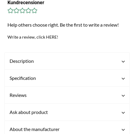
Kundrecensioner
Help others choose right. Be the first to write a review!
Write a review, click HERE!
Description
Specification
Reviews
Ask about product
About the manufacturer