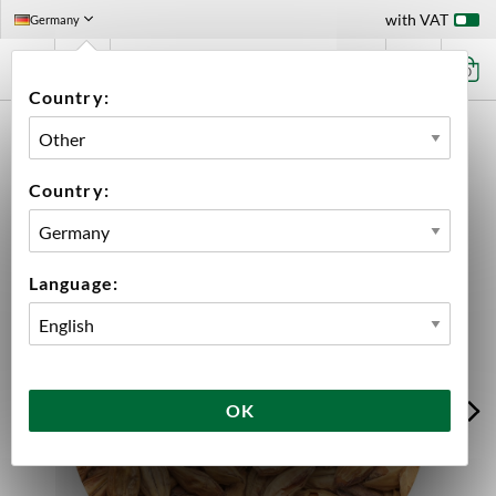
with VAT
Germany
0
Country:
HOME
INGREDIENTS
MALT
BULK
ORGANIC BEST CARAMEL® MUNICH
Country:
Language:
OK