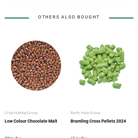
OTHERS ALSO BOUGHT
Crisp Malting Group
Barth-Haas Group
Low Colour Chocolate Malt
Bramling Cross Pellets 2024