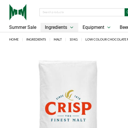
Summer Sale
Ingredients
Equipment
Beer
HOME
INGREDIENTS
MALT
10 KG
LOW COLOUR CHOCOLATE MA