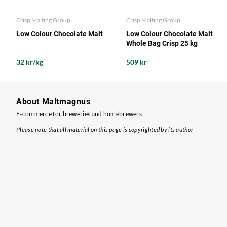
Crisp Malting Group
Crisp Malting Group
Low Colour Chocolate Malt
Low Colour Chocolate Malt
Whole Bag Crisp 25 kg
32 kr/kg
509 kr
About Maltmagnus
E-commerce for breweries and homebrewers.
Please note that all material on this page is copyrighted by its author