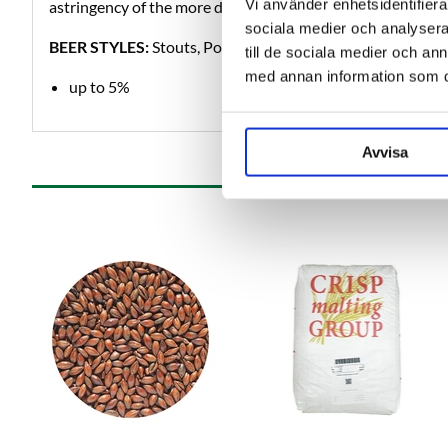
Vi använder enhetsidentifierar
astringency of the more darkly roasted malts.
sociala medier och analysera 
BEER STYLES:
Stouts, Porters, Mild.
till de sociala medier och a
med annan information som du 
up to 5%
Avvisa