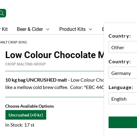
 Kit
Beer & Cider
Product Kits
Beer
Gift Ca
Country:
LT CRISP 10 KG
Low Colour Chocolate Malt Cris
Country:
CRISP MALTING GROUP
10 kg bag UNCRUSHED malt -
Low Colour Chocolate Malt from
Language:
like a mellow cold brew coffee. Color: °EBC 440-660
Choose Available Options
Uncrushed (+0 kr)
In Stock: 17 st