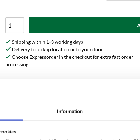
A
Shipping within 1-3 working days
Delivery to pickup location or to your door
Choose Expressorder in the checkout for extra fast order
processing
Specification
Reviews
Information
from Crisp imparts a delicate
cookies
fee. This malt type lacks the