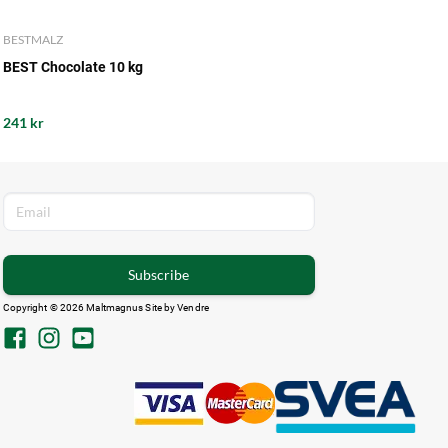
BESTMALZ
BEST Chocolate 10 kg
241 kr
Subscribe
Copyright © 2026 Maltmagnus Site by
Vendre