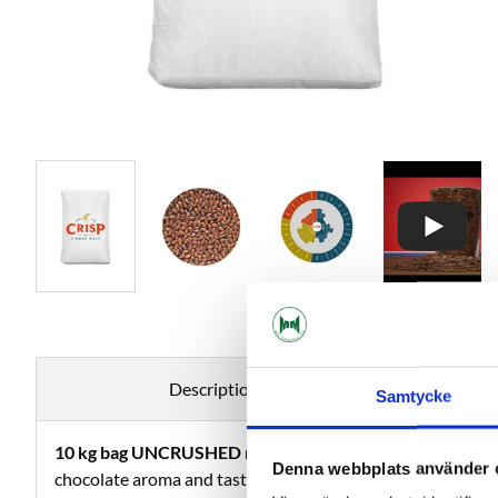
Description
Samtycke
10 kg bag UNCRUSHED malt -
Low Colour Chocolate Malt 
Denna webbplats använder 
chocolate aroma and taste much like a mellow cold brew cof