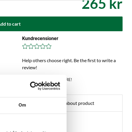
265 kr
dd to cart
Kundrecensioner
Help others choose right. Be the first to write a
review!
Write a review, click HERE!
Ask about product
Om