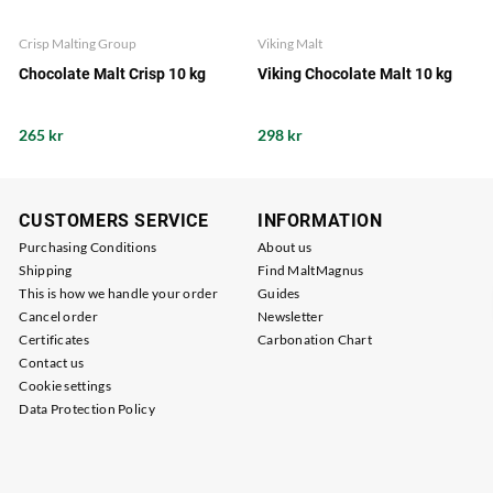
Crisp Malting Group
Viking Malt
Chocolate Malt Crisp 10 kg
Viking Chocolate Malt 10 kg
265 kr
298 kr
CUSTOMERS SERVICE
INFORMATION
Purchasing Conditions
About us
Shipping
Find MaltMagnus
This is how we handle your order
Guides
Cancel order
Newsletter
Certificates
Carbonation Chart
Contact us
Cookie settings
Data Protection Policy