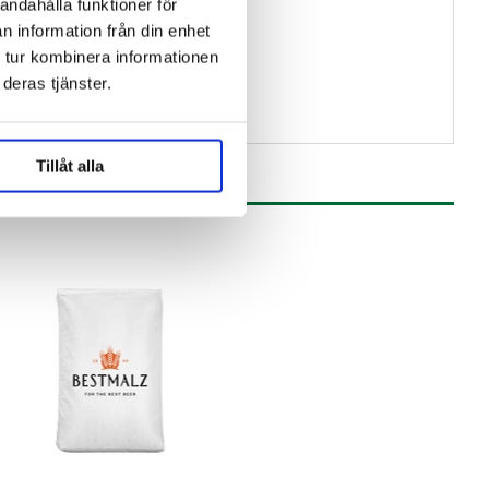
andahålla funktioner för
n information från din enhet
 tur kombinera informationen
deras tjänster.
Tillåt alla