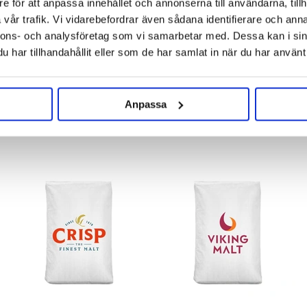
e för att anpassa innehållet och annonserna till användarna, tillh
vår trafik. Vi vidarebefordrar även sådana identifierare och anna
nnons- och analysföretag som vi samarbetar med. Dessa kan i sin
har tillhandahållit eller som de har samlat in när du har använt 
Anpassa
RELATED PRODUCTS