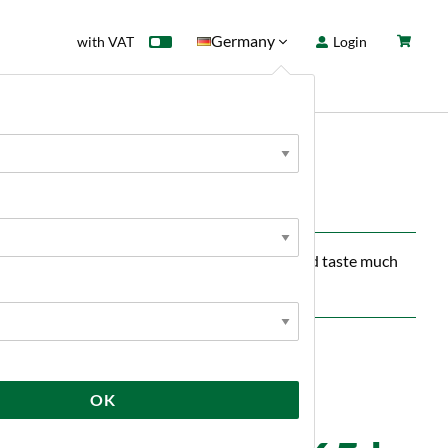
Germany
with VAT
Login
rd
Sale
News
p 10 kg
 Crisp imparts a delicate chocolate aroma and taste much
OK