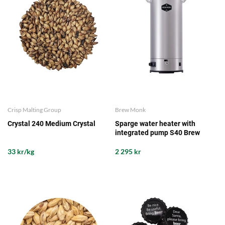
Crisp Malting Group
Brew Monk
Crystal 240 Medium Crystal
Sparge water heater with
integrated pump S40 Brew
Monk
33 kr/kg
2 295 kr