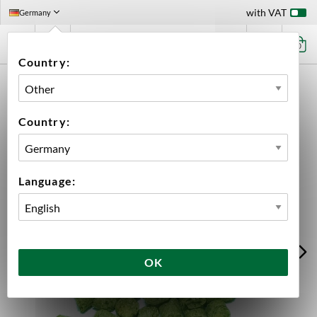
with VAT
Germany
0
Country:
HOME
INGREDIENTS
HOPS
BULK
DOLCITA PELLETS 2025
Country:
Language:
OK