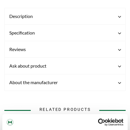
Description
Specification
Reviews
Ask about product
About the manufacturer
RELATED PRODUCTS