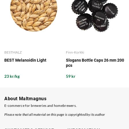
BESTMALZ
Finn-Korkki
BEST Melanoidin Light
Slogans Bottle Caps 26 mm 200
pcs
23 kr/kg
59 kr
About Maltmagnus
E-commerce for breweries and homebrewers.
Please note that all material on this page is copyrighted by its author