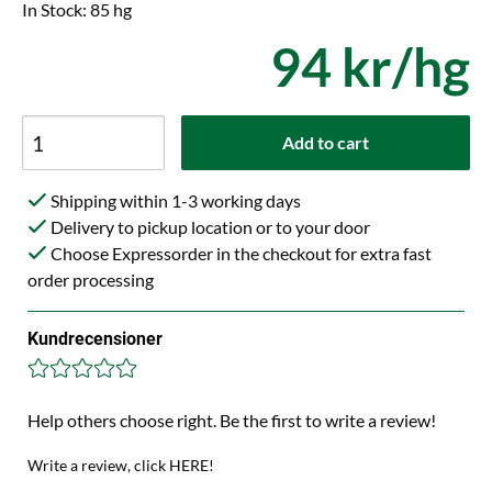
In Stock: 85 hg
94 kr/hg
Add to cart
Shipping within 1-3 working days
Delivery to pickup location or to your door
Choose Expressorder in the checkout for extra fast
order processing
Kundrecensioner
Help others choose right. Be the first to write a review!
Write a review, click HERE!