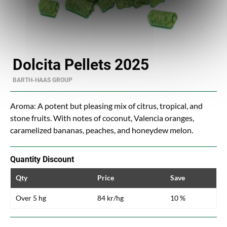
Dolcita Pellets 2025
BARTH-HAAS GROUP
Aroma: A potent but pleasing mix of citrus, tropical, and
stone fruits. With notes of coconut, Valencia oranges,
caramelized bananas, peaches, and honeydew melon.
Quantity Discount
Qty
Price
Save
Over 5 hg
84 kr/hg
10 %