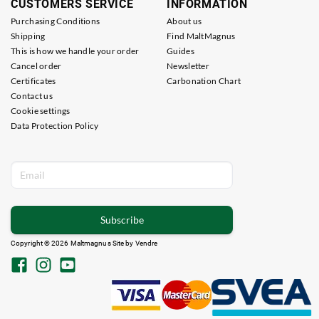
CUSTOMERS SERVICE
INFORMATION
Purchasing Conditions
About us
Shipping
Find MaltMagnus
This is how we handle your order
Guides
Cancel order
Newsletter
Certificates
Carbonation Chart
Contact us
Cookie settings
Data Protection Policy
Subscribe
Copyright © 2026 Maltmagnus Site by
Vendre