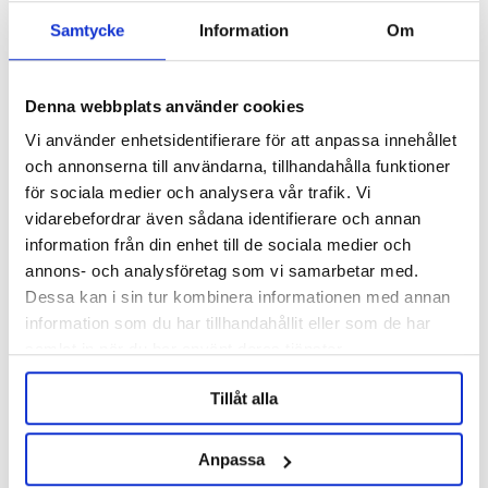
Samtycke
Information
Om
Denna webbplats använder cookies
Vi använder enhetsidentifierare för att anpassa innehållet
och annonserna till användarna, tillhandahålla funktioner
för sociala medier och analysera vår trafik. Vi
vidarebefordrar även sådana identifierare och annan
information från din enhet till de sociala medier och
Barth-Haas Group
Barth-Haas Group
annons- och analysföretag som vi samarbetar med.
Dolcita Pellets 2025 5kg
Dolcita Pellets 2025 100g
Dessa kan i sin tur kombinera informationen med annan
information som du har tillhandahållit eller som de har
samlat in när du har använt deras tjänster.
2 573 kr
94 kr
Tillåt alla
OTHERS ALSO BOUGHT
Anpassa