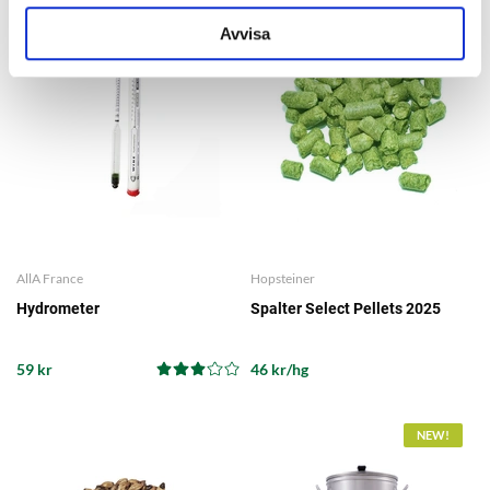
Avvisa
AllA France
Hopsteiner
Hydrometer
Spalter Select Pellets 2025
59 kr
46 kr/hg
NEW!