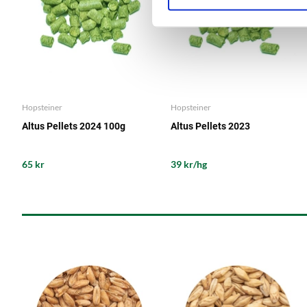
Hopsteiner
Hopsteiner
Altus Pellets 2024 100g
Altus Pellets 2023
65 kr
39 kr/hg