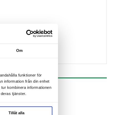
ams
Om
andahålla funktioner för
n information från din enhet
 tur kombinera informationen
deras tjänster.
Tillåt alla