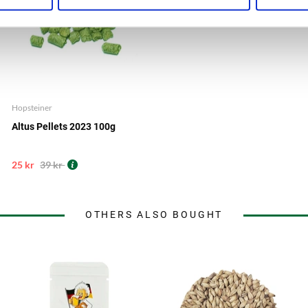
Hopsteiner
Altus Pellets 2023 100g
25 kr
39 kr
OTHERS ALSO BOUGHT