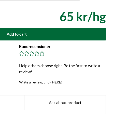
65 kr/hg
Add to cart
Kundrecensioner
Help others choose right. Be the first to write a
review!
Write a review, click HERE!
Ask about product