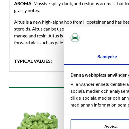
AROMA:
Massive spicy, dank, and resinous aromas that len
grassy notes.
Altus is a new high-alpha hop from Hopsteiner and has be
steroids. Altus can be used as bitter, flavor and aroma hop a
mango and resin. Altus is really pungent so this is a hop th
forward ales such as pale ale and IPA.
Samtycke
TYPICAL VALUES:
Denna webbplats använder 
Vi använder enhetsidentifierar
sociala medier och analysera 
till de sociala medier och a
med annan information som du 
Avvisa