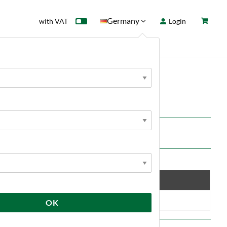
Germany
with VAT
Login
rd
Sale
News
ft tangerine and herbal, grassy notes.
Save
10 %
OK