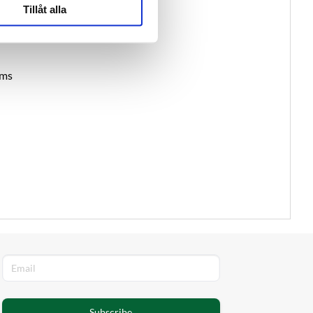
Tillåt alla
ams
Subscribe