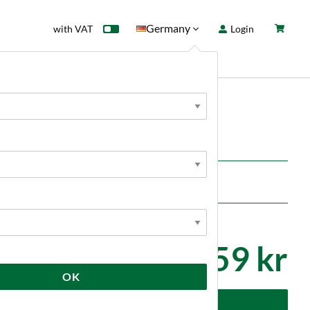
Germany
with VAT
Login
rd
Sale
News
2 659 kr
OK
dd to cart