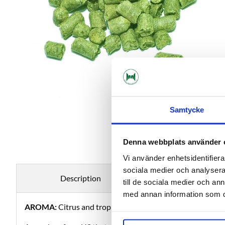
Samtycke
Denna webbplats använder 
Vi använder enhetsidentifierar
sociala medier och analysera 
Description
Specificati
till de sociala medier och a
med annan information som du 
AROMA:
Citrus and tropical fruit.