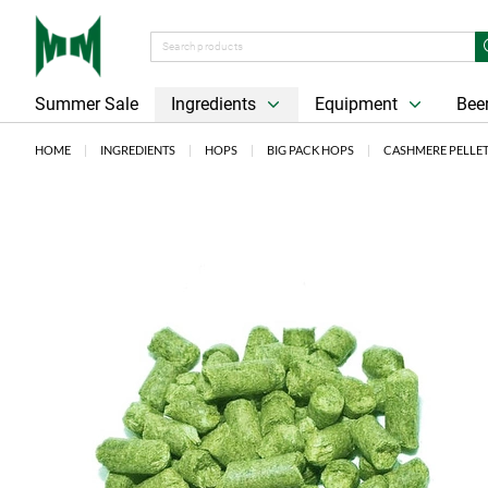
Summer Sale
Ingredients
Equipment
Beer
HOME
INGREDIENTS
HOPS
BIG PACK HOPS
CASHMERE PELLET