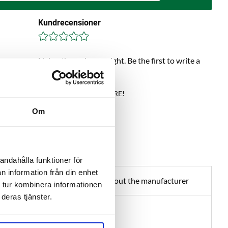
Kundrecensioner
Help others choose right. Be the first to write a
review!
Write a review, click HERE!
Om
andahålla funktioner för
n information från din enhet
about product
About the manufacturer
 tur kombinera informationen
deras tjänster.