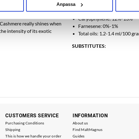
s a crossing between Cascade
Myrcene: 39%-42%
Anpassa
y fruity, with strong overtones
Humulene: 26%-29%
nut, lemongrass, candy, and
Caryophyllene: 12%-13%
. Cashmere really shines when
Farnesene: 0%-1%
e intensity of its exotic
Total oils: 1.2-1.4 ml/100 gr
SUBSTITUTES:
CUSTOMERS SERVICE
INFORMATION
Purchasing Conditions
About us
Shipping
Find MaltMagnus
This is how we handle your order
Guides