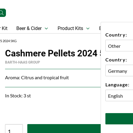
 Kit
Beer & Cider
Product Kits
Beer
Gift Ca
Country:
S 2024 5KG
Cashmere Pellets 2024 5kg
Country:
BARTH-HAAS GROUP
Aroma: Citrus and tropical fruit
Language:
In Stock: 3 st
A