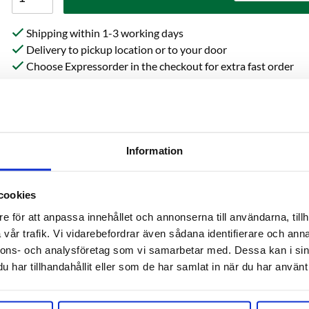
Shipping within 1-3 working days
Delivery to pickup location or to your door
Choose Expressorder in the checkout for extra fast order
processing
Information
cookies
e för att anpassa innehållet och annonserna till användarna, tillh
vår trafik. Vi vidarebefordrar även sådana identifierare och anna
on
Reviews
Ask 
nnons- och analysföretag som vi samarbetar med. Dessa kan i sin
har tillhandahållit eller som de har samlat in när du har använt 
Beta Acid: 3.3%-7.1%
Cohumulone: 22%-24%