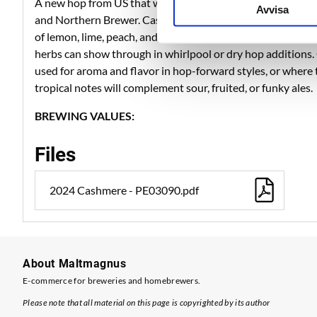
A new hop from US that was released at 2013. Cashmere i
Avvisa
and Northern Brewer. Cashmere has a complex and intensel
of lemon, lime, peach, and melon. Secondary notes of coco
herbs can show through in whirlpool or dry hop additions
used for aroma and flavor in hop-forward styles, or where th
tropical notes will complement sour, fruited, or funky ales.
BREWING VALUES:
Files
2024 Cashmere - PE03090.pdf
About Maltmagnus
E-commerce for breweries and homebrewers.
Please note that all material on this page is copyrighted by its author