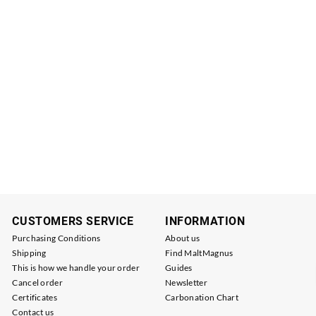
CUSTOMERS SERVICE
INFORMATION
Purchasing Conditions
About us
Shipping
Find MaltMagnus
This is how we handle your order
Guides
Cancel order
Newsletter
Certificates
Carbonation Chart
Contact us