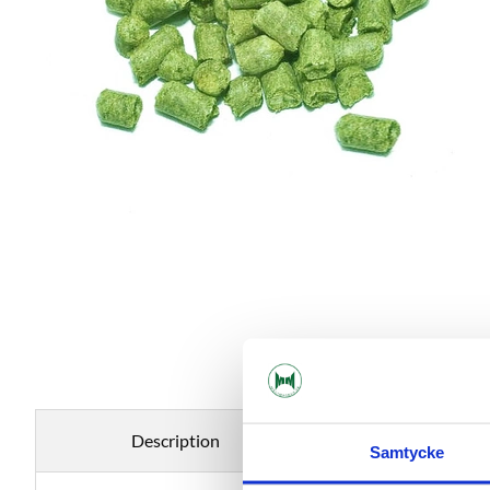
Description
Specificati
Samtycke