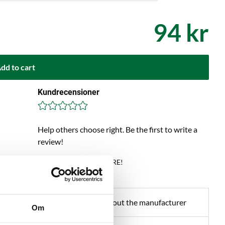
94 kr
dd to cart
Kundrecensioner
Help others choose right. Be the first to write a
review!
Write a review, click HERE!
about product
About the manufacturer
Om