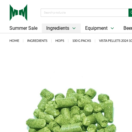
Summer Sale
Ingredients
Equipment
Beer
HOME
INGREDIENTS
HOPS
100 G PACKS
VISTA PELLETS 2024 1