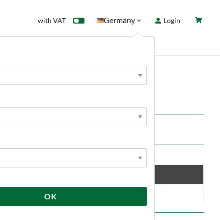
Germany
with VAT
Login
rd
Sale
News
Save
10 %
OK