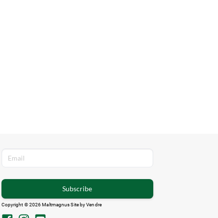
Subscribe
Copyright © 2026 Maltmagnus Site by
Vendre