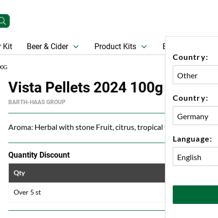
 Kit
Beer & Cider
Product Kits
Beer
Gift Ca
Country:
00G
Vista Pellets 2024 100g
Country:
BARTH-HAAS GROUP
Aroma: Herbal with stone Fruit, citrus, tropical fruit and melon
Language:
Quantity Discount
Qty
Price
Over 5 st
84 kr