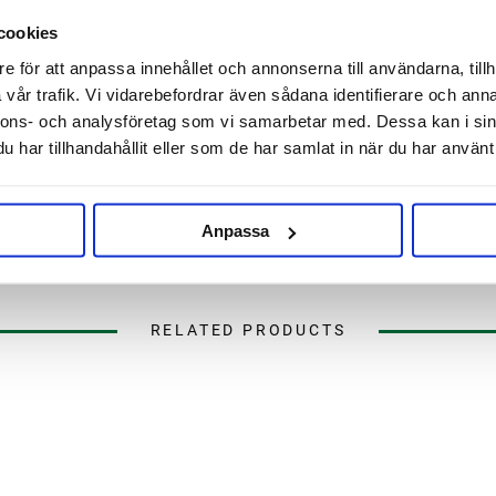
d melon
Beta Acid: 3.3 - 5.5%
cookies
Cohumulone: 32.7%-33.7%
best at the end of the boil or in
Myrcene: 32%-44%
e för att anpassa innehållet och annonserna till användarna, tillh
sed excellently as a bittering
Humulene: 14%-20%
vår trafik. Vi vidarebefordrar även sådana identifierare och anna
d floral characteristics.
Caryophyllene: 8.5%-11.5%
nnons- och analysföretag som vi samarbetar med. Dessa kan i sin
Farnesene: < 1%
har tillhandahållit eller som de har samlat in när du har använt 
, APA and IPA but has proven to
Total oils: 1 - 2 ml/100 grams
SUBSTITUTES:
-
Anpassa
RELATED PRODUCTS