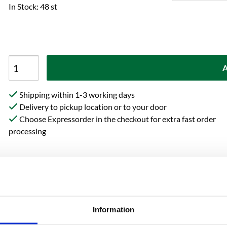
In Stock: 48 st
A
Shipping within 1-3 working days
Delivery to pickup location or to your door
Choose Expressorder in the checkout for extra fast order
processing
on
Reviews
Ask 
Information