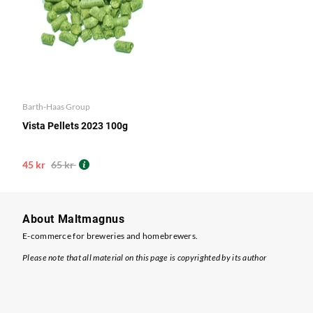
Barth-Haas Group
Vista Pellets 2023 100g
45 kr
65 kr
About Maltmagnus
E-commerce for breweries and homebrewers.
Please note that all material on this page is copyrighted by its author