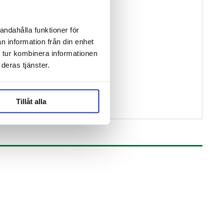
andahålla funktioner för
n information från din enhet
 tur kombinera informationen
deras tjänster.
Tillåt alla