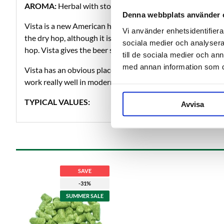
AROMA:
Herbal with stone Fruit, citrus, tropical fruit an
Denna webbplats använder 
Vista is a new American hop that has a lot to offer. Vista is 
Vi använder enhetsidentifierar
the dry hop, although it is a dual-purpose hop and can be u
sociala medier och analysera 
hop. Vista gives the beer stone fruit, citrus, tropical fruit an
till de sociala medier och a
med annan information som du 
Vista has an obvious place in hoppy beers such as pale ale
work really well in modern lagers and pilsners too.
TYPICAL VALUES:
Avvisa
SAVE
-31%
SUMMER SALE