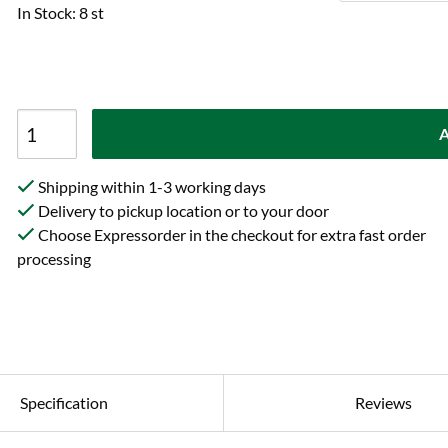
In Stock: 8 st
A
Shipping within 1-3 working days
Delivery to pickup location or to your door
Choose Expressorder in the checkout for extra fast order
processing
Specification
Reviews