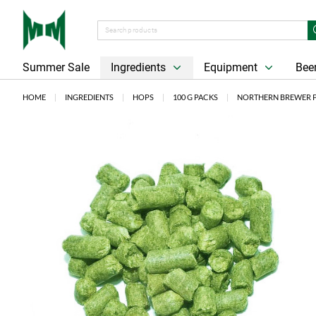
Summer Sale
Ingredients
Equipment
Beer
HOME
INGREDIENTS
HOPS
100 G PACKS
NORTHERN BREWER PE