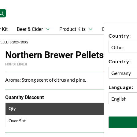
 Kit
Beer & Cider
Product Kits
Beer
Gift Ca
Country:
LLETS 2024 100G
Northern Brewer Pellets 2024 1
Country:
HOPSTEINER
Aroma: Strong scent of citrus and pine.
Language:
Quantity Discount
Qty
Price
Over 5 st
33 kr