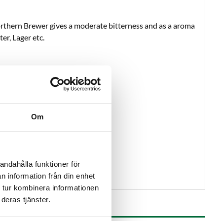
Northern Brewer gives a moderate bitterness and as a aroma
er, Lager etc.
Om
andahålla funktioner för
n information från din enhet
 tur kombinera informationen
deras tjänster.