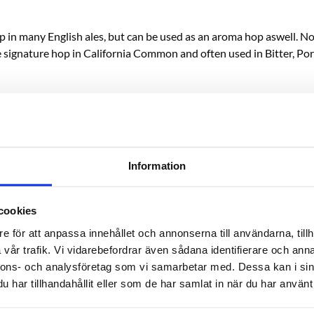
op in many English ales, but can be used as an aroma hop aswell. 
 signature hop in California Common and often used in Bitter, Port
Information
cookies
e för att anpassa innehållet och annonserna till användarna, tillh
vår trafik. Vi vidarebefordrar även sådana identifierare och anna
nnons- och analysföretag som vi samarbetar med. Dessa kan i sin
har tillhandahållit eller som de har samlat in när du har använt 
RELATED PRODUCTS