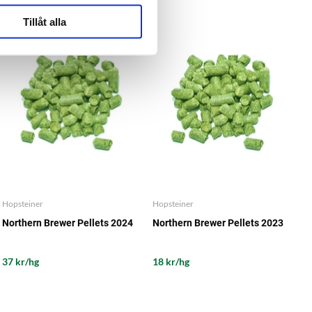
Tillåt alla
Hopsteiner
Hopsteiner
Northern Brewer Pellets 2024
Northern Brewer Pellets 2023
37 kr/hg
18 kr/hg