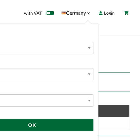
Germany
with VAT
Login
rd
Sale
News
00g
Save
10 %
OK