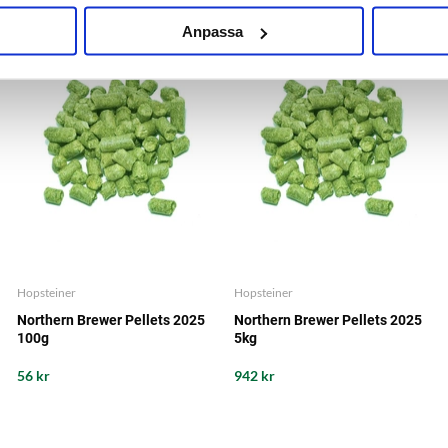
Anpassa
Hopsteiner
Hopsteiner
Northern Brewer Pellets 2025
Northern Brewer Pellets 2025
100g
5kg
56 kr
942 kr