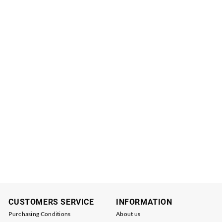
CUSTOMERS SERVICE
INFORMATION
Purchasing Conditions
About us