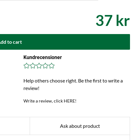
37 kr
dd to cart
Kundrecensioner
Help others choose right. Be the first to write a
review!
Write a review, click HERE!
Ask about product