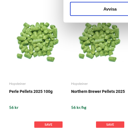
Avvisa
Hopsteiner
Hopsteiner
Perle Pellets 2025 100g
Northern Brewer Pellets 2025
56 kr
56 kr/hg
SAVE
SAVE