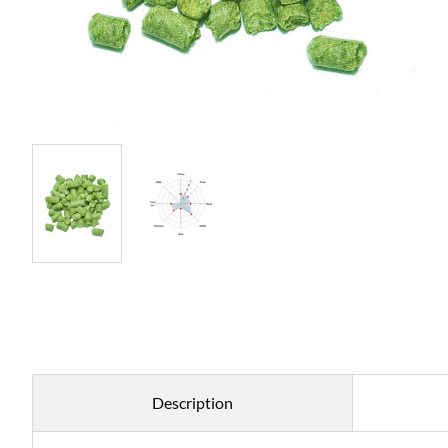
Description