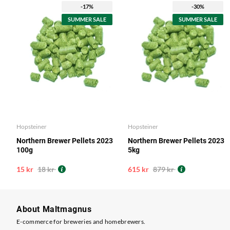
-17%
-30%
SUMMER SALE
SUMMER SALE
Hopsteiner
Hopsteiner
Northern Brewer Pellets 2023
Northern Brewer Pellets 2023
100g
5kg
15 kr
18 kr
615 kr
879 kr
About Maltmagnus
E-commerce for breweries and homebrewers.