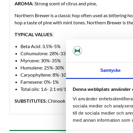
AROMA:
Strong scent of citrus and pine,
Northern Brewer is a classic hop often used as bittering h
hop a taste of pine with mint tones. Northern Brewer is the
TYPICAL VALUES:
Beta Acid: 3.5%-5%
Cohumulone: 28%-33%
Myrcene: 30%-35%
Humulene: 25%-30%
Samtycke
Caryophyllene: 8%-10%
Farnesene: 0%-1%
Total oils: 1.6- 2.1 ml/100 grams
Denna webbplats använder 
Vi använder enhetsidentifierar
SUBSTITUTES:
Chinook
sociala medier och analysera 
till de sociala medier och a
med annan information som du 