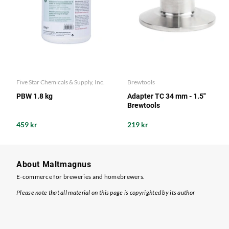
Five Star Chemicals & Supply, Inc.
Brewtools
PBW 1.8 kg
Adapter TC 34 mm - 1.5"
Brewtools
459 kr
219 kr
About Maltmagnus
E-commerce for breweries and homebrewers.
Please note that all material on this page is copyrighted by its author