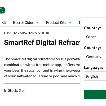
 Kit
Beer & Cider
Product Kits
Beer
Gift Ca
Country:
SMARTREF DIGITAL REFRACTOMETER
SmartRef Digital Refractometer
Country:
The SmartRef digital refractometer is a portable smart pocket d
combination with a free mobile app, it offers more than 15 dif
Language:
your beer, the sugar content in wine, the sweetness of fruits a
of your saltwater aquarium or pool and much more.
In Stock: 2 st