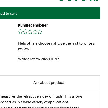
dd to cart
Kundrecensioner
Help others choose right. Be the first to write a
review!
Write a review, click HERE!
Ask about product
easures the refractive index of fluids. This allows
roperties in a wide variety of applications.
ion and automatic temperature compensation for