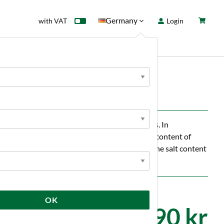
Germany
with VAT
Login
rd
Sale
News
evice suitable for a wide range of requirements. In
ferent measurement units. Measure the extract content of
nd vegetables, the moisture of honey and even the salt content
OK
3 590 kr