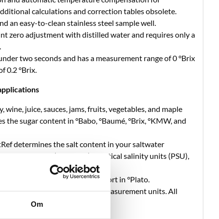
itional calculations and correction tables obsolete.
nd an easy-to-clean stainless steel sample well.
t zero adjustment with distilled water and requires only a
.
 under two seconds and has a measurement range of 0 °Brix
f 0.2 °Brix.
pplications
, wine, juice, sauces, jams, fruits, vegetables, and maple
s the sugar content in °Babo, °Baumé, °Brix, °KMW, and
tRef determines the salt content in your saltwater
specific gravity (SG 20/20), practical salinity units (PSU),
usand (ppt).
 shows the extract content of wort in °Plato.
offers a constant expansion of measurement units. All
 within the app.
Om