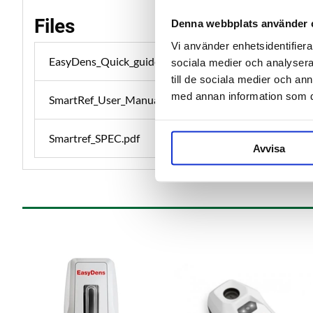
Files
Denna webbplats använder 
Vi använder enhetsidentifierar
EasyDens_Quick_guide.pdf
sociala medier och analysera 
till de sociala medier och a
med annan information som du 
SmartRef_User_Manual.pdf
Smartref_SPEC.pdf
Avvisa