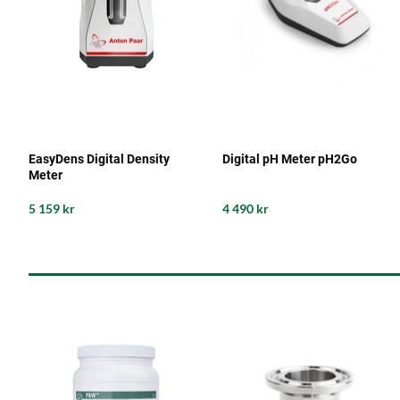
EasyDens Digital Density
Digital pH Meter pH2Go
Meter
5 159 kr
4 490 kr