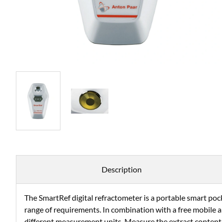
Description
The SmartRef digital refractometer is a portable smart pock
range of requirements. In combination with a free mobile a
different measurement units. Measure the extract content 