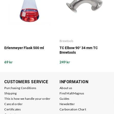
Brewtools
Erlenmeyer Flask 500 ml
TC Elbow 90° 34 mm TC
Brewtools
69 kr
249 kr
CUSTOMERS SERVICE
INFORMATION
Purchasing Conditions
About us
Shipping
Find MaltMagnus
This is how we handle your order
Guides
Cancel order
Newsletter
Certificates
Carbonation Chart