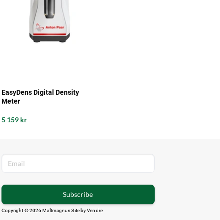
EasyDens Digital Density
Meter
5 159 kr
Subscribe
Copyright © 2026 Maltmagnus Site by
Vendre