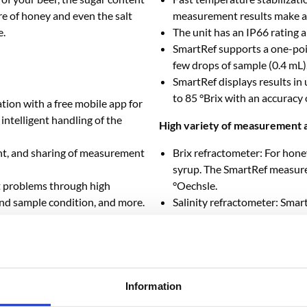
re of honey and even the salt
measurement results make add
e.
The unit has an IP66 rating a
SmartRef supports a one-poin
few drops of sample (0.4 mL)
SmartRef displays results in
to 85 °Brix with an accuracy o
tion with a free mobile app for
ntelligent handling of the
High variety of measurement a
nt, and sharing of measurement
Brix refractometer: For honey
syrup. The SmartRef measure
 problems through high
°Oechsle.
and sample condition, and more.
Salinity refractometer: Smar
ents in continuous mode allow
aquarium and pool in salinity 
es.
and salinity in parts per tho
-to-date with the latest
Beer refractometer: SmartRef
As a smart device, SmartRef 
available scales are provided
Information