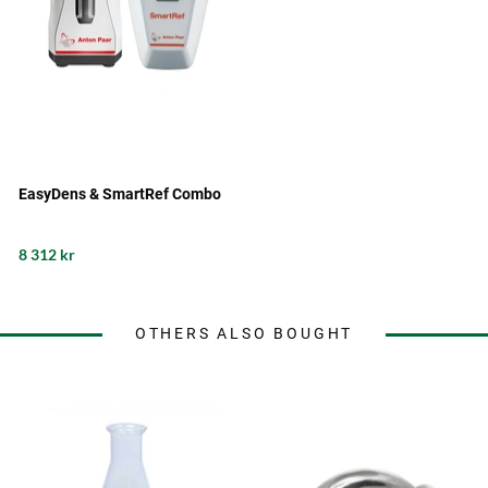
EasyDens & SmartRef Combo
8 312 kr
OTHERS ALSO BOUGHT