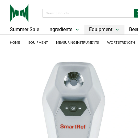
Summer Sale
Ingredients
Equipment
Beer
HOME
EQUIPMENT
MEASURING INSTRUMENTS
WORT STRENGTH