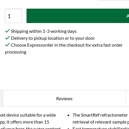
A
Shipping within 1-3 working days
Delivery to pickup location or to your door
Choose Expressorder in the checkout for extra fast order
processing
Reviews
et device suitable for a wide
The SmartRef refractometer m
pp, it offers more than 15
retrieval of relevant sample p
of your beer, the sugar content
Fast temperature stabilizat