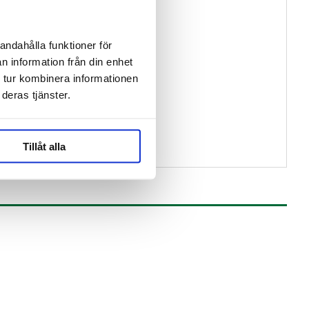
andahålla funktioner för
n information från din enhet
 tur kombinera informationen
deras tjänster.
Tillåt alla