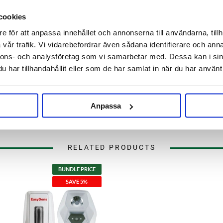
cookies
e för att anpassa innehållet och annonserna till användarna, tillh
vår trafik. Vi vidarebefordrar även sådana identifierare och anna
nnons- och analysföretag som vi samarbetar med. Dessa kan i sin
har tillhandahållit eller som de har samlat in när du har använt 
Anpassa
RELATED PRODUCTS
BUNDLE PRICE
SAVE 5%