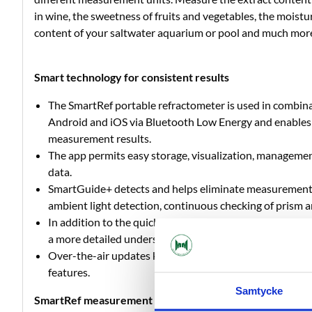
in wine, the sweetness of fruits and vegetables, the moistu
content of your saltwater aquarium or pool and much mor
Smart technology for consistent results
The SmartRef portable refractometer is used in combina
Android and iOS via Bluetooth Low Energy and enables i
measurement results.
The app permits easy storage, visualization, manageme
data.
SmartGuide+ detects and helps eliminate measurement
ambient light detection, continuous checking of prism 
In addition to the quick measurement mode, measurem
a more detailed understanding of the samples’ properti
Over-the-air updates keep your digital refractometer up
features.
Samtycke
SmartRef measurement details