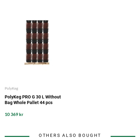
PolyKeg
PolyKeg PRO G 30 L Without
Bag Whole Pallet 44 pcs
10 369 kr
OTHERS ALSO BOUGHT