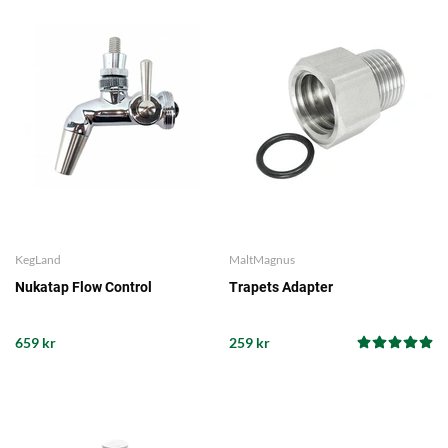
KegLand
MaltMagnus
Nukatap Flow Control
Trapets Adapter
659 kr
259 kr