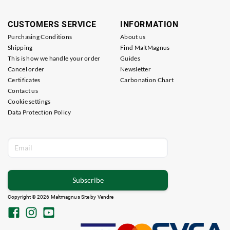
CUSTOMERS SERVICE
INFORMATION
Purchasing Conditions
About us
Shipping
Find MaltMagnus
This is how we handle your order
Guides
Cancel order
Newsletter
Certificates
Carbonation Chart
Contact us
Cookie settings
Data Protection Policy
Subscribe
Copyright © 2026 Maltmagnus Site by
Vendre