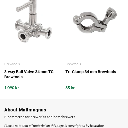
Brewtools
Brewtools
3-way Ball Valve 34 mm TC
Tri-Clamp 34 mm Brewtools
Brewtools
1 090 kr
85 kr
About Maltmagnus
E-commerce for breweries and homebrewers.
Please note that all material on this page is copyrighted by its author