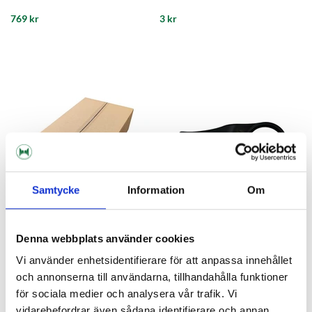
769 kr
3 kr
Samtycke
Information
Om
Denna webbplats använder cookies
PolyKeg
PolyKeg
Vi använder enhetsidentifierare för att anpassa innehållet
Box 264 pce Keg Cap Polykeg
Dismantling Key Polykeg
och annonserna till användarna, tillhandahålla funktioner
för sociala medier och analysera vår trafik. Vi
549 kr
295 kr
vidarebefordrar även sådana identifierare och annan