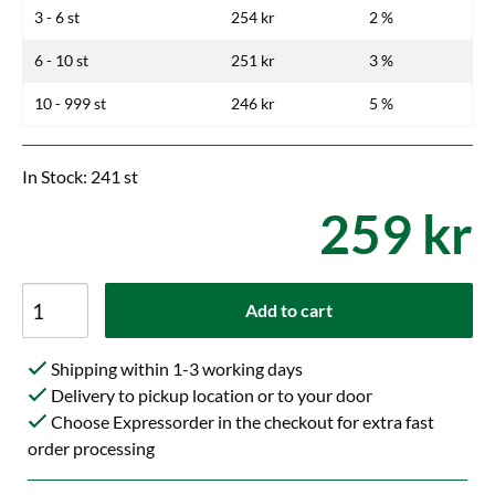
3 - 6 st
254 kr
2 %
6 - 10 st
251 kr
3 %
10 - 999 st
246 kr
5 %
In Stock: 241 st
259 kr
Add to cart
Shipping within 1-3 working days
Delivery to pickup location or to your door
Choose Expressorder in the checkout for extra fast
order processing