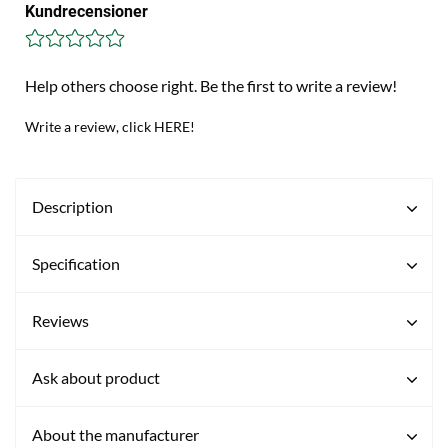
Kundrecensioner
Help others choose right. Be the first to write a review!
Write a review, click HERE!
Description
Specification
Reviews
Ask about product
About the manufacturer