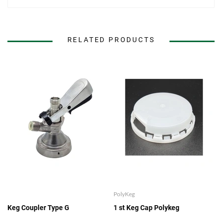
RELATED PRODUCTS
PolyKeg
Keg Coupler Type G
1 st Keg Cap Polykeg