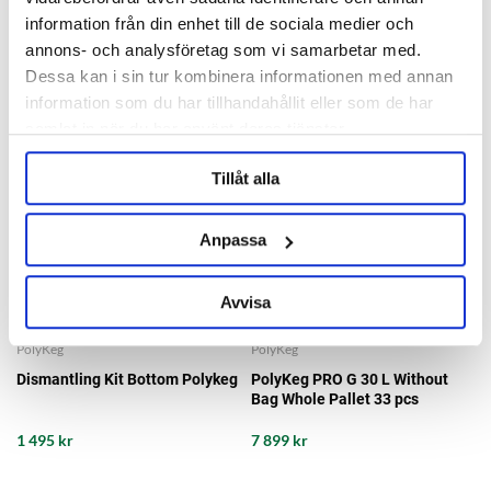
information från din enhet till de sociala medier och
annons- och analysföretag som vi samarbetar med.
Dessa kan i sin tur kombinera informationen med annan
information som du har tillhandahållit eller som de har
samlat in när du har använt deras tjänster.
Tillåt alla
Anpassa
Avvisa
PolyKeg
PolyKeg
Dismantling Kit Bottom Polykeg
PolyKeg PRO G 30 L Without
Bag Whole Pallet 33 pcs
1 495 kr
7 899 kr