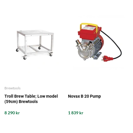
Brewtools
Troll Brew Table; Low model
Novax B 20 Pump
(59cm) Brewtools
8 290 kr
1 839 kr