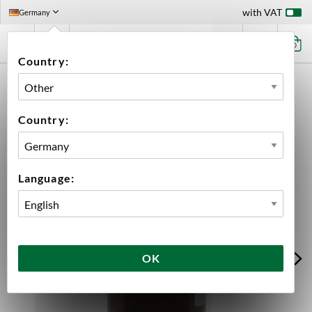
with VAT
Germany
0
Country:
HOME
EQUIPMENT
FILLING
KEGGING
KEGS
POLYKEG
POLYKEG PRO G 30 L WITHOUT BAG
Country:
Language:
OK