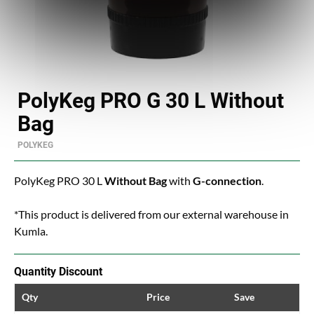
PolyKeg PRO G 30 L Without
Bag
POLYKEG
PolyKeg PRO 30 L
Without Bag
with
G-connection
.
*This product is delivered from our external warehouse in
Kumla.
Quantity Discount
Qty
Price
Save