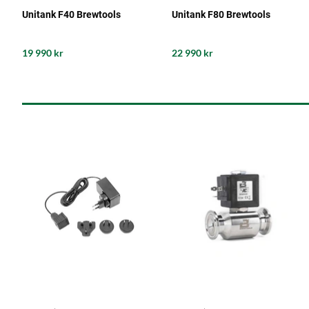
Unitank F40 Brewtools
Unitank F80 Brewtools
19 990 kr
22 990 kr