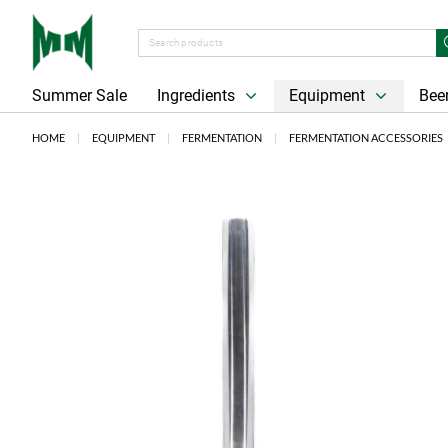
Summer Sale
Ingredients
Equipment
Beer
HOME
EQUIPMENT
FERMENTATION
FERMENTATION ACCESSORIES