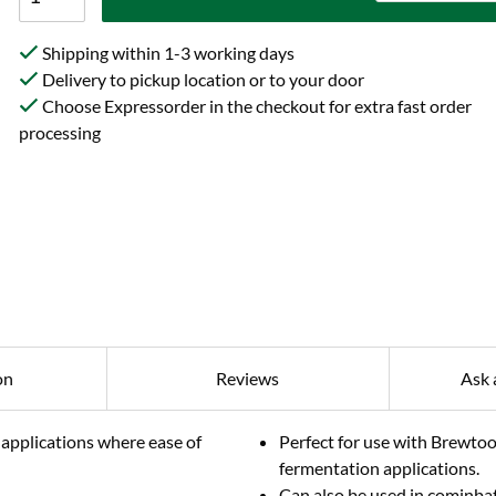
Shipping within 1-3 working days
Delivery to pickup location or to your door
Choose Expressorder in the checkout for extra fast order
processing
on
Reviews
Ask 
 applications where ease of
Perfect for use with Brewtoo
fermentation applications.
Can also be used in cominbat