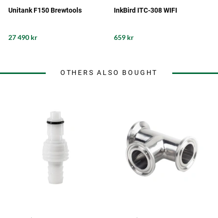
Unitank F150 Brewtools
InkBird ITC-308 WIFI
27 490 kr
659 kr
OTHERS ALSO BOUGHT