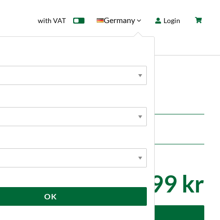
Germany
with VAT
Login
rd
Sale
News
TOOLS
O Cable Brewtools
ications where ease of cleaning is important.
1 899 kr
OK
dd to cart