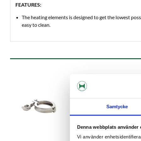
FEATURES:
The heating elements is designed to get the lowest poss
easy to clean.
Samtycke
Denna webbplats använder 
Vi använder enhetsidentifierar