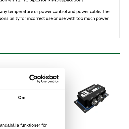
any temperature or power control and power cable. The
onsibility for incorrect use or use with too much power
Om
andahålla funktioner för