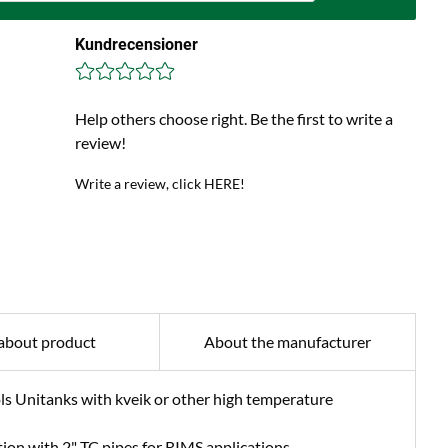
Kundrecensioner
Help others choose right. Be the first to write a
review!
Write a review, click HERE!
about product
About the manufacturer
ls Unitanks with kveik or other high temperature
ion with 2" TC pipes for RIMS applications.