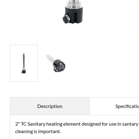
Description
Specificati
2" TC Sanitary heating element designed for use in santary
cleaning is important.