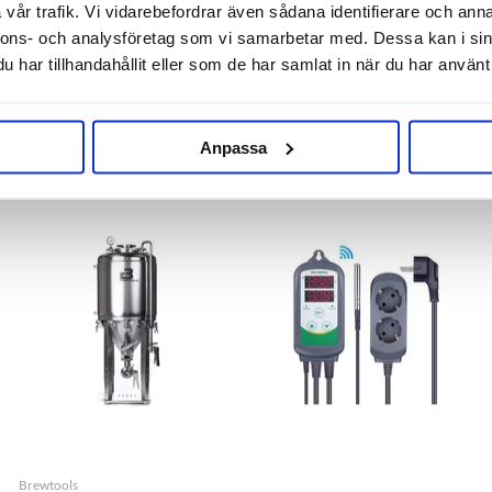
vår trafik. Vi vidarebefordrar även sådana identifierare och anna
nnons- och analysföretag som vi samarbetar med. Dessa kan i sin
har tillhandahållit eller som de har samlat in när du har använt 
EPDM Gasket 2" TC
Teflon Gasket 2" TC
29 kr
29 kr
Anpassa
Brewtools