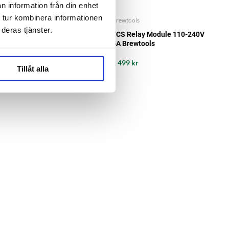
n information från din enhet
 tur kombinera informationen
Brewtools
Brewtools
deras tjänster.
Power cable 10A LP20-3-pin
FCS Relay Module 110-240V
2m Brewtools
5A Brewtools
399 kr
1 499 kr
Tillåt alla