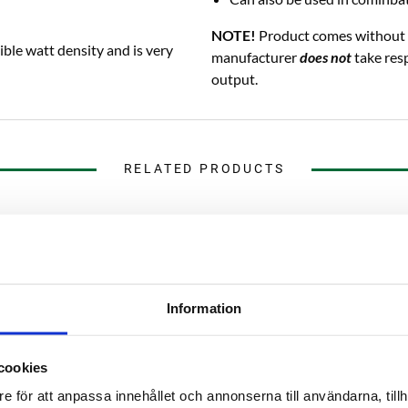
NOTE!
Product comes without 
ible watt density and is very
manufacturer
does not
take resp
output.
RELATED PRODUCTS
Information
cookies
e för att anpassa innehållet och annonserna till användarna, tillh