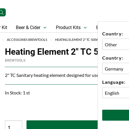
 Kit
Beer & Cider
Product Kits
Beer
Gift Ca
Country:
ACCESSORIES BREWTOOLS
HEATING ELEMENT 2" TC 500W W/O CABLE BREW
Heating Element 2" TC 500W W/
Country:
BREWTOOLS
2" TC Sanitary heating element designed for use in santary appl
Language:
In Stock: 1 st
A