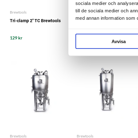
sociala medier och analysera 
till de sociala medier och a
Brewtools
Brewtools
med annan information som du 
Tri-clamp 2" TC Brewtools
Silicone Gasket 2" TC
129 kr
29 kr
Avvisa
Brewtools
Brewtools