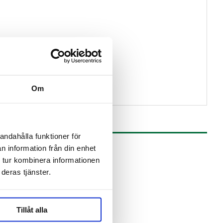
Om
andahålla funktioner för
n information från din enhet
 tur kombinera informationen
deras tjänster.
Tillåt alla