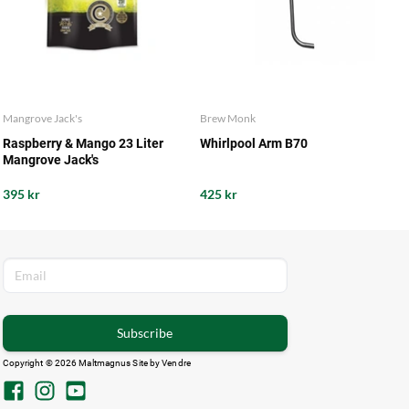
Mangrove Jack's
Brew Monk
Raspberry & Mango 23 Liter
Whirlpool Arm B70
Mangrove Jack's
395 kr
425 kr
Subscribe
Copyright © 2026 Maltmagnus Site by
Vendre