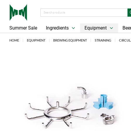
Summer Sale
Ingredients
Equipment
Beer
HOME
EQUIPMENT
BREWING EQUIPMENT
STRAINING
CIRCUL