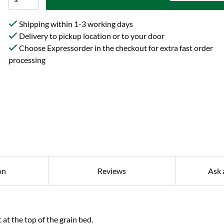
Shipping within 1-3 working days
Delivery to pickup location or to your door
Choose Expressorder in the checkout for extra fast order
processing
on
Reviews
Ask 
at the top of the grain bed.