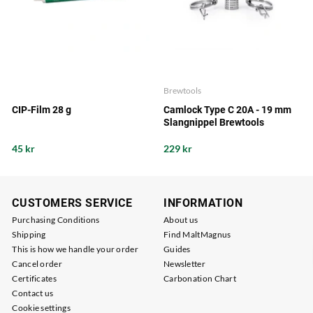
Brewtools
CIP-Film 28 g
Camlock Type C 20A - 19 mm
Slangnippel Brewtools
45 kr
229 kr
CUSTOMERS SERVICE
INFORMATION
Purchasing Conditions
About us
Shipping
Find MaltMagnus
This is how we handle your order
Guides
Cancel order
Newsletter
Certificates
Carbonation Chart
Contact us
Cookie settings