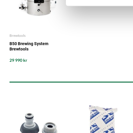
Brewtools
B50 Brewing System
Brewtools
29 990 kr