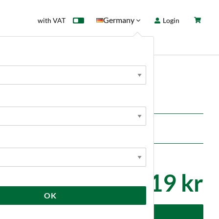
Germany
with VAT
Login
rd
Sale
News
tools
1 719 kr
OK
dd to cart