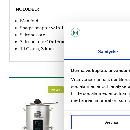
INCLUDED:
Manifold
Sparge adapter with 12mm hose barb
Silicone core
Silicone tube 10x16mm, 1 meter
Tri Clamp, 34mm
Samtycke
Denna webbplats använder 
Vi använder enhetsidentifierar
sociala medier och analysera 
NEW!
till de sociala medier och a
med annan information som du 
Avvisa