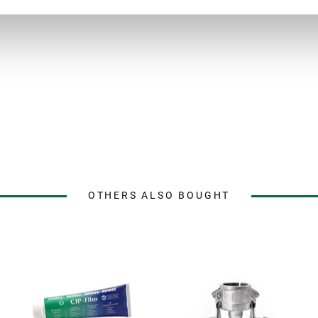
OTHERS ALSO BOUGHT