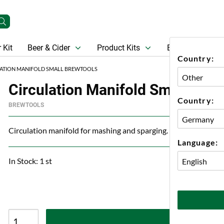
 Kit
Beer & Cider
Product Kits
Beer
Gift Ca
Country:
ATION MANIFOLD SMALL BREWTOOLS
Circulation Manifold Small Brew
Country:
BREWTOOLS
Circulation manifold for mashing and sparging.
Language:
In Stock: 1 st
A