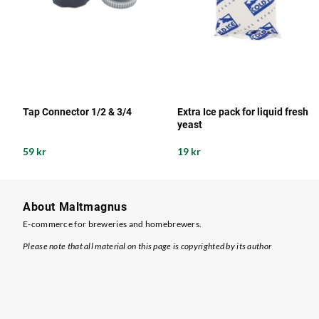
Tap Connector 1/2 & 3/4
Extra Ice pack for liquid fresh
yeast
59 kr
19 kr
About Maltmagnus
E-commerce for breweries and homebrewers.
Please note that all material on this page is copyrighted by its author