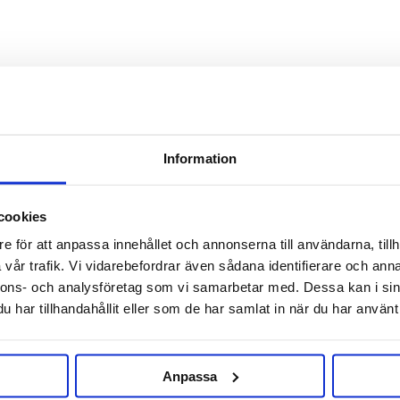
Information
cookies
RELATED PRODUCTS
e för att anpassa innehållet och annonserna till användarna, tillh
vår trafik. Vi vidarebefordrar även sådana identifierare och anna
nnons- och analysföretag som vi samarbetar med. Dessa kan i sin
har tillhandahållit eller som de har samlat in när du har använt 
Anpassa