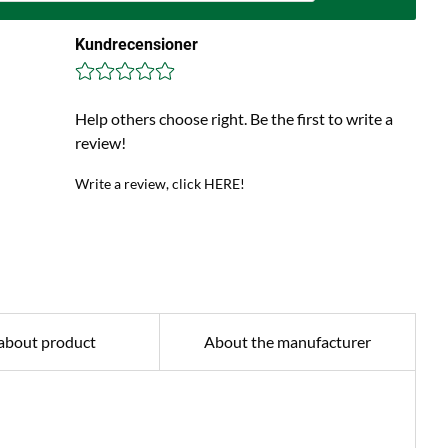
Kundrecensioner
Help others choose right. Be the first to write a
review!
Write a review, click HERE!
about product
About the manufacturer