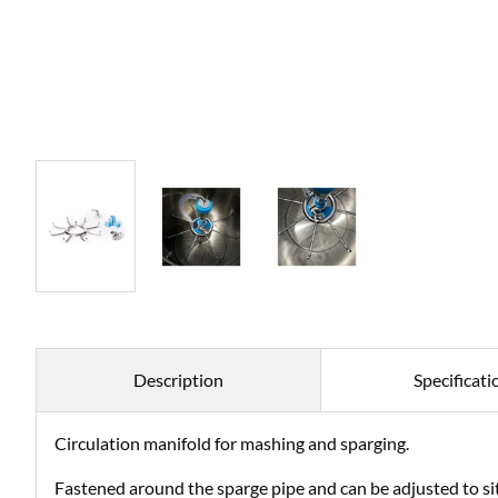
Description
Specificati
Circulation manifold for mashing and sparging.
Fastened around the sparge pipe and can be adjusted to sit 